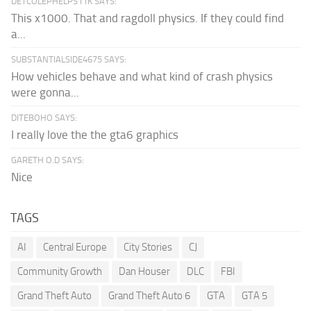
DETCOLEPHELPS11K SAYS:
This x1000. That and ragdoll physics. If they could find
a...
SUBSTANTIALSIDE4675 SAYS:
How vehicles behave and what kind of crash physics
were gonna...
DITEBOHO SAYS:
I really love the the gta6 graphics
GARETH O.D SAYS:
Nice
TAGS
AI
Central Europe
City Stories
CJ
Community Growth
Dan Houser
DLC
FBI
Grand Theft Auto
Grand Theft Auto 6
GTA
GTA 5