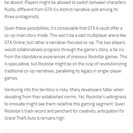
be absent. Players might be allowed to switch between characters
fluidly, different from GTA 5’s distinct narrative split among its
three protagonists.
Given these possibilities, it’s conceivable that GTA 6 could offer a
co-op main story mode. This won’t be a vast multiplayer arena like
GTA Online, but rather a narrative-focused co-op. The two players
would collaboratively progress through the game’s story, a far cry
from the standalone experiences of previous Rockstar games. This
is speculative, but Rockstar might be on the cusp of revolutionizing
traditional co-op narratives, paralleling its legacy in single-player
games.
Venturing into this territory is risky. Many developers falter when
deviating from their established norms. Yet, Rockstar’s willingness
to innovate might see them redefine this gaming segment. Given
Rockstar’s track record and penchant for creativity, anticipation for
Grand Theft Auto 6 remains high.