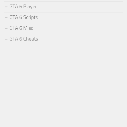
GTA 6 Player
GTA 6 Scripts
GTA 6 Misc
GTA 6 Cheats