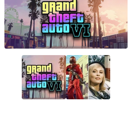
GTA 6 Scripts
GTA 6 Misc
GTA 6 Cheats