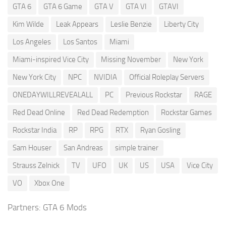
GTA 6
GTA 6 Game
GTA V
GTA VI
GTAVI
Kim Wilde
Leak Appears
Leslie Benzie
Liberty City
Los Angeles
Los Santos
Miami
Miami-inspired Vice City
Missing November
New York
New York City
NPC
NVIDIA
Official Roleplay Servers
ONEDAYWILLREVEALALL
PC
Previous Rockstar
RAGE
Red Dead Online
Red Dead Redemption
Rockstar Games
Rockstar India
RP
RPG
RTX
Ryan Gosling
Sam Houser
San Andreas
simple trainer
Strauss Zelnick
TV
UFO
UK
US
USA
Vice City
VO
Xbox One
Partners:
GTA 6 Mods