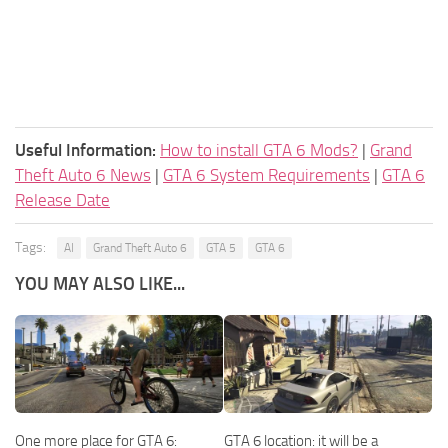
Useful Information:
How to install GTA 6 Mods?
|
Grand
Theft Auto 6 News
|
GTA 6 System Requirements
|
GTA 6
Release Date
Tags:
AI
Grand Theft Auto 6
GTA 5
GTA 6
YOU MAY ALSO LIKE...
One more place for GTA 6:
GTA 6 location: it will be a