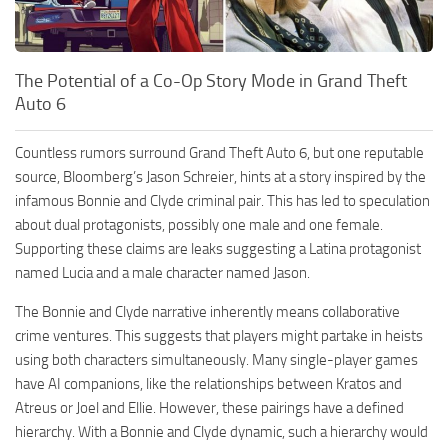
The Potential of a Co-Op Story Mode in Grand Theft
Auto 6
Countless rumors surround Grand Theft Auto 6, but one reputable
source, Bloomberg’s Jason Schreier, hints at a story inspired by the
infamous Bonnie and Clyde criminal pair. This has led to speculation
about dual protagonists, possibly one male and one female.
Supporting these claims are leaks suggesting a Latina protagonist
named Lucia and a male character named Jason.
The Bonnie and Clyde narrative inherently means collaborative
crime ventures. This suggests that players might partake in heists
using both characters simultaneously. Many single-player games
have AI companions, like the relationships between Kratos and
Atreus or Joel and Ellie. However, these pairings have a defined
hierarchy. With a Bonnie and Clyde dynamic, such a hierarchy would