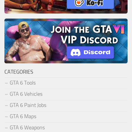
CATEGORIES
GTA 6 Tools
GTA 6 Vehicles
GTA 6 Paint Jobs
GTA 6 Maps
GTA 6 Weapons