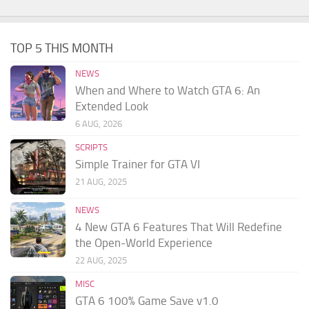
TOP 5 THIS MONTH
NEWS
When and Where to Watch GTA 6: An
Extended Look
6 AUG, 2026
SCRIPTS
Simple Trainer for GTA VI
21 AUG, 2025
NEWS
4 New GTA 6 Features That Will Redefine
the Open-World Experience
22 AUG, 2025
MISC
GTA 6 100% Game Save v1.0