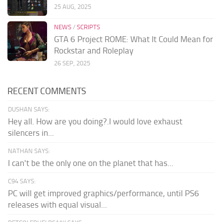
25 AUG, 2025
NEWS
/
SCRIPTS
GTA 6 Project ROME: What It Could Mean for
Rockstar and Roleplay
26 SEP, 2025
RECENT COMMENTS
DUSHAN SAYS:
Hey all. How are you doing?.I would love exhaust
silencers in...
NATHAN SAYS:
I can't be the only one on the planet that has...
C94 SAYS:
PC will get improved graphics/performance, until PS6
releases with equal visual...