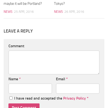
maybe it will be Portland?
Tokyo?
NEWS
25 APR, 2016
NEWS
26 APR, 2016
LEAVE A REPLY
Comment
Name
*
Email
*
I have read and accepted the
Privacy Policy
*