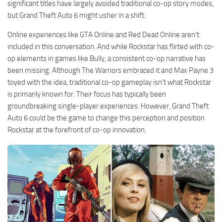
significant titles have largely avoided traditional co-op story modes,
but Grand Theft Auto 6 might usher in a shift.
Online experiences like GTA Online and Red Dead Online aren’t
included in this conversation. And while Rockstar has flirted with co-
op elements in games like Bully, a consistent co-op narrative has
been missing. Although The Warriors embraced it and Max Payne 3
toyed with the idea, traditional co-op gameplay isn’t what Rockstar
is primarily known for. Their focus has typically been
groundbreaking single-player experiences. However, Grand Theft
Auto 6 could be the game to change this perception and position
Rockstar at the forefront of co-op innovation.