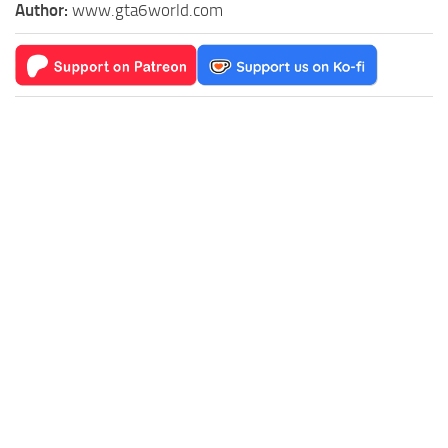
Author:
www.gta6world.com