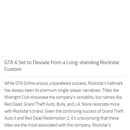
GTA 6 Set to Deviate from a Long-standing Rockstar
Custom
While GTA Online enjoys unparalleled success, Rockstar’s hallmark
has always been its premium single-player narratives. Titles like
Midnight Club showcase the company’s versatility, but names like
Red Dead, Grand Theft Auto, Bully, and L.A. Noire resonate more
with Rockstar’s brand. Given the continuing success of Grand Theft
Auto 5 and Red Dead Redemption 2, it’s unsurprising that these
titles are the most associated with the company. Rockstar’s