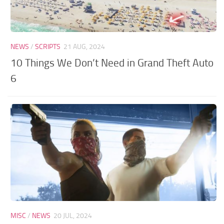
NEWS
/
SCRIPTS
21 AUG, 2024
10 Things We Don’t Need in Grand Theft Auto
6
MISC
/
NEWS
20 JUL, 2024