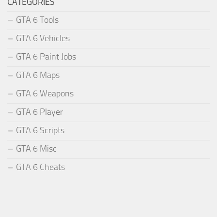
CATEGORIES
GTA 6 Tools
GTA 6 Vehicles
GTA 6 Paint Jobs
GTA 6 Maps
GTA 6 Weapons
GTA 6 Player
GTA 6 Scripts
GTA 6 Misc
GTA 6 Cheats