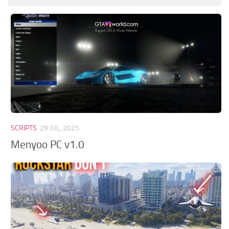
GTA 6 Scripts
GTA 6 Misc
GTA 6 Cheats
SCRIPTS
29 JUL, 2025
Menyoo PC v1.0