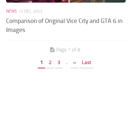
NEWS
12 DEC, 2023
Comparison of Original Vice City and GTA 6 in
Images
Page 1 of 8
1
2
3
.
»
Last