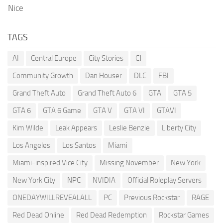
Nice
TAGS
AI
Central Europe
City Stories
CJ
Community Growth
Dan Houser
DLC
FBI
Grand Theft Auto
Grand Theft Auto 6
GTA
GTA 5
GTA 6
GTA 6 Game
GTA V
GTA VI
GTAVI
Kim Wilde
Leak Appears
Leslie Benzie
Liberty City
Los Angeles
Los Santos
Miami
Miami-inspired Vice City
Missing November
New York
New York City
NPC
NVIDIA
Official Roleplay Servers
ONEDAYWILLREVEALALL
PC
Previous Rockstar
RAGE
Red Dead Online
Red Dead Redemption
Rockstar Games