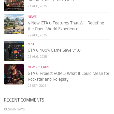
21 AUG, 2025
NEWS
4 New GTA 6 Features That Will Redefine
the Open-World Experience
22 AUG, 2025
MISC
GTA 6 100% Game Save v1.0
25 AUG, 2025
NEWS
/
SCRIPTS
GTA 6 Project ROME: What It Could Mean for
Rockstar and Roleplay
26 SEP, 2025
RECENT COMMENTS
DUSHAN SAYS: