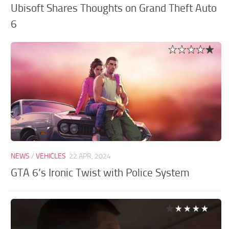
Ubisoft Shares Thoughts on Grand Theft Auto
6
NEWS
/
VEHICLES
22 APR, 2024
GTA 6’s Ironic Twist with Police System