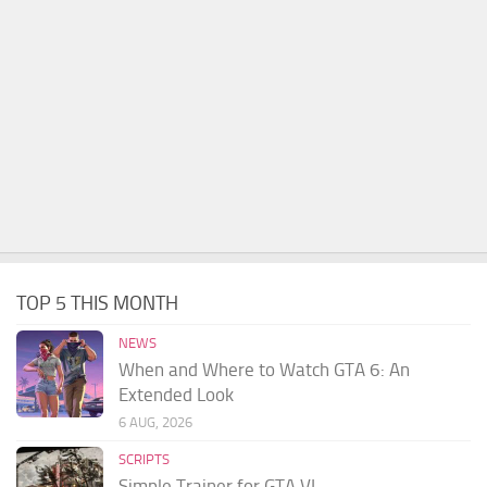
TOP 5 THIS MONTH
NEWS
When and Where to Watch GTA 6: An
Extended Look
6 AUG, 2026
SCRIPTS
Simple Trainer for GTA VI