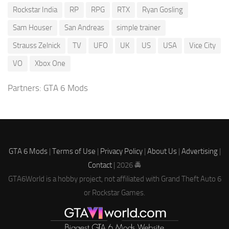
Rockstar India
RP
RPG
RTX
Ryan Gosling
Sam Houser
San Andreas
simple trainer
Strauss Zelnick
TV
UFO
UK
US
USA
Vice City
VO
Xbox One
Partners:
GTA 6 Mods
GTA 6 Mods
|
Terms of Use
|
Privacy Policy
|
About Us
|
Advertising
|
Contact
| 2026 🚔
GTA6World is a hobby project, not affiliated with Grand Theft Auto 6
or Rockstar Games.