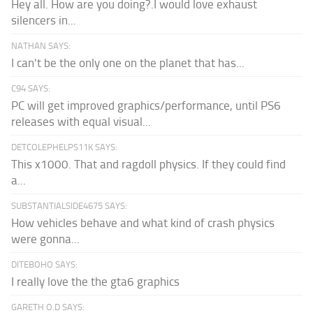
Hey all. How are you doing?.I would love exhaust
silencers in...
NATHAN SAYS:
I can't be the only one on the planet that has...
C94 SAYS:
PC will get improved graphics/performance, until PS6
releases with equal visual...
DETCOLEPHELPS11K SAYS:
This x1000. That and ragdoll physics. If they could find
a...
SUBSTANTIALSIDE4675 SAYS:
How vehicles behave and what kind of crash physics
were gonna...
DITEBOHO SAYS:
I really love the the gta6 graphics
GARETH O.D SAYS: