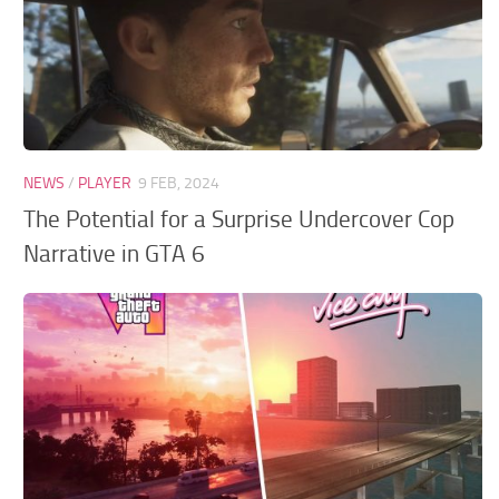
NEWS
/
PLAYER
9 FEB, 2024
The Potential for a Surprise Undercover Cop
Narrative in GTA 6