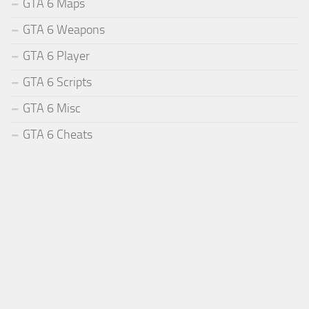
GTA 6 Maps
GTA 6 Weapons
GTA 6 Player
GTA 6 Scripts
GTA 6 Misc
GTA 6 Cheats