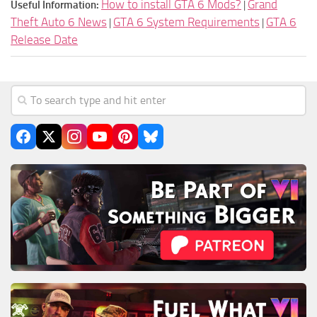
How to install GTA 6 Mods?
Grand
Useful Information:
|
Theft Auto 6 News
GTA 6 System Requirements
GTA 6
|
|
Release Date