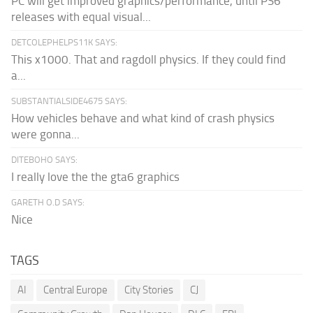
PC will get improved graphics/performance, until PS6
releases with equal visual...
DETCOLEPHELPS11K SAYS:
This x1000. That and ragdoll physics. If they could find
a...
SUBSTANTIALSIDE4675 SAYS:
How vehicles behave and what kind of crash physics
were gonna...
DITEBOHO SAYS:
I really love the the gta6 graphics
GARETH O.D SAYS:
Nice
TAGS
AI
Central Europe
City Stories
CJ