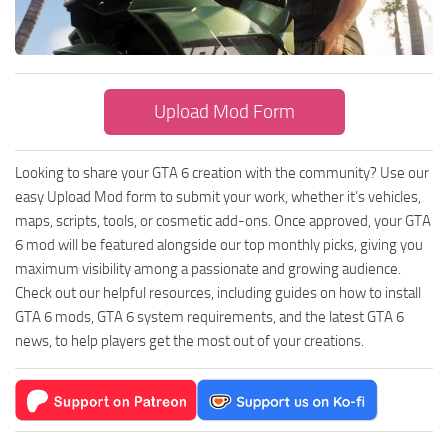
GTA 6 Scripts
GTA 6 Misc
GTA 6 Cheats
Upload Mod Form
Looking to share your GTA 6 creation with the community? Use our
easy Upload Mod form to submit your work, whether it’s vehicles,
maps, scripts, tools, or cosmetic add-ons. Once approved, your GTA
6 mod will be featured alongside our top monthly picks, giving you
maximum visibility among a passionate and growing audience.
Check out our helpful resources, including guides on how to install
GTA 6 mods, GTA 6 system requirements, and the latest GTA 6
news, to help players get the most out of your creations.