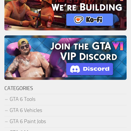
CATEGORIES
GTA 6 Tools
GTA 6 Vehicles
GTA 6 Paint Jobs