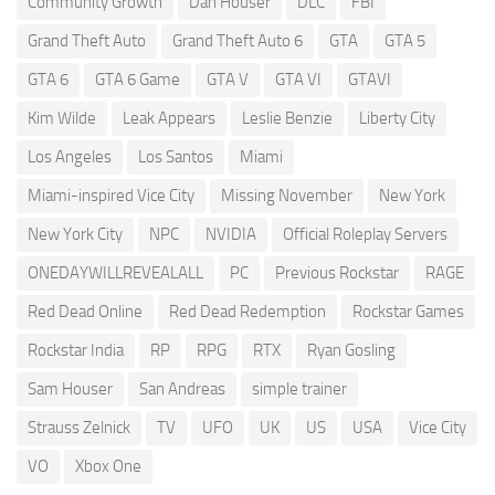
Community Growth
Dan Houser
DLC
FBI
Grand Theft Auto
Grand Theft Auto 6
GTA
GTA 5
GTA 6
GTA 6 Game
GTA V
GTA VI
GTAVI
Kim Wilde
Leak Appears
Leslie Benzie
Liberty City
Los Angeles
Los Santos
Miami
Miami-inspired Vice City
Missing November
New York
New York City
NPC
NVIDIA
Official Roleplay Servers
ONEDAYWILLREVEALALL
PC
Previous Rockstar
RAGE
Red Dead Online
Red Dead Redemption
Rockstar Games
Rockstar India
RP
RPG
RTX
Ryan Gosling
Sam Houser
San Andreas
simple trainer
Strauss Zelnick
TV
UFO
UK
US
USA
Vice City
VO
Xbox One