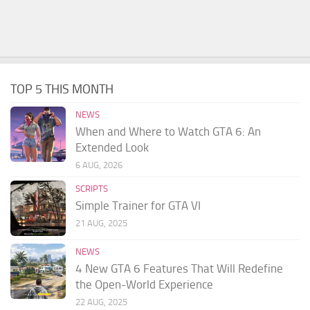
TOP 5 THIS MONTH
NEWS
When and Where to Watch GTA 6: An
Extended Look
6 AUG, 2026
SCRIPTS
Simple Trainer for GTA VI
21 AUG, 2025
NEWS
4 New GTA 6 Features That Will Redefine
the Open-World Experience
22 AUG, 2025