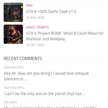
MISC
GTA 6 100% Game Save v1.0
25 AUG, 2025
NEWS
/
SCRIPTS
GTA 6 Project ROME: What It Could Mean for
Rockstar and Roleplay
26 SEP, 2025
RECENT COMMENTS
DUSHAN SAYS:
Hey all. How are you doing?.I would love exhaust
silencers in...
NATHAN SAYS:
I can't be the only one on the planet that has...
C94 SAYS: