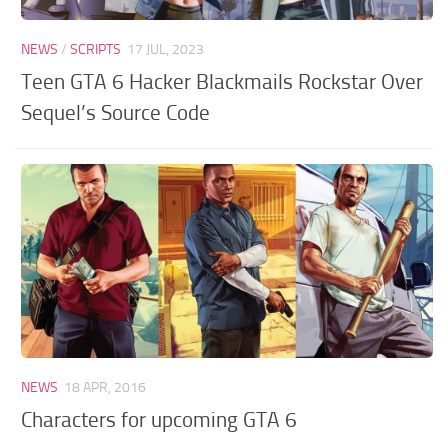
NEWS
/
SCRIPTS
17 JUL, 2023
Teen GTA 6 Hacker Blackmails Rockstar Over
Sequel’s Source Code
NEWS
18 APR, 2016
Characters for upcoming GTA 6