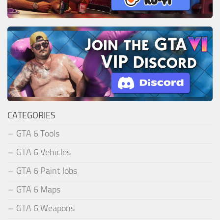
CATEGORIES
GTA 6 Tools
GTA 6 Vehicles
GTA 6 Paint Jobs
GTA 6 Maps
GTA 6 Weapons