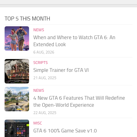
TOP 5 THIS MONTH
NEWS
When and Where to Watch GTA 6: An
Extended Look
6 AUG, 2026
SCRIPTS
Simple Trainer for GTA VI
21 AUG, 2025
NEWS
4 New GTA 6 Features That Will Redefine
the Open-World Experience
22 AUG, 2025
MISC
GTA 6 100% Game Save v1.0