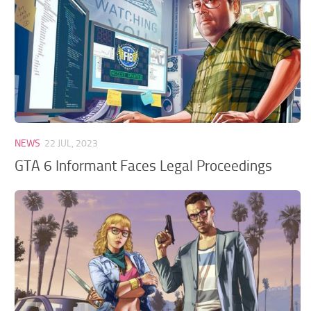
GTA 6 Scripts
GTA 6 Misc
GTA 6 Cheats
NEWS
22 JUL, 2023
GTA 6 Informant Faces Legal Proceedings