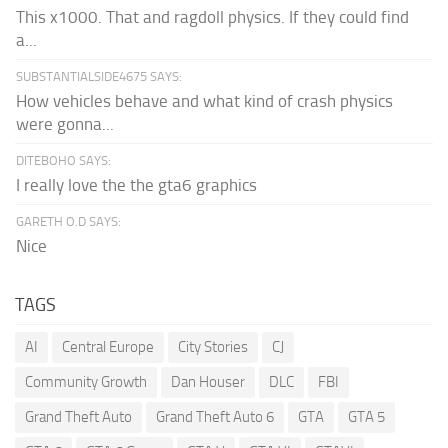
This x1000. That and ragdoll physics. If they could find
a...
SUBSTANTIALSIDE4675 SAYS:
How vehicles behave and what kind of crash physics
were gonna...
DITEBOHO SAYS:
I really love the the gta6 graphics
GARETH O.D SAYS:
Nice
TAGS
AI
Central Europe
City Stories
CJ
Community Growth
Dan Houser
DLC
FBI
Grand Theft Auto
Grand Theft Auto 6
GTA
GTA 5