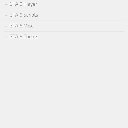
GTA 6 Player
GTA 6 Scripts
GTA 6 Misc
GTA 6 Cheats