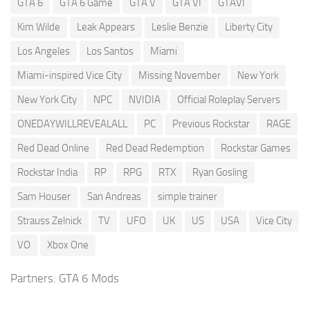
GTA 6
GTA 6 Game
GTA V
GTA VI
GTAVI
Kim Wilde
Leak Appears
Leslie Benzie
Liberty City
Los Angeles
Los Santos
Miami
Miami-inspired Vice City
Missing November
New York
New York City
NPC
NVIDIA
Official Roleplay Servers
ONEDAYWILLREVEALALL
PC
Previous Rockstar
RAGE
Red Dead Online
Red Dead Redemption
Rockstar Games
Rockstar India
RP
RPG
RTX
Ryan Gosling
Sam Houser
San Andreas
simple trainer
Strauss Zelnick
TV
UFO
UK
US
USA
Vice City
VO
Xbox One
Partners:
GTA 6 Mods