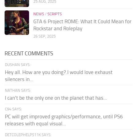
25 AUG, 2025
NEWS
/
SCRIPTS
GTA 6 Project ROME: What It Could Mean for
Rockstar and Roleplay
26 SEP, 2025
RECENT COMMENTS
DUSHAN SAYS:
Hey all. How are you doing?.I would love exhaust
silencers in...
NATHAN SAYS:
I can't be the only one on the planet that has...
C94 SAYS:
PC will get improved graphics/performance, until PS6
releases with equal visual...
DETCOLEPHELPS11K SAYS: