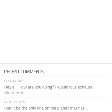
RECENT COMMENTS
DUSHAN SAYS:
Hey all. How are you doing?.I would love exhaust
silencers in...
NATHAN SAYS:
I can't be the only one on the planet that has...