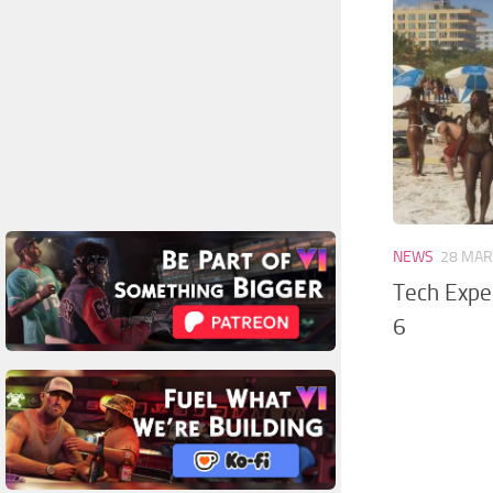
NEWS
28 MAR
Tech Exper
6