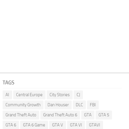
TAGS
AI
Central Europe
City Stories
CJ
Community Growth
Dan Houser
DLC
FBI
Grand Theft Auto
Grand Theft Auto 6
GTA
GTA 5
GTA 6
GTA 6 Game
GTA V
GTA VI
GTAVI