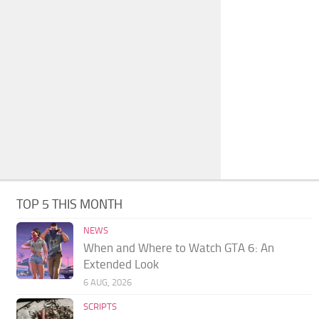
TOP 5 THIS MONTH
NEWS
When and Where to Watch GTA 6: An
Extended Look
6 AUG, 2026
SCRIPTS