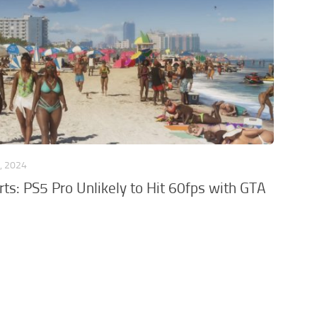
, 2024
ts: PS5 Pro Unlikely to Hit 60fps with GTA