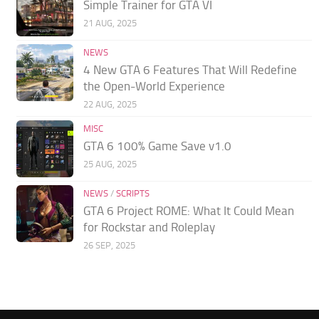
Simple Trainer for GTA VI
21 AUG, 2025
NEWS
4 New GTA 6 Features That Will Redefine
the Open-World Experience
22 AUG, 2025
MISC
GTA 6 100% Game Save v1.0
25 AUG, 2025
NEWS
/
SCRIPTS
GTA 6 Project ROME: What It Could Mean
for Rockstar and Roleplay
26 SEP, 2025