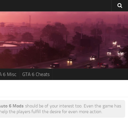
A 6 Misc
GTA 6 Cheats
Auto 6 Mods
should be of your interest too. Even the game has
lp the players fulfill the desire for even more action.