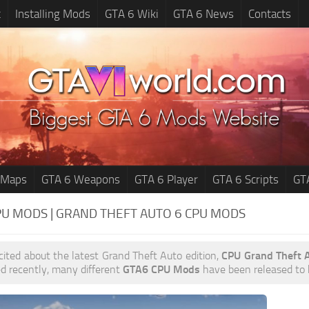
t
Installing Mods
GTA 6 Wiki
GTA 6 News
Contacts
 Maps
GTA 6 Weapons
GTA 6 Player
GTA 6 Scripts
GT
PU MODS | GRAND THEFT AUTO 6
CPU MODS
xcited about the latest Grand Theft Auto edition,
CPU Grand Theft 
d recently, many different
GTA6 CPU Mods
have been released to he