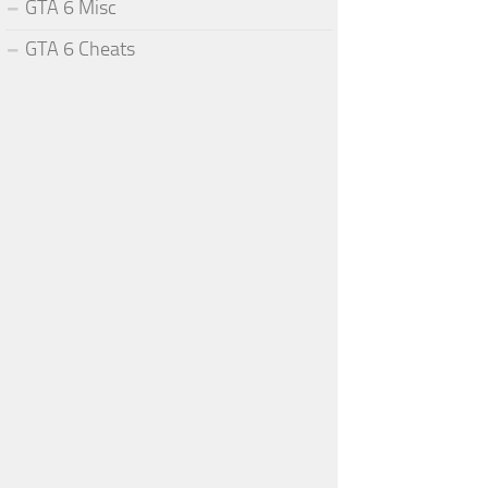
GTA 6 Misc
GTA 6 Cheats