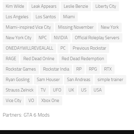
Kim Wilde
Leak Appears
Leslie Benzie
Liberty City
Los Angeles
Los Santos
Miami
Miami-inspired Vice City
Missing November
New York
New York City
NPC
NVIDIA
Official Roleplay Servers
ONEDAYWILLREVEALALL
PC
Previous Rockstar
RAGE
Red Dead Online
Red Dead Redemption
Rockstar Games
Rockstar India
RP
RPG
RTX
Ryan Gosling
Sam Houser
San Andreas
simple trainer
Strauss Zelnick
TV
UFO
UK
US
USA
Vice City
VO
Xbox One
Partners:
GTA 6 Mods