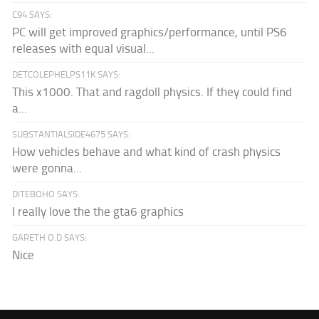
C94 SAYS:
PC will get improved graphics/performance, until PS6
releases with equal visual...
DETCOLEPHELPS11K SAYS:
This x1000. That and ragdoll physics. If they could find
a...
SUBSTANTIALSIDE4675 SAYS:
How vehicles behave and what kind of crash physics
were gonna...
DITEBOHO SAYS:
I really love the the gta6 graphics
GARETH O.D SAYS:
Nice