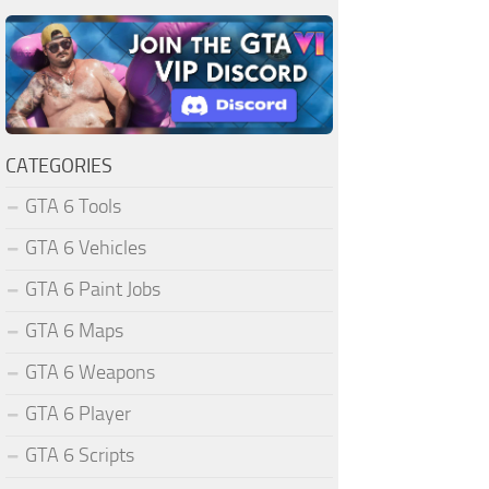
CATEGORIES
GTA 6 Tools
GTA 6 Vehicles
GTA 6 Paint Jobs
GTA 6 Maps
GTA 6 Weapons
GTA 6 Player
GTA 6 Scripts