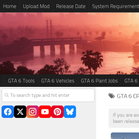
Home
Upload Mod
Release Date
System Requiremen
GTA 6 Tools
GTA 6 Vehicles
GTA 6 Paint Jobs
GTA 6
GTA 6
C
If you are e
been release