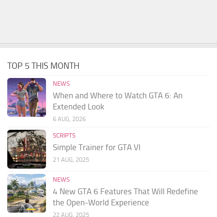
TOP 5 THIS MONTH
NEWS
When and Where to Watch GTA 6: An
Extended Look
6 AUG, 2026
SCRIPTS
Simple Trainer for GTA VI
21 AUG, 2025
NEWS
4 New GTA 6 Features That Will Redefine
the Open-World Experience
22 AUG, 2025