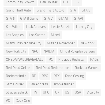
Community Growth
Dan Houser
DLC
FBI
Grand Theft Auto
Grand Theft Auto 6
GTA
GTA 5
GTA 6
GTA 6 Game
GTA V
GTA VI
GTAVI
Kim Wilde
Leak Appears
Leslie Benzie
Liberty City
Los Angeles
Los Santos
Miami
Miami-inspired Vice City
Missing November
New York
New York City
NPC
NVIDIA
Official Roleplay Servers
ONEDAYWILLREVEALALL
PC
Previous Rockstar
RAGE
Red Dead Online
Red Dead Redemption
Rockstar Games
Rockstar India
RP
RPG
RTX
Ryan Gosling
Sam Houser
San Andreas
simple trainer
Strauss Zelnick
TV
UFO
UK
US
USA
Vice City
VO
Xbox One