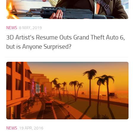
NEWS
8 MAY, 2019
3D Artist’s Resume Outs Grand Theft Auto 6,
but is Anyone Surprised?
NEWS
19 APR, 2016