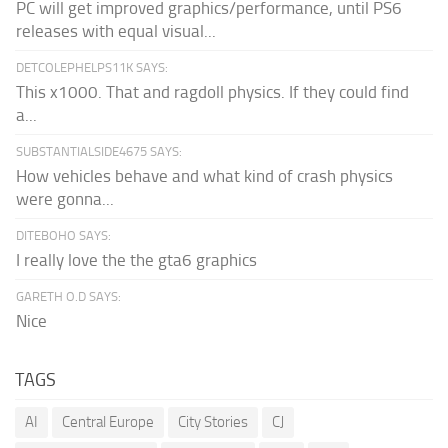
PC will get improved graphics/performance, until PS6
releases with equal visual...
DETCOLEPHELPS11K SAYS:
This x1000. That and ragdoll physics. If they could find
a...
SUBSTANTIALSIDE4675 SAYS:
How vehicles behave and what kind of crash physics
were gonna...
DITEBOHO SAYS:
I really love the the gta6 graphics
GARETH O.D SAYS:
Nice
TAGS
AI
Central Europe
City Stories
CJ