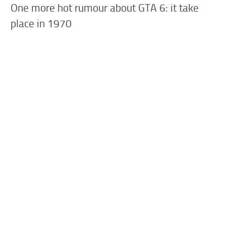
One more hot rumour about GTA 6: it take
place in 1970