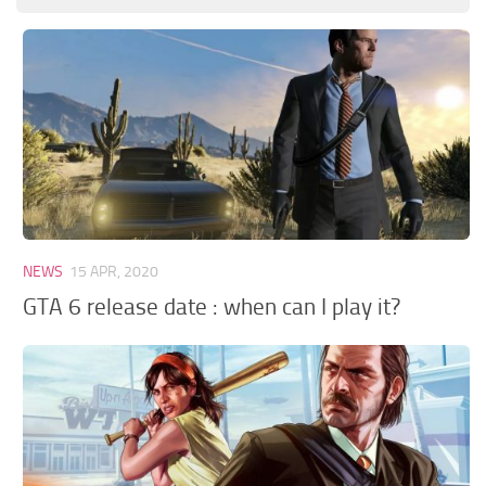
GTA 6 Scripts
GTA 6 Misc
GTA 6 Cheats
NEWS
15 APR, 2020
GTA 6 release date : when can I play it?