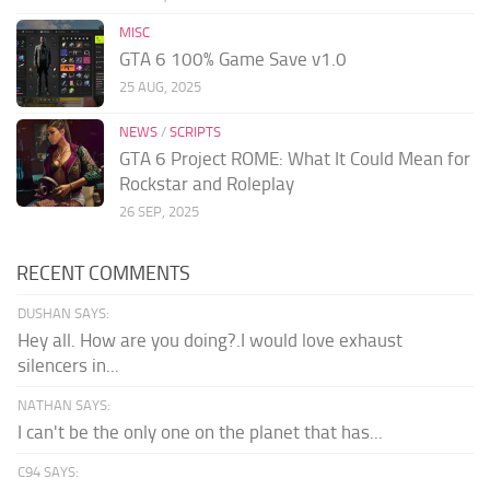
MISC
GTA 6 100% Game Save v1.0
25 AUG, 2025
NEWS
/
SCRIPTS
GTA 6 Project ROME: What It Could Mean for
Rockstar and Roleplay
26 SEP, 2025
RECENT COMMENTS
DUSHAN SAYS:
Hey all. How are you doing?.I would love exhaust
silencers in...
NATHAN SAYS:
I can't be the only one on the planet that has...
C94 SAYS: