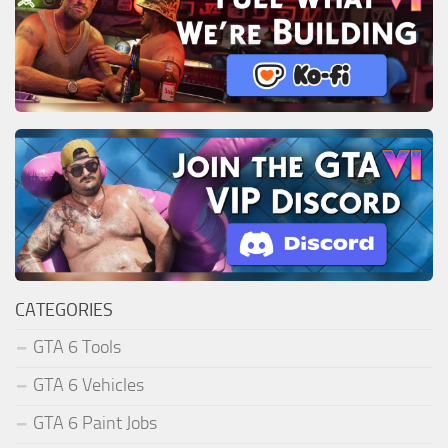
CATEGORIES
GTA 6 Tools
GTA 6 Vehicles
GTA 6 Paint Jobs