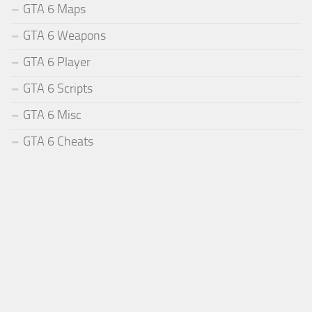
GTA 6 Maps
GTA 6 Weapons
GTA 6 Player
GTA 6 Scripts
GTA 6 Misc
GTA 6 Cheats