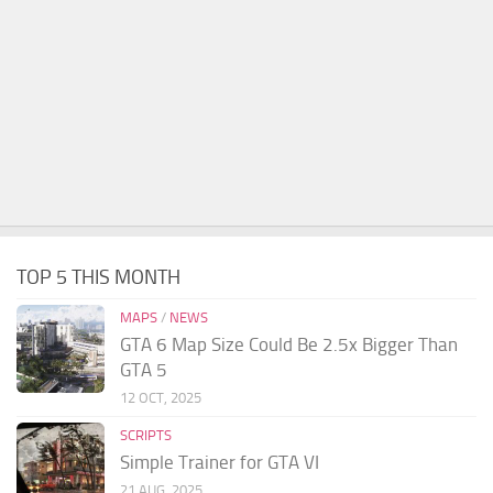
TOP 5 THIS MONTH
MAPS
/
NEWS
GTA 6 Map Size Could Be 2.5x Bigger Than
GTA 5
12 OCT, 2025
SCRIPTS
Simple Trainer for GTA VI
21 AUG, 2025