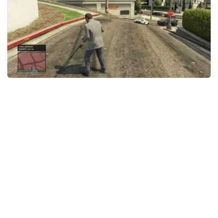
GTA 6 Scripts
GTA 6 Misc
GTA 6 Cheats