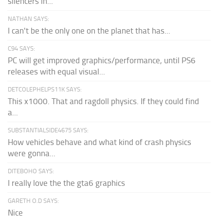
silencers in...
NATHAN SAYS:
I can't be the only one on the planet that has...
C94 SAYS:
PC will get improved graphics/performance, until PS6
releases with equal visual...
DETCOLEPHELPS11K SAYS:
This x1000. That and ragdoll physics. If they could find
a...
SUBSTANTIALSIDE4675 SAYS:
How vehicles behave and what kind of crash physics
were gonna...
DITEBOHO SAYS:
I really love the the gta6 graphics
GARETH O.D SAYS:
Nice