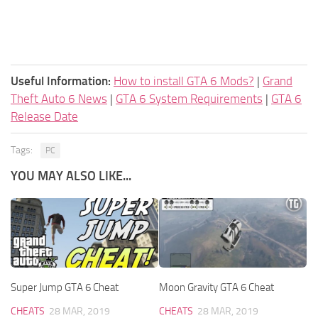
Useful Information:
How to install GTA 6 Mods?
|
Grand
Theft Auto 6 News
|
GTA 6 System Requirements
|
GTA 6
Release Date
Tags:
PC
YOU MAY ALSO LIKE...
Super Jump GTA 6 Cheat
Moon Gravity GTA 6 Cheat
CHEATS
28 MAR, 2019
CHEATS
28 MAR, 2019