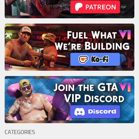
CATEGORIES