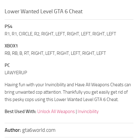
Lower Wanted Level GTA 6 Cheat
PS4
R1, R1, CIRCLE, R2, RIGHT, LEFT, RIGHT, LEFT, RIGHT, LEFT
XBOX1
RB, RB, B, RT, RIGHT, LEFT, RIGHT, LEFT, RIGHT, LEFT
PC
LAWYERUP
Having fun with your Invincibility and Have All Weapons Cheats can
bring unwanted cop attention. Thankfully you get easily get rid of
this pesky cops using this Lower Wanted Level GTA 6 Cheat.
Best Used With:
Unlock All Weapons
|
Invincibility
Author:
gta6world.com