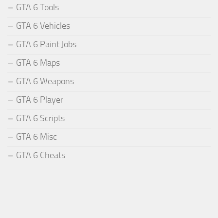
GTA 6 Tools
GTA 6 Vehicles
GTA 6 Paint Jobs
GTA 6 Maps
GTA 6 Weapons
GTA 6 Player
GTA 6 Scripts
GTA 6 Misc
GTA 6 Cheats