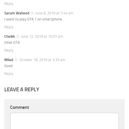
Reply
Saram Waheed
June 8, 2019 at 7:44 am
I want to play GTA 1 on smartphone
Reply
Cheikh
June 12, 2019 at 10:01 pm
Olive GTA
Reply
Milad
October 18, 2019 at 3:33 am
Good
Reply
LEAVE A REPLY
Comment