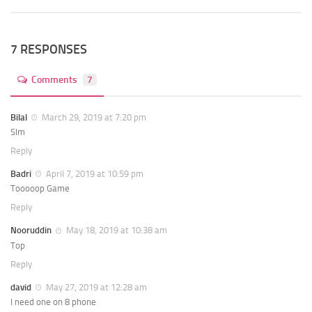
7 RESPONSES
Comments
7
Bilal
March 29, 2019 at 7:20 pm
Slm
Reply
Badri
April 7, 2019 at 10:59 pm
Tooooop Game
Reply
Nooruddin
May 18, 2019 at 10:38 am
Top
Reply
david
May 27, 2019 at 12:28 am
I need one on 8 phone