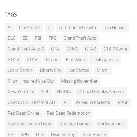
TAGS
AI
City Stories
CJ
Community Growth
Dan Houser
DLC
EE
FBI
FPS
Grand Theft Auto
Grand Theft Auto 6
GTA
GTA 5
GTA 6
GTA 6 Game
GTA V
GTAVI
GTA VI
Kim Wilde
Leak Appears
Leslie Benzie
Liberty City
Los Santos
Miami
Miami-inspired Vice City
Missing November
New York City
NPC
NVIDIA
Official Roleplay Servers
ONEDAYWILLREVEALALL
PC
Previous Rockstar
RAGE
Red Dead Online
Red Dead Redemption
Reported Launch Dates
Rockstar Games
Rockstar India
RP
RPG
RTX
Ryan Gosling
Sam Houser