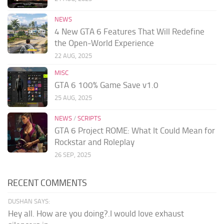
NEWS
4 New GTA 6 Features That Will Redefine
the Open-World Experience
22 AUG, 2025
MISC
GTA 6 100% Game Save v1.0
25 AUG, 2025
NEWS
/
SCRIPTS
GTA 6 Project ROME: What It Could Mean for
Rockstar and Roleplay
26 SEP, 2025
RECENT COMMENTS
DUSHAN SAYS:
Hey all. How are you doing?.I would love exhaust