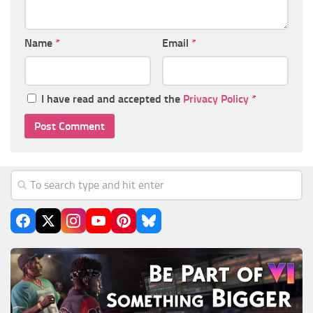
Name
*
Email
*
I have read and accepted the
Privacy Policy
*