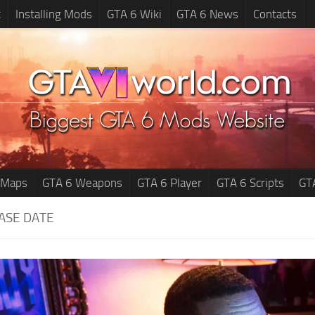
t
Installing Mods
GTA 6 Wiki
GTA 6 News
Contacts
 Maps
GTA 6 Weapons
GTA 6 Player
GTA 6 Scripts
GT
ASE DATE