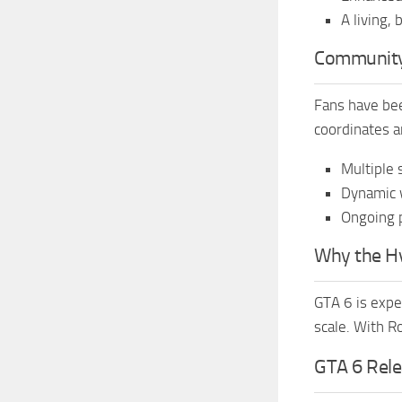
A living,
Community
Fans have bee
coordinates a
Multiple 
Dynamic w
Ongoing 
Why the Hyp
GTA 6 is expe
scale. With R
GTA 6 Rele