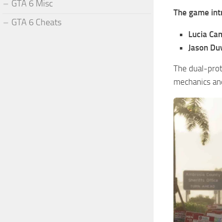
GTA 6 Misc
The game int
GTA 6 Cheats
Lucia Ca
Jason Du
The dual-prot
mechanics and