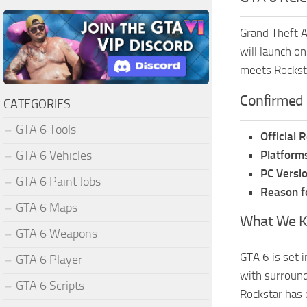
Grand Theft A
will launch o
meets Rocksta
Confirmed 
CATEGORIES
GTA 6 Tools
Official 
Platforms
GTA 6 Vehicles
PC Versio
GTA 6 Paint Jobs
Reason f
GTA 6 Maps
What We K
GTA 6 Weapons
GTA 6 is set i
GTA 6 Player
with surround
GTA 6 Scripts
Rockstar has 