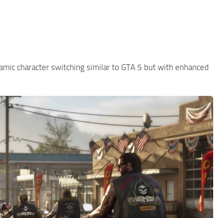
namic character switching similar to GTA 5 but with enhanced