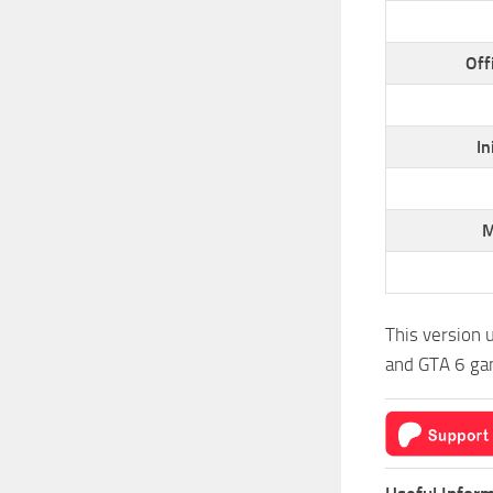
Off
In
M
This version 
and GTA 6 gam