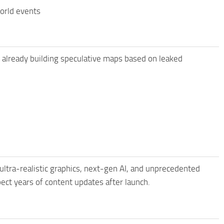
world events
 already building speculative maps based on leaked
ltra-realistic graphics, next-gen AI, and unprecedented
pect years of content updates after launch.