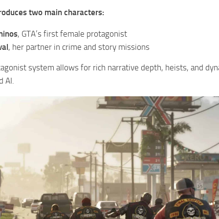
roduces two main characters:
minos
, GTA’s first female protagonist
val
, her partner in crime and story missions
agonist system allows for rich narrative depth, heists, and dy
 AI.