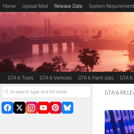
Home
Upload Mod
Release Date
System Requiremen
GTA 6 Tools
GTA 6 Vehicles
GTA 6 Paint Jobs
GTA 6
GTA 6 RELE