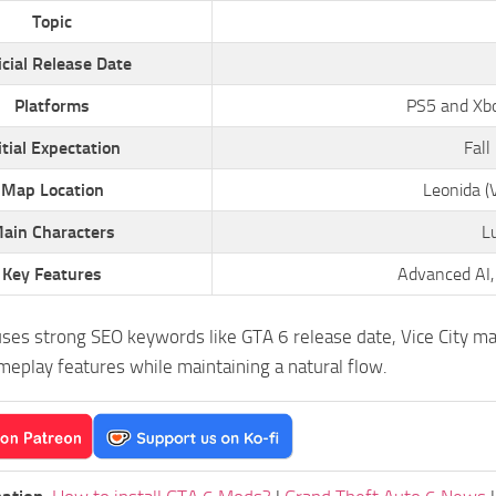
Topic
icial Release Date
Platforms
PS5 and Xbox
itial Expectation
Fall
Map Location
Leonida (V
ain Characters
L
Key Features
Advanced AI,
uses strong SEO keywords like GTA 6 release date, Vice City ma
eplay features while maintaining a natural flow.