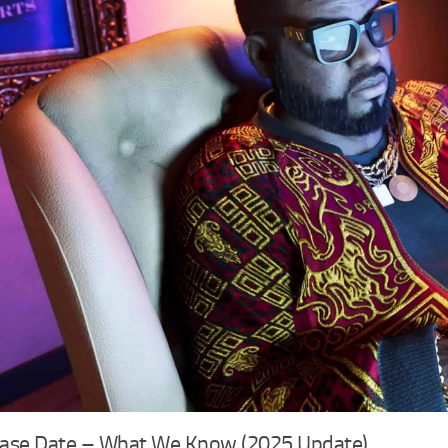
ease Date – What We Know (2025 Update)