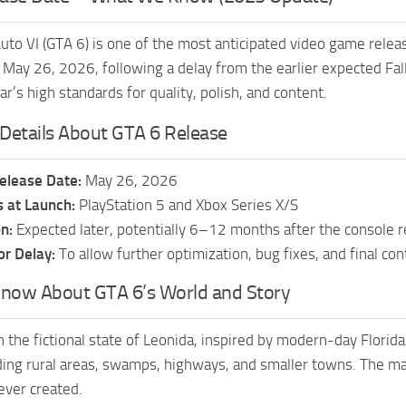
uto VI (GTA 6) is one of the most anticipated video game relea
n May 26, 2026, following a delay from the earlier expected F
r’s high standards for quality, polish, and content.
Details About GTA 6 Release
Release Date:
May 26, 2026
 at Launch:
PlayStation 5 and Xbox Series X/S
n:
Expected later, potentially 6–12 months after the console re
or Delay:
To allow further optimization, bug fixes, and final c
now About GTA 6’s World and Story
n the fictional state of Leonida, inspired by modern-day Florida
ing rural areas, swamps, highways, and smaller towns. The m
ever created.