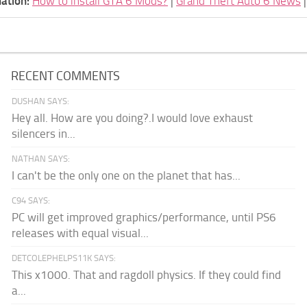
ation:
How to install GTA 6 Mods?
|
Grand Theft Auto 6 News
RECENT COMMENTS
DUSHAN SAYS:
Hey all. How are you doing?.I would love exhaust
silencers in...
NATHAN SAYS:
I can't be the only one on the planet that has...
C94 SAYS:
PC will get improved graphics/performance, until PS6
releases with equal visual...
DETCOLEPHELPS11K SAYS:
This x1000. That and ragdoll physics. If they could find
a...