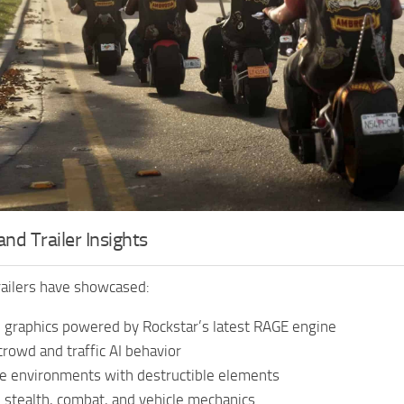
nd Trailer Insights
trailers have showcased:
 graphics powered by Rockstar’s latest RAGE engine
 crowd and traffic AI behavior
ve environments with destructible elements
stealth, combat, and vehicle mechanics