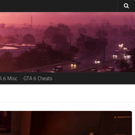
A 6 Misc
GTA 6 Cheats