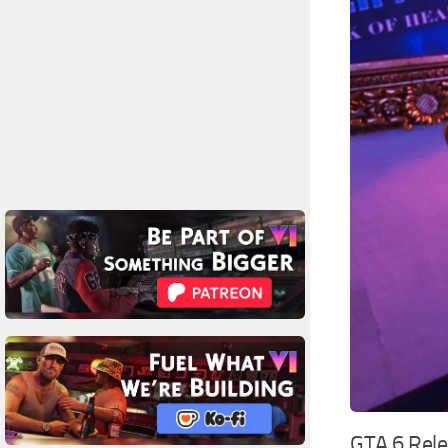
GTA 6 Rel