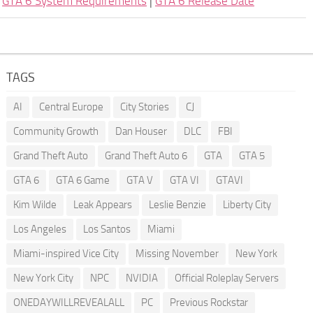
|
GTA 6 System Requirements
|
GTA 6 Release Date
TAGS
AI
Central Europe
City Stories
CJ
Community Growth
Dan Houser
DLC
FBI
Grand Theft Auto
Grand Theft Auto 6
GTA
GTA 5
GTA 6
GTA 6 Game
GTA V
GTA VI
GTAVI
Kim Wilde
Leak Appears
Leslie Benzie
Liberty City
Los Angeles
Los Santos
Miami
Miami-inspired Vice City
Missing November
New York
New York City
NPC
NVIDIA
Official Roleplay Servers
ONEDAYWILLREVEALALL
PC
Previous Rockstar