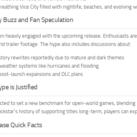
 breathing Vice City filled with nightlife, beaches, and evolving 
 Buzz and Fan Speculation
n heavily engaged with the upcoming release. Enthusiasts are
nd trailer footage. The hype also includes discussions about:
story rewrites reportedly due to mature and dark themes
eather systems like hurricanes and flooding
post-launch expansions and DLC plans
e is Justified
cted to set a new benchmark for open-world games, blending u
ockstar’s history of supporting titles long-term, players can ex
ase Quick Facts