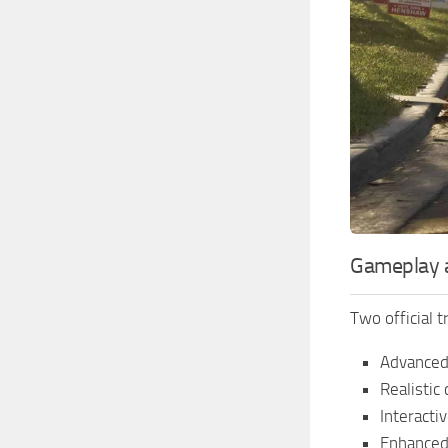
Gameplay a
Two official 
Advanced
Realistic
Interacti
Enhanced 