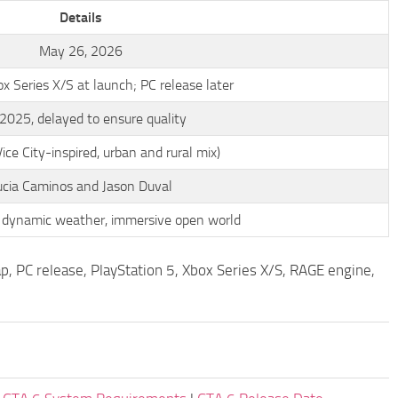
Details
May 26, 2026
 Series X/S at launch; PC release later
 2025, delayed to ensure quality
ice City-inspired, urban and rural mix)
ucia Caminos and Jason Duval
 dynamic weather, immersive open world
p, PC release, PlayStation 5, Xbox Series X/S, RAGE engine,