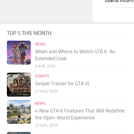
Useful Inform
TOP 5 THIS MONTH
NEWS
When and Where to Watch GTA 6: An
Extended Look
6 AUG, 2026
SCRIPTS
Simple Trainer for GTA VI
21 AUG, 2025
NEWS
4 New GTA 6 Features That Will Redefine
the Open-World Experience
22 AUG, 2025