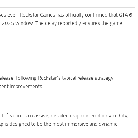
ses ever. Rockstar Games has officially confirmed that GTA 6
all 2025 window. The delay reportedly ensures the game
lease, following Rockstar’s typical release strategy
ontent improvements
. It features a massive, detailed map centered on Vice City,
ap is designed to be the most immersive and dynamic