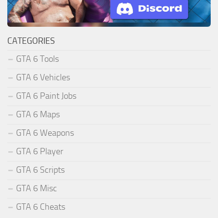
CATEGORIES
GTA 6 Tools
GTA 6 Vehicles
GTA 6 Paint Jobs
GTA 6 Maps
GTA 6 Weapons
GTA 6 Player
GTA 6 Scripts
GTA 6 Misc
GTA 6 Cheats