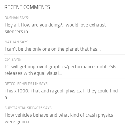
RECENT COMMENTS
DUSHAN SAYS:
Hey all. How are you doing?.I would love exhaust
silencers in...
NATHAN SAYS:
I can't be the only one on the planet that has...
C94 SAYS:
PC will get improved graphics/performance, until PS6
releases with equal visual...
DETCOLEPHELPS11K SAYS:
This x1000. That and ragdoll physics. If they could find
a...
SUBSTANTIALSIDE4675 SAYS:
How vehicles behave and what kind of crash physics
were gonna...