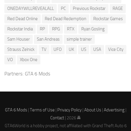
ONEDAYWILLREVEALALL
PC
Previous Rockstar
RAGE
Red Dead Online
Red Dead Redemption
Rockstar Games
Rockstar India
RP
RPG
RTX
Ryan Gosling
Sam Houser
San Andreas
simple trainer
Strauss Zelnick
TV
UFO
UK
US
USA
Vice City
VO
Xbox One
Partners:
GTA 6 Mods
GTA 6 Mods
|
Terms of Use
|
Privacy Policy
|
About Us
|
Advertising
|
Contact
| 2026 🚔
GTA6World is a hobby project, not affiliated with Grand Theft Auto 6