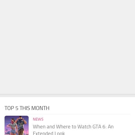
TOP 5 THIS MONTH
NEWS
When and Where to Watch GTA 6: An
Extended Look