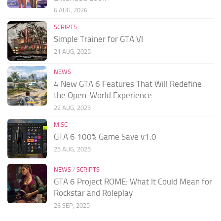
6 AUG, 2026
SCRIPTS
Simple Trainer for GTA VI
21 AUG, 2025
NEWS
4 New GTA 6 Features That Will Redefine
the Open-World Experience
22 AUG, 2025
MISC
GTA 6 100% Game Save v1.0
25 AUG, 2025
NEWS
/
SCRIPTS
GTA 6 Project ROME: What It Could Mean for
Rockstar and Roleplay
26 SEP, 2025