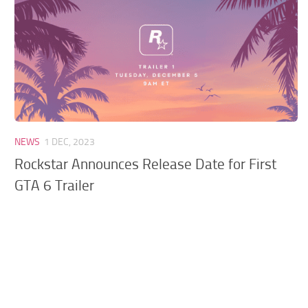
GTA 6 Scripts
GTA 6 Misc
GTA 6 Cheats
NEWS
1 DEC, 2023
Rockstar Announces Release Date for First
GTA 6 Trailer