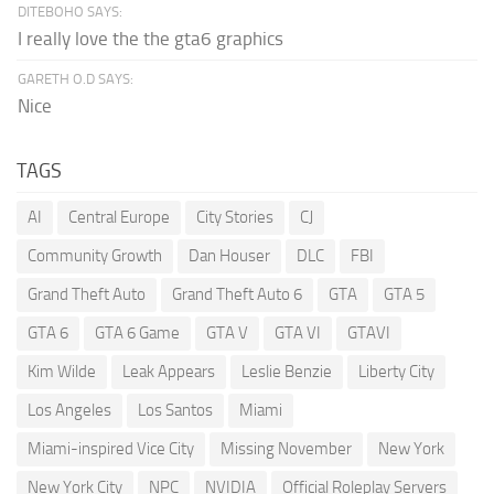
DITEBOHO SAYS:
I really love the the gta6 graphics
GARETH O.D SAYS:
Nice
TAGS
AI
Central Europe
City Stories
CJ
Community Growth
Dan Houser
DLC
FBI
Grand Theft Auto
Grand Theft Auto 6
GTA
GTA 5
GTA 6
GTA 6 Game
GTA V
GTA VI
GTAVI
Kim Wilde
Leak Appears
Leslie Benzie
Liberty City
Los Angeles
Los Santos
Miami
Miami-inspired Vice City
Missing November
New York
New York City
NPC
NVIDIA
Official Roleplay Servers