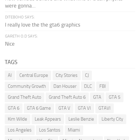
were gonna...
DITEBOHO SAYS:
I really love the the gta6 graphics
GARETH O.D SAYS:
Nice
TAGS
AI
Central Europe
City Stories
CJ
Community Growth
Dan Houser
DLC
FBI
Grand Theft Auto
Grand Theft Auto 6
GTA
GTA 5
GTA 6
GTA 6 Game
GTA V
GTA VI
GTAVI
Kim Wilde
Leak Appears
Leslie Benzie
Liberty City
Los Angeles
Los Santos
Miami