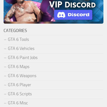
CATEGORIES
GTA 6 Tools
GTA 6 Vehicles
GTA 6 Paint Jobs
GTA 6 Maps
GTA 6 Weapons
GTA 6 Player
GTA 6 Scripts
GTA 6 Misc