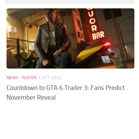
GTA 6 Scripts
GTA 6 Misc
GTA 6 Cheats
NEWS
/
PLAYER
4 OCT, 2025
Countdown to GTA 6 Trailer 3: Fans Predict
November Reveal