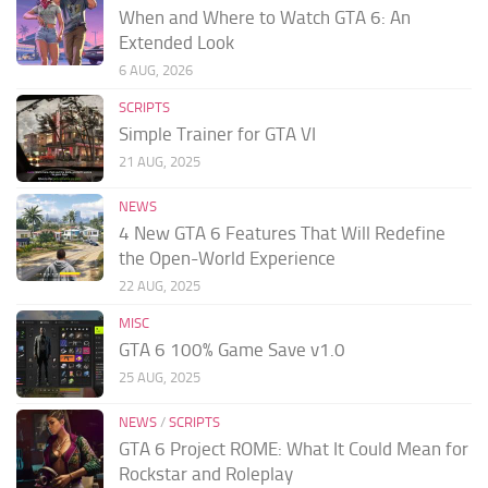
When and Where to Watch GTA 6: An
Extended Look
6 AUG, 2026
SCRIPTS
Simple Trainer for GTA VI
21 AUG, 2025
NEWS
4 New GTA 6 Features That Will Redefine
the Open-World Experience
22 AUG, 2025
MISC
GTA 6 100% Game Save v1.0
25 AUG, 2025
NEWS
/
SCRIPTS
GTA 6 Project ROME: What It Could Mean for
Rockstar and Roleplay