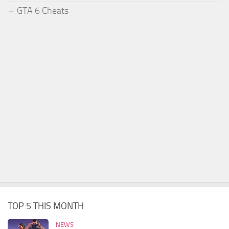
GTA 6 Cheats
TOP 5 THIS MONTH
NEWS