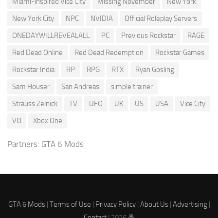
Miami-inspired Vice City
Missing November
New York
New York City
NPC
NVIDIA
Official Roleplay Servers
ONEDAYWILLREVEALALL
PC
Previous Rockstar
RAGE
Red Dead Online
Red Dead Redemption
Rockstar Games
Rockstar India
RP
RPG
RTX
Ryan Gosling
Sam Houser
San Andreas
simple trainer
Strauss Zelnick
TV
UFO
UK
US
USA
Vice City
VO
Xbox One
Partners:
GTA 6 Mods
GTA 6 Mods
|
Terms of Use
|
Privacy Policy
|
About Us
|
Advertising
|
Contact
| 2026 🚔