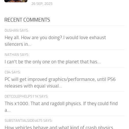
26 SEP, 2025
RECENT COMMENTS
DUSHAN SAYS:
Hey all. How are you doing?.I would love exhaust
silencers in...
NATHAN SAYS:
I can't be the only one on the planet that has...
C94 SAYS:
PC will get improved graphics/performance, until PS6
releases with equal visual...
DETCOLEPHELPS11K SAYS:
This x1000. That and ragdoll physics. If they could find
a...
SUBSTANTIALSIDE4675 SAYS:
How vehicles behave and what kind of crash physics