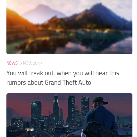
GTA 6 Scripts
GTA 6 Misc
GTA 6 Cheats
NEWS
5 NOV, 2017
You will freak out, when you will hear this
rumors about Grand Theft Auto