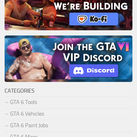
CATEGORIES
GTA 6 Tools
GTA 6 Vehicles
GTA 6 Paint Jobs
GTA 6 Maps