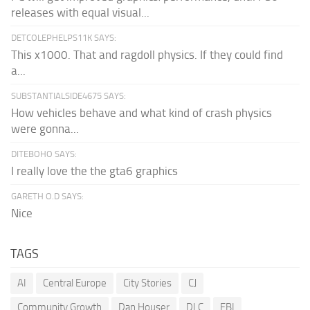
releases with equal visual...
DETCOLEPHELPS11K SAYS:
This x1000. That and ragdoll physics. If they could find
a...
SUBSTANTIALSIDE4675 SAYS:
How vehicles behave and what kind of crash physics
were gonna...
DITEBOHO SAYS:
I really love the the gta6 graphics
GARETH O.D SAYS:
Nice
TAGS
AI
Central Europe
City Stories
CJ
Community Growth
Dan Houser
DLC
FBI