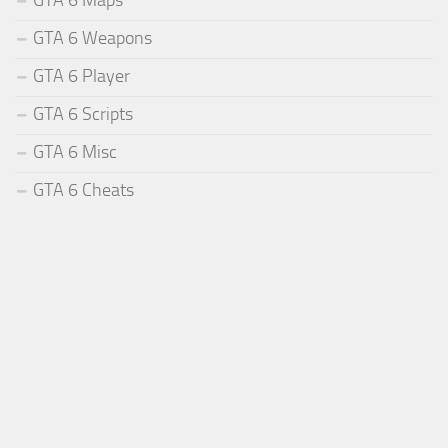
GTA 6 Weapons
GTA 6 Player
GTA 6 Scripts
GTA 6 Misc
GTA 6 Cheats