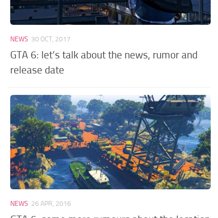
NEWS
30 OCT, 2017
GTA 6: let’s talk about the news, rumor and
release date
NEWS
26 APR, 2016