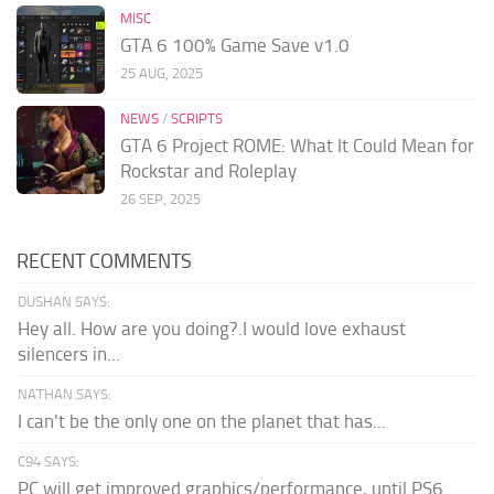
MISC
GTA 6 100% Game Save v1.0
25 AUG, 2025
NEWS
/
SCRIPTS
GTA 6 Project ROME: What It Could Mean for
Rockstar and Roleplay
26 SEP, 2025
RECENT COMMENTS
DUSHAN SAYS:
Hey all. How are you doing?.I would love exhaust
silencers in...
NATHAN SAYS:
I can't be the only one on the planet that has...
C94 SAYS:
PC will get improved graphics/performance, until PS6