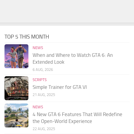
TOP 5 THIS MONTH
NEWS
When and Where to Watch GTA 6: An
Extended Look
6 AUG, 2026
SCRIPTS
Simple Trainer for GTA VI
21 AUG, 2025
NEWS
4 New GTA 6 Features That Will Redefine
the Open-World Experience
22 AUG, 2025