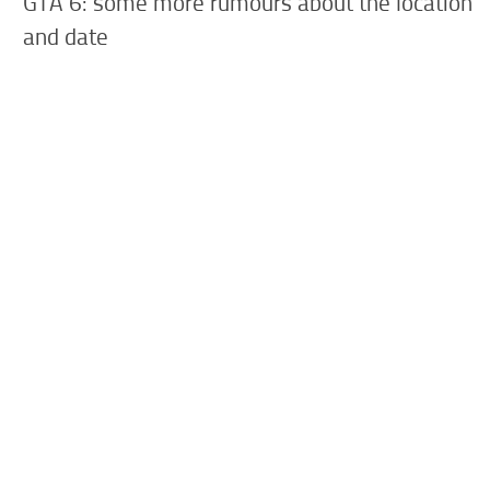
GTA 6: some more rumours about the location
and date