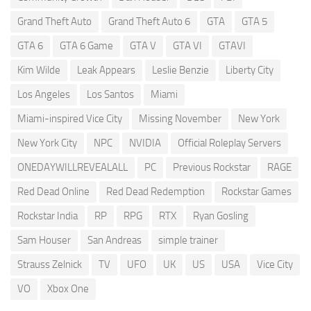
Grand Theft Auto
Grand Theft Auto 6
GTA
GTA 5
GTA 6
GTA 6 Game
GTA V
GTA VI
GTAVI
Kim Wilde
Leak Appears
Leslie Benzie
Liberty City
Los Angeles
Los Santos
Miami
Miami-inspired Vice City
Missing November
New York
New York City
NPC
NVIDIA
Official Roleplay Servers
ONEDAYWILLREVEALALL
PC
Previous Rockstar
RAGE
Red Dead Online
Red Dead Redemption
Rockstar Games
Rockstar India
RP
RPG
RTX
Ryan Gosling
Sam Houser
San Andreas
simple trainer
Strauss Zelnick
TV
UFO
UK
US
USA
Vice City
VO
Xbox One