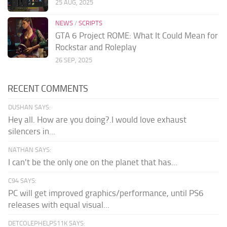
25 AUG, 2025
NEWS
/
SCRIPTS
GTA 6 Project ROME: What It Could Mean for
Rockstar and Roleplay
26 SEP, 2025
RECENT COMMENTS
DUSHAN SAYS:
Hey all. How are you doing?.I would love exhaust
silencers in...
NATHAN SAYS:
I can't be the only one on the planet that has...
C94 SAYS:
PC will get improved graphics/performance, until PS6
releases with equal visual...
DETCOLEPHELPS11K SAYS: