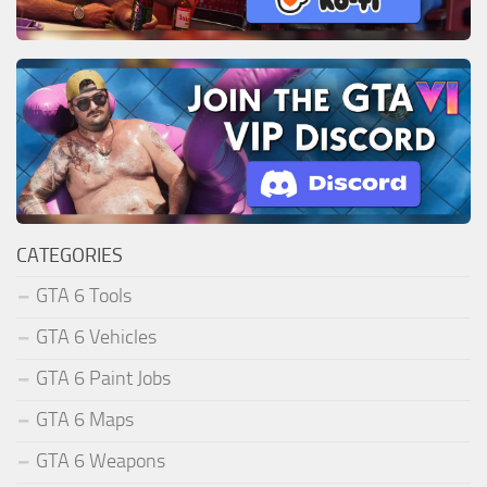
CATEGORIES
GTA 6 Tools
GTA 6 Vehicles
GTA 6 Paint Jobs
GTA 6 Maps
GTA 6 Weapons