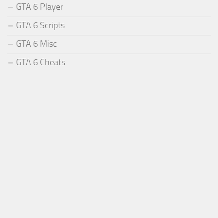
GTA 6 Player
GTA 6 Scripts
GTA 6 Misc
GTA 6 Cheats