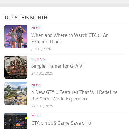
TOP 5 THIS MONTH
NEWS
When and Where to Watch GTA 6: An
Extended Look
6 AUG, 2026
SCRIPTS
Simple Trainer for GTA VI
21 AUG, 2025
NEWS
4 New GTA 6 Features That Will Redefine
the Open-World Experience
22 AUG, 2025
MISC
GTA 6 100% Game Save v1.0