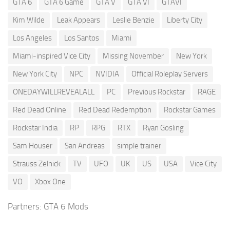
GTA 6
GTA 6 Game
GTA V
GTA VI
GTAVI
Kim Wilde
Leak Appears
Leslie Benzie
Liberty City
Los Angeles
Los Santos
Miami
Miami-inspired Vice City
Missing November
New York
New York City
NPC
NVIDIA
Official Roleplay Servers
ONEDAYWILLREVEALALL
PC
Previous Rockstar
RAGE
Red Dead Online
Red Dead Redemption
Rockstar Games
Rockstar India
RP
RPG
RTX
Ryan Gosling
Sam Houser
San Andreas
simple trainer
Strauss Zelnick
TV
UFO
UK
US
USA
Vice City
VO
Xbox One
Partners:
GTA 6 Mods