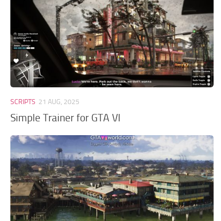
GTA 6 Scripts
GTA 6 Misc
GTA 6 Cheats
SCRIPTS
21 AUG, 2025
Simple Trainer for GTA VI