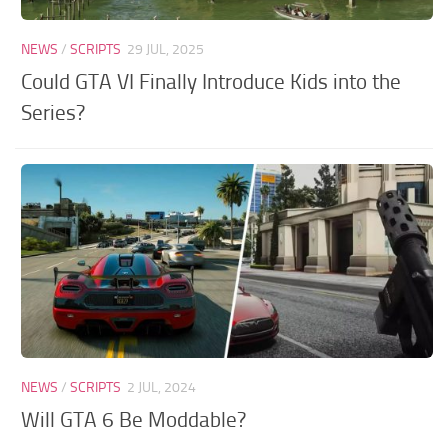
NEWS
/
SCRIPTS
29 JUL, 2025
Could GTA VI Finally Introduce Kids into the
Series?
NEWS
/
SCRIPTS
2 JUL, 2024
Will GTA 6 Be Moddable?