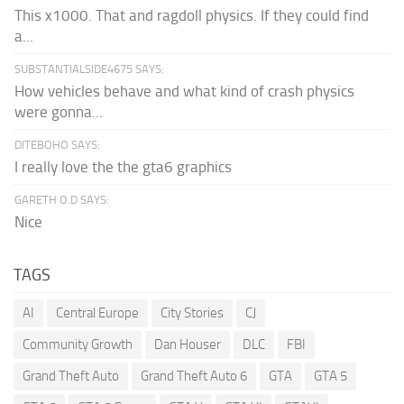
This x1000. That and ragdoll physics. If they could find
a...
SUBSTANTIALSIDE4675 SAYS:
How vehicles behave and what kind of crash physics
were gonna...
DITEBOHO SAYS:
I really love the the gta6 graphics
GARETH O.D SAYS:
Nice
TAGS
AI
Central Europe
City Stories
CJ
Community Growth
Dan Houser
DLC
FBI
Grand Theft Auto
Grand Theft Auto 6
GTA
GTA 5