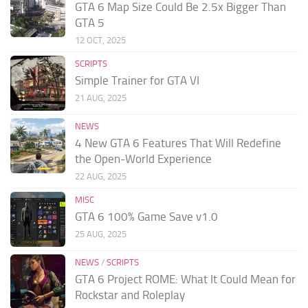
GTA 6 Map Size Could Be 2.5x Bigger Than
GTA 5
12 OCT, 2025
SCRIPTS
Simple Trainer for GTA VI
21 AUG, 2025
NEWS
4 New GTA 6 Features That Will Redefine
the Open-World Experience
22 AUG, 2025
MISC
GTA 6 100% Game Save v1.0
25 AUG, 2025
NEWS
/
SCRIPTS
GTA 6 Project ROME: What It Could Mean for
Rockstar and Roleplay