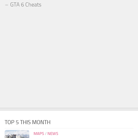
GTA 6 Cheats
TOP 5 THIS MONTH
MAPS
/
NEWS