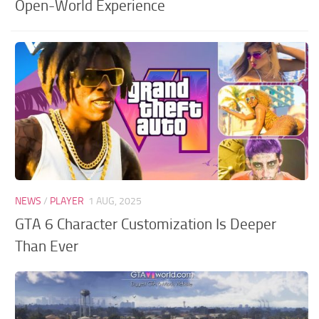
Open-World Experience
NEWS
/
PLAYER
1 AUG, 2025
GTA 6 Character Customization Is Deeper
Than Ever