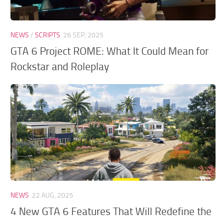
NEWS
/
SCRIPTS
26 SEP, 2025
GTA 6 Project ROME: What It Could Mean for
Rockstar and Roleplay
NEWS
22 AUG, 2025
4 New GTA 6 Features That Will Redefine the