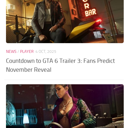
NEWS
/
PLAYER
4 OCT, 2025
Countdown to GTA 6 Trailer 3: Fans Predict
November Reveal