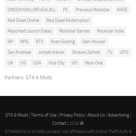
ONEDAYWILLREVEALALL
PC
Previous Rockstar
RAGE
Red Dead Online
Red Dead Redemption
Reported Launch Dates
Rockstar Games
Rockstar India
RP
RPG
RTX
Ryan Gosling
Sam Houser
San Andreas
simple trainer
Strauss Zelnick
TV
UFO
UK
US
USA
Vice City
VO
Xbox One
Partners:
GTA 6 Mods
GTA 6 Mods
|
Terms of Use
|
Privacy Policy
|
About Us
|
Advertising
|
Contact
| 2026 🚔
GTA6World is a hobby project, not affiliated with Grand Theft Auto 6