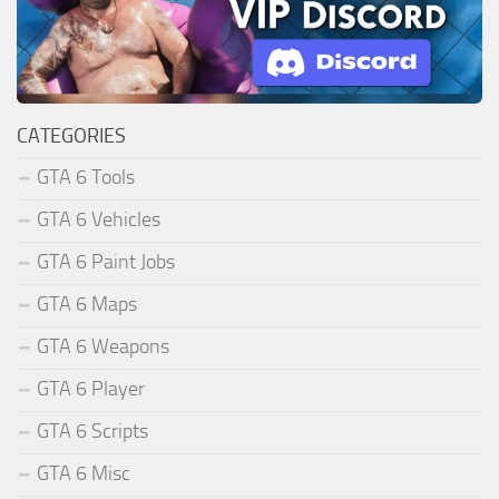
CATEGORIES
GTA 6 Tools
GTA 6 Vehicles
GTA 6 Paint Jobs
GTA 6 Maps
GTA 6 Weapons
GTA 6 Player
GTA 6 Scripts
GTA 6 Misc