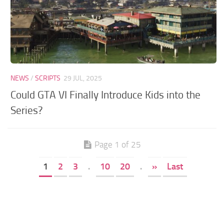
NEWS
/
SCRIPTS
29 JUL, 2025
Could GTA VI Finally Introduce Kids into the
Series?
Page 1 of 25
1
2
3
.
10
20
.
»
Last