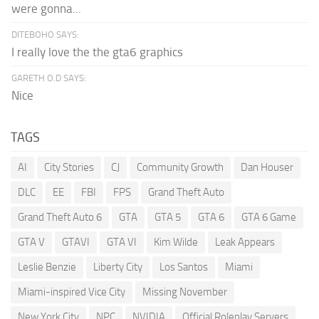
were gonna...
DITEBOHO SAYS:
I really love the the gta6 graphics
GARETH O.D SAYS:
Nice
TAGS
AI
City Stories
CJ
Community Growth
Dan Houser
DLC
EE
FBI
FPS
Grand Theft Auto
Grand Theft Auto 6
GTA
GTA 5
GTA 6
GTA 6 Game
GTA V
GTAVI
GTA VI
Kim Wilde
Leak Appears
Leslie Benzie
Liberty City
Los Santos
Miami
Miami-inspired Vice City
Missing November
New York City
NPC
NVIDIA
Official Roleplay Servers