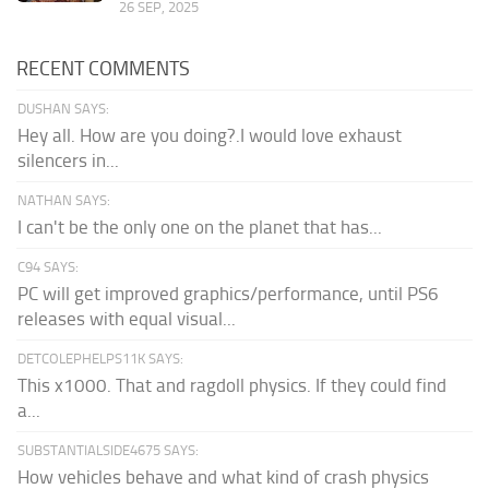
26 SEP, 2025
RECENT COMMENTS
DUSHAN SAYS:
Hey all. How are you doing?.I would love exhaust
silencers in...
NATHAN SAYS:
I can't be the only one on the planet that has...
C94 SAYS:
PC will get improved graphics/performance, until PS6
releases with equal visual...
DETCOLEPHELPS11K SAYS:
This x1000. That and ragdoll physics. If they could find
a...
SUBSTANTIALSIDE4675 SAYS:
How vehicles behave and what kind of crash physics