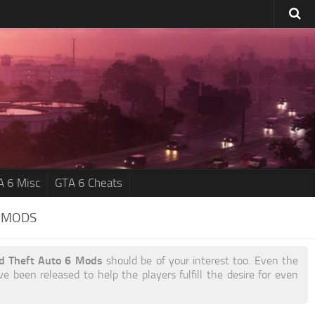
A 6 Misc
GTA 6 Cheats
B MODS
nd Theft Auto 6 Mods
should be of your interest too. Even the
e been released to help the players fulfill the desire for even