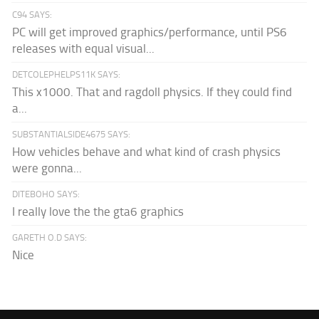
C94 SAYS:
PC will get improved graphics/performance, until PS6
releases with equal visual...
DETCOLEPHELPS11K SAYS:
This x1000. That and ragdoll physics. If they could find
a...
SUBSTANTIALSIDE4675 SAYS:
How vehicles behave and what kind of crash physics
were gonna...
DITEBOHO SAYS:
I really love the the gta6 graphics
GARETH O.D SAYS:
Nice