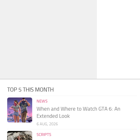
TOP 5 THIS MONTH
NEWS
When and Where to Watch GTA 6: An
Extended Look
6 AUG, 2026
SCRIPTS