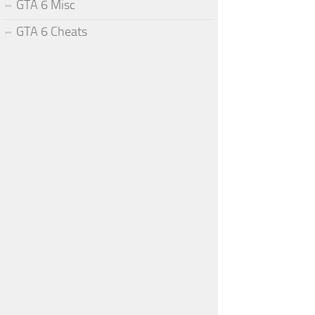
GTA 6 Misc
GTA 6 Cheats