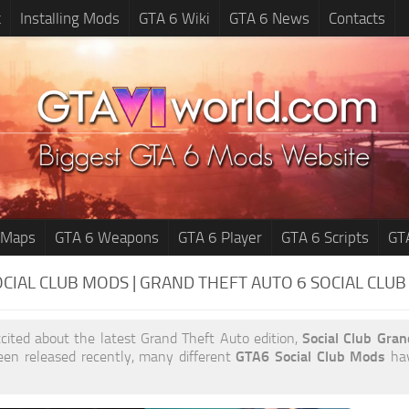
t
Installing Mods
GTA 6 Wiki
GTA 6 News
Contacts
 Maps
GTA 6 Weapons
GTA 6 Player
GTA 6 Scripts
GT
OCIAL CLUB MODS | GRAND THEFT AUTO 6
SOCIAL CLU
xcited about the latest Grand Theft Auto edition,
Social Club Gra
en released recently, many different
GTA6 Social Club Mods
hav