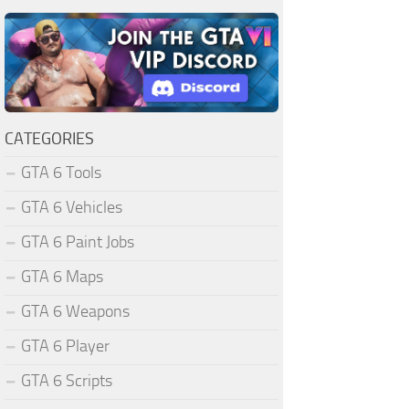
CATEGORIES
GTA 6 Tools
GTA 6 Vehicles
GTA 6 Paint Jobs
GTA 6 Maps
GTA 6 Weapons
GTA 6 Player
GTA 6 Scripts