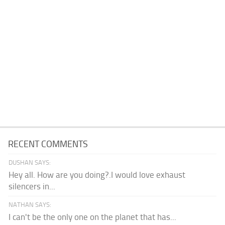
RECENT COMMENTS
DUSHAN SAYS:
Hey all. How are you doing?.I would love exhaust
silencers in...
NATHAN SAYS:
I can't be the only one on the planet that has...