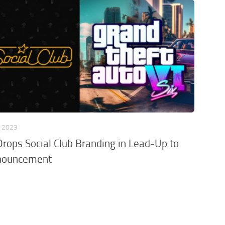
, 2023
Drops Social Club Branding in Lead-Up to
nouncement