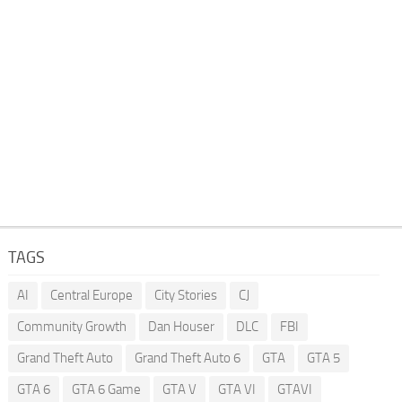
TAGS
AI
Central Europe
City Stories
CJ
Community Growth
Dan Houser
DLC
FBI
Grand Theft Auto
Grand Theft Auto 6
GTA
GTA 5
GTA 6
GTA 6 Game
GTA V
GTA VI
GTAVI