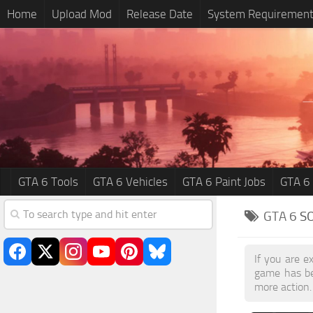
Home
Upload Mod
Release Date
System Requiremen
GTA 6 Tools
GTA 6 Vehicles
GTA 6 Paint Jobs
GTA 6
GTA 6
S
If you are e
game has be
more action.