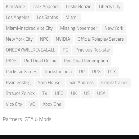
Kim Wilde
Leak Appears
Leslie Benzie
Liberty City
Los Angeles
Los Santos
Miami
Miami-inspired Vice City
Missing November
New York
New York City
NPC
NVIDIA
Official Roleplay Servers
ONEDAYWILLREVEALALL
PC
Previous Rockstar
RAGE
Red Dead Online
Red Dead Redemption
Rockstar Games
Rockstar India
RP
RPG
RTX
Ryan Gosling
Sam Houser
San Andreas
simple trainer
Strauss Zelnick
TV
UFO
UK
US
USA
Vice City
VO
Xbox One
Partners:
GTA 6 Mods