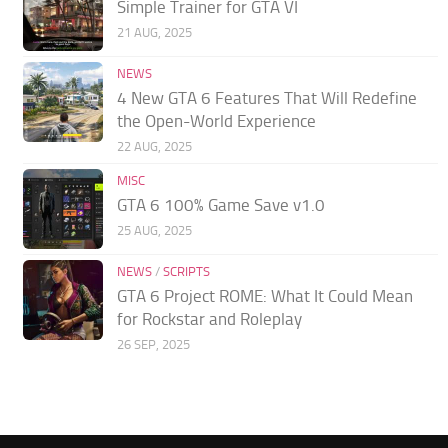
Simple Trainer for GTA VI
21 AUG, 2025
NEWS
4 New GTA 6 Features That Will Redefine
the Open-World Experience
22 AUG, 2025
MISC
GTA 6 100% Game Save v1.0
25 AUG, 2025
NEWS
/
SCRIPTS
GTA 6 Project ROME: What It Could Mean
for Rockstar and Roleplay
26 SEP, 2025