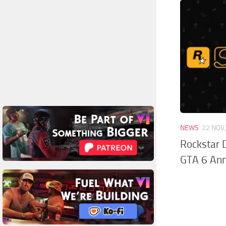
NEWS
22 NOV
Rockstar 
GTA 6 An