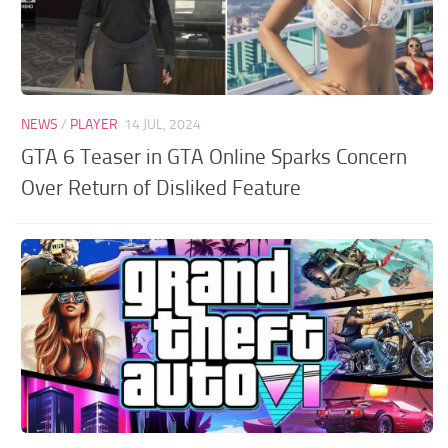
NEWS
/
PLAYER
14 JUL, 2024
GTA 6 Teaser in GTA Online Sparks Concern
Over Return of Disliked Feature