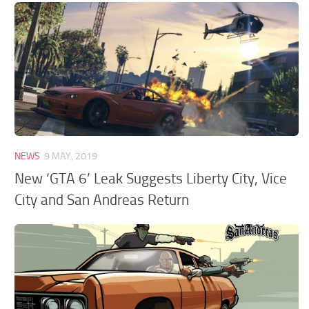
NEWS
9 MAY, 2019
New ‘GTA 6’ Leak Suggests Liberty City, Vice
City and San Andreas Return