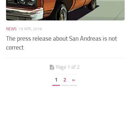
NEWS
19 APR, 2016
The press release about San Andreas is not
correct
Page 1 of 2
1
2
»