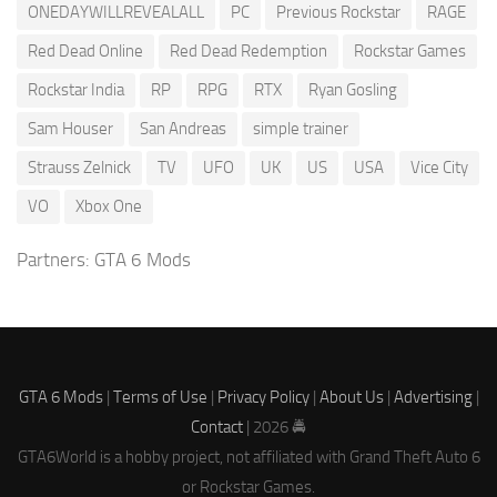
ONEDAYWILLREVEALALL
PC
Previous Rockstar
RAGE
Red Dead Online
Red Dead Redemption
Rockstar Games
Rockstar India
RP
RPG
RTX
Ryan Gosling
Sam Houser
San Andreas
simple trainer
Strauss Zelnick
TV
UFO
UK
US
USA
Vice City
VO
Xbox One
Partners:
GTA 6 Mods
GTA 6 Mods
|
Terms of Use
|
Privacy Policy
|
About Us
|
Advertising
|
Contact
| 2026 🚔
GTA6World is a hobby project, not affiliated with Grand Theft Auto 6
or Rockstar Games.