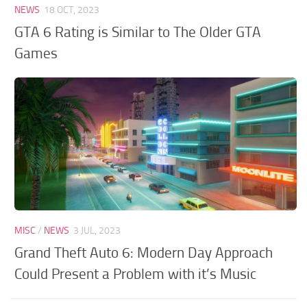
NEWS
18 OCT, 2023
GTA 6 Rating is Similar to The Older GTA
Games
MISC
/
NEWS
3 JUL, 2023
Grand Theft Auto 6: Modern Day Approach
Could Present a Problem with it’s Music