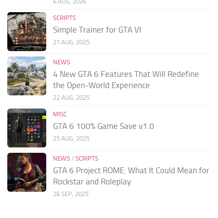
6 AUG, 2026
SCRIPTS
Simple Trainer for GTA VI
21 AUG, 2025
NEWS
4 New GTA 6 Features That Will Redefine
the Open-World Experience
22 AUG, 2025
MISC
GTA 6 100% Game Save v1.0
25 AUG, 2025
NEWS
/
SCRIPTS
GTA 6 Project ROME: What It Could Mean for
Rockstar and Roleplay
26 SEP, 2025