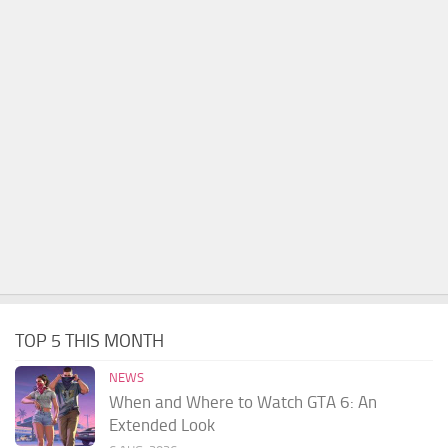
TOP 5 THIS MONTH
NEWS
When and Where to Watch GTA 6: An
Extended Look