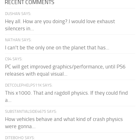
RECENT COMMENTS
DUSHAN SAYS:
Hey all. How are you doing?.I would love exhaust
silencers in...
NATHAN SAYS:
I can't be the only one on the planet that has...
C94 SAYS:
PC will get improved graphics/performance, until PS6
releases with equal visual...
DETCOLEPHELPS11K SAYS:
This x1000. That and ragdoll physics. If they could find
a...
SUBSTANTIALSIDE4675 SAYS:
How vehicles behave and what kind of crash physics
were gonna...
DITEBOHO SAYS: