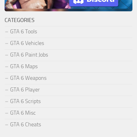
CATEGORIES
GTA 6 Tools
GTA 6 Vehicles
GTA 6 Paint Jobs
GTA 6 Maps
GTA 6 Weapons
GTA 6 Player
GTA 6 Scripts
GTA 6 Misc
GTA 6 Cheats