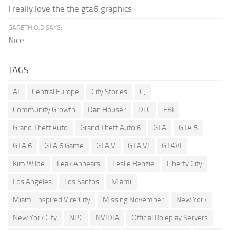
I really love the the gta6 graphics
GARETH O.D SAYS:
Nice
TAGS
AI
Central Europe
City Stories
CJ
Community Growth
Dan Houser
DLC
FBI
Grand Theft Auto
Grand Theft Auto 6
GTA
GTA 5
GTA 6
GTA 6 Game
GTA V
GTA VI
GTAVI
Kim Wilde
Leak Appears
Leslie Benzie
Liberty City
Los Angeles
Los Santos
Miami
Miami-inspired Vice City
Missing November
New York
New York City
NPC
NVIDIA
Official Roleplay Servers