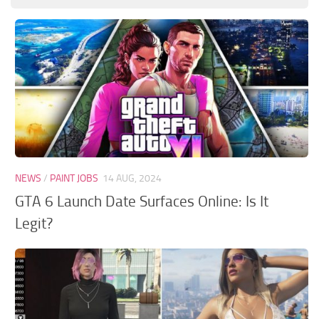
GTA 6 Scripts
GTA 6 Misc
GTA 6 Cheats
NEWS
/
PAINT JOBS
14 AUG, 2024
GTA 6 Launch Date Surfaces Online: Is It
Legit?