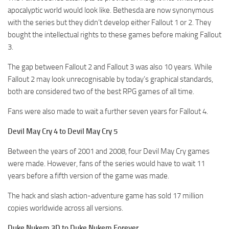
apocalyptic world would look like. Bethesda are now synonymous
with the series but they didn’t develop either Fallout 1 or 2. They
bought the intellectual rights to these games before making Fallout
3.
The gap between Fallout 2 and Fallout 3 was also 10 years. While
Fallout 2 may look unrecognisable by today’s graphical standards,
both are considered two of the best RPG games of all time.
Fans were also made to wait a further seven years for Fallout 4.
Devil May Cry 4 to Devil May Cry 5
Between the years of 2001 and 2008, four Devil May Cry games
were made. However, fans of the series would have to wait 11
years before a fifth version of the game was made.
The hack and slash action-adventure game has sold 17 million
copies worldwide across all versions.
Duke Nukem 3D to Duke Nukem Forever