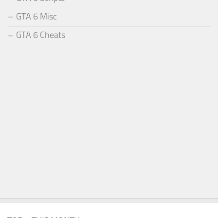
GTA 6 Misc
GTA 6 Cheats