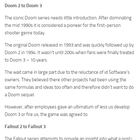
Doom 2 to Doom 3
The iconic Doom series needs little introduction. After dominating
the mid 1990s it is considered a pioneer for the first-person
shooter genre today.
The original Doom released in 1993 and was quickly followed up by
Doom 2 in 1994. It wasn’t until 2004 when fans were finally treated
to Doom 3 – 10 years.
The wait came in large part due to the reluctance of id Software’s
owners. They believed there other projects had been using the
same formulas and ideas too often and therefore didn’t want to do
a Doom sequel.
However, after employees gave an ultimatum of less us develop
Doom 3 or fire us, the game was agreed to.
Fallout 2 to Fallout 3
The Fallout series attempts to provide an insight into what a post-