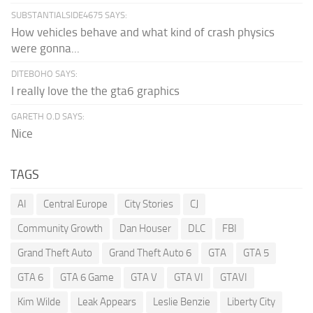
SUBSTANTIALSIDE4675 SAYS:
How vehicles behave and what kind of crash physics
were gonna...
DITEBOHO SAYS:
I really love the the gta6 graphics
GARETH O.D SAYS:
Nice
TAGS
AI
Central Europe
City Stories
CJ
Community Growth
Dan Houser
DLC
FBI
Grand Theft Auto
Grand Theft Auto 6
GTA
GTA 5
GTA 6
GTA 6 Game
GTA V
GTA VI
GTAVI
Kim Wilde
Leak Appears
Leslie Benzie
Liberty City