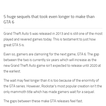
5 huge sequels that took even longer to make than
GTA 6
Grand Theft Auto 5 was released in 2013 and is still one of the most
played and revered games today. This is testament to just how
great GTA 5 is.
Even so, gamers are clamoring for the next game, GTA 6. The gap
between the two is currently six years which will increase as the
new Grand Theft Auto game isn’t expected to release until 2020 at
the earliest.
The wait may feel longer than it is too because of the enormity of
the GTA series. However, Rockstar’s most popular creation isn’t the
only mammoth title which has made gamers wait for a sequel.
The gaps between these make GTA releases feel fast.