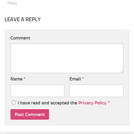
Reply
LEAVE A REPLY
Comment
Name
*
Email
*
I have read and accepted the
Privacy Policy
*