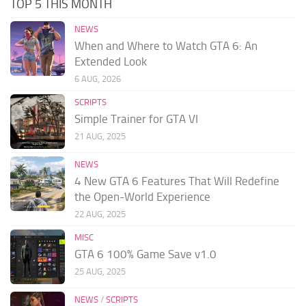
TOP 5 THIS MONTH
NEWS
When and Where to Watch GTA 6: An
Extended Look
6 AUG, 2026
SCRIPTS
Simple Trainer for GTA VI
21 AUG, 2025
NEWS
4 New GTA 6 Features That Will Redefine
the Open-World Experience
22 AUG, 2025
MISC
GTA 6 100% Game Save v1.0
25 AUG, 2025
NEWS
/
SCRIPTS