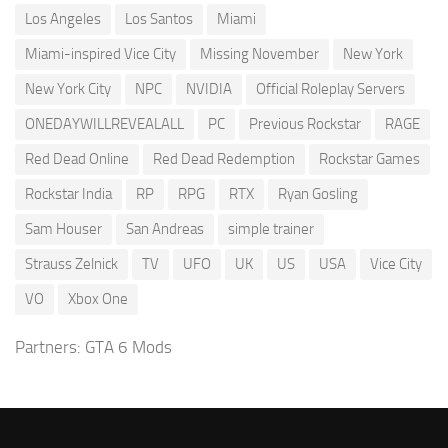
Los Angeles
Los Santos
Miami
Miami-inspired Vice City
Missing November
New York
New York City
NPC
NVIDIA
Official Roleplay Servers
ONEDAYWILLREVEALALL
PC
Previous Rockstar
RAGE
Red Dead Online
Red Dead Redemption
Rockstar Games
Rockstar India
RP
RPG
RTX
Ryan Gosling
Sam Houser
San Andreas
simple trainer
Strauss Zelnick
TV
UFO
UK
US
USA
Vice City
VO
Xbox One
Partners:
GTA 6 Mods