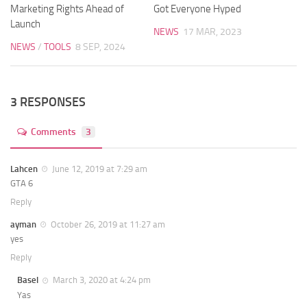
Marketing Rights Ahead of
Got Everyone Hyped
Launch
NEWS
17 MAR, 2023
NEWS
/
TOOLS
8 SEP, 2024
3 RESPONSES
Comments
3
Lahcen
June 12, 2019 at 7:29 am
GTA 6
Reply
ayman
October 26, 2019 at 11:27 am
yes
Reply
Basel
March 3, 2020 at 4:24 pm
Yas