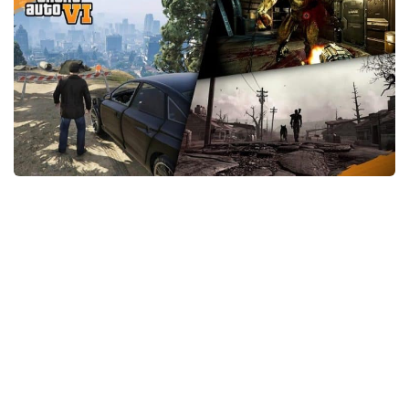
GTA 6 Scripts
GTA 6 Misc
GTA 6 Cheats