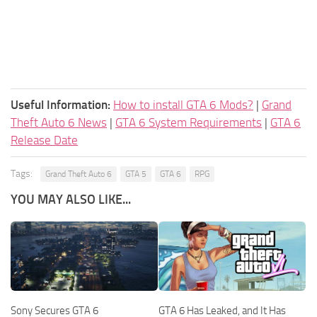
Useful Information:
How to install GTA 6 Mods?
|
Grand
Theft Auto 6 News
|
GTA 6 System Requirements
|
GTA 6
Release Date
Tags:
Grand Theft Auto 6
GTA 5
GTA 6
RPG
YOU MAY ALSO LIKE...
Sony Secures GTA 6
GTA 6 Has Leaked, and It Has