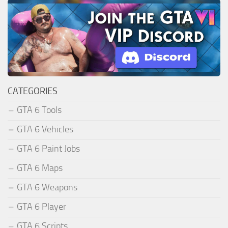
CATEGORIES
GTA 6 Tools
GTA 6 Vehicles
GTA 6 Paint Jobs
GTA 6 Maps
GTA 6 Weapons
GTA 6 Player
GTA 6 Scripts