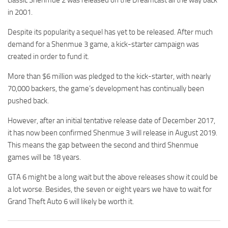
in 2001.
Despite its popularity a sequel has yet to be released. After much
demand for a Shenmue 3 game, a kick-starter campaign was
created in order to fund it.
More than $6 million was pledged to the kick-starter, with nearly
70,000 backers, the game’s development has continually been
pushed back.
However, after an initial tentative release date of December 2017,
it has now been confirmed Shenmue 3 will release in August 2019.
This means the gap between the second and third Shenmue
games will be 18 years.
GTA 6 might be a long wait but the above releases show it could be
a lot worse. Besides, the seven or eight years we have to wait for
Grand Theft Auto 6 will likely be worth it.