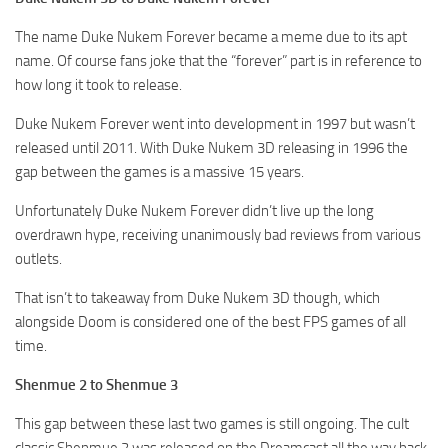
The name Duke Nukem Forever became a meme due to its apt
name. Of course fans joke that the “forever” part is in reference to
how long it took to release.
Duke Nukem Forever went into development in 1997 but wasn’t
released until 2011. With Duke Nukem 3D releasing in 1996 the
gap between the games is a massive 15 years.
Unfortunately Duke Nukem Forever didn’t live up the long
overdrawn hype, receiving unanimously bad reviews from various
outlets.
That isn’t to takeaway from Duke Nukem 3D though, which
alongside Doom is considered one of the best FPS games of all
time.
Shenmue 2 to Shenmue 3
This gap between these last two games is still ongoing. The cult
classic Shenmue 2 was released on the Dreamcast all the way back