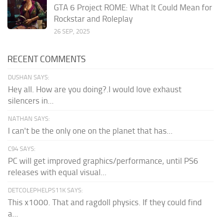
GTA 6 Project ROME: What It Could Mean for
Rockstar and Roleplay
26 SEP, 2025
RECENT COMMENTS
DUSHAN SAYS:
Hey all. How are you doing?.I would love exhaust
silencers in...
NATHAN SAYS:
I can't be the only one on the planet that has...
C94 SAYS:
PC will get improved graphics/performance, until PS6
releases with equal visual...
DETCOLEPHELPS11K SAYS:
This x1000. That and ragdoll physics. If they could find
a...