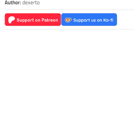
Author:
dexerto