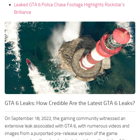
Leaked GTA 6 Police Chase Footage Highlights Rockstar’s
Brilliance
GTA 6 Leaks: How Credible Are the Latest GTA 6 Leaks?
On September 18, 2022, the gaming community witnessed an
extensive leak associated with GTA 6, with numerous videos and
images from a purported pre-release version of the game