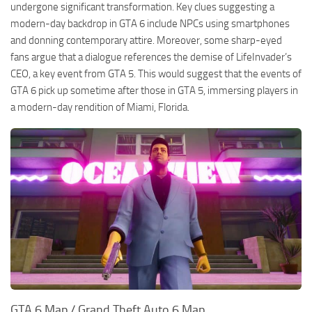
undergone significant transformation. Key clues suggesting a
modern-day backdrop in GTA 6 include NPCs using smartphones
and donning contemporary attire. Moreover, some sharp-eyed
fans argue that a dialogue references the demise of LifeInvader’s
CEO, a key event from GTA 5. This would suggest that the events of
GTA 6 pick up sometime after those in GTA 5, immersing players in
a modern-day rendition of Miami, Florida.
GTA 6 Map / Grand Theft Auto 6 Map