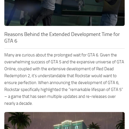
Reasons Behind the Extended Development Time for
GTA 6
Many are curious about the prolonged wait for GTA 6. Given the
overwhelming success of GTA 5 and the expansive universe of GTA
Online, coupled with the extensive development of Red Dead
Redemption 2, it’s understandable that Rockstar would want to
ensure perfection. When announcing the development of GTA 6,
Rockstar specifically highlighted the “remarkable lifespan of GTA 5”
– a game that has seen multiple updates and re-releases over
nearly a decade.