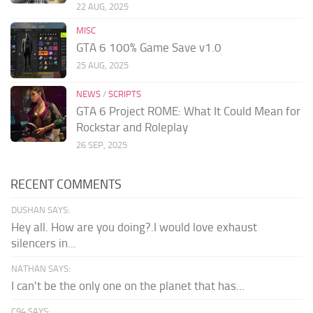
22 AUG, 2025
MISC
GTA 6 100% Game Save v1.0
25 AUG, 2025
NEWS
/
SCRIPTS
GTA 6 Project ROME: What It Could Mean for
Rockstar and Roleplay
26 SEP, 2025
RECENT COMMENTS
DUSHAN SAYS:
Hey all. How are you doing?.I would love exhaust
silencers in...
NATHAN SAYS:
I can't be the only one on the planet that has...
C94 SAYS: