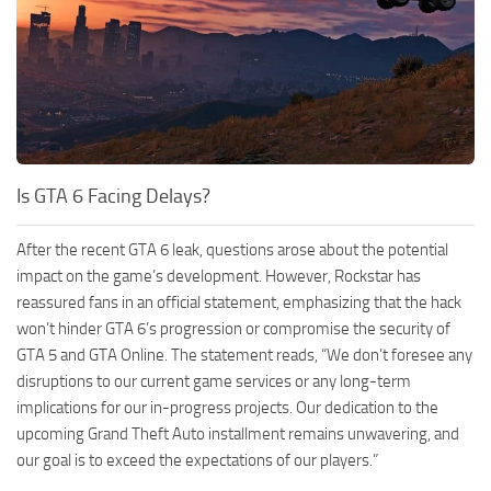
Is GTA 6 Facing Delays?
After the recent GTA 6 leak, questions arose about the potential
impact on the game’s development. However, Rockstar has
reassured fans in an official statement, emphasizing that the hack
won’t hinder GTA 6’s progression or compromise the security of
GTA 5 and GTA Online. The statement reads, “We don’t foresee any
disruptions to our current game services or any long-term
implications for our in-progress projects. Our dedication to the
upcoming Grand Theft Auto installment remains unwavering, and
our goal is to exceed the expectations of our players.”