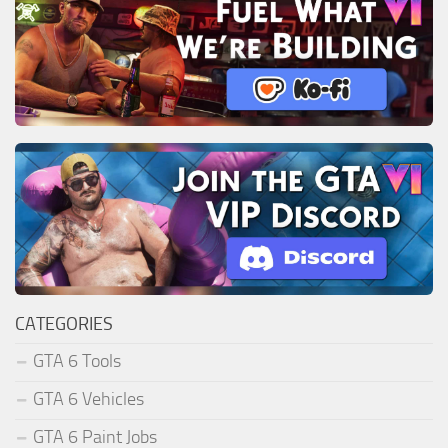
CATEGORIES
GTA 6 Tools
GTA 6 Vehicles
GTA 6 Paint Jobs