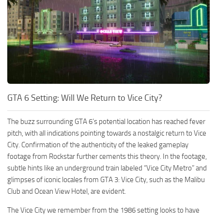
GTA 6 Setting: Will We Return to Vice City?
The buzz surrounding GTA 6’s potential location has reached fever
pitch, with all indications pointing towards a nostalgic return to Vice
City. Confirmation of the authenticity of the leaked gameplay
footage from Rockstar further cements this theory. In the footage,
subtle hints like an underground train labeled “Vice City Metro” and
glimpses of iconic locales from GTA 3: Vice City, such as the Malibu
Club and Ocean View Hotel, are evident.
The Vice City we remember from the 1986 setting looks to have