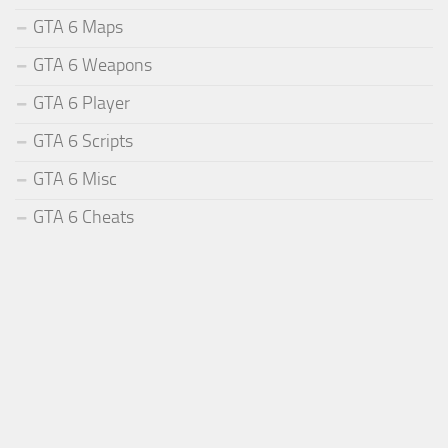
GTA 6 Maps
GTA 6 Weapons
GTA 6 Player
GTA 6 Scripts
GTA 6 Misc
GTA 6 Cheats