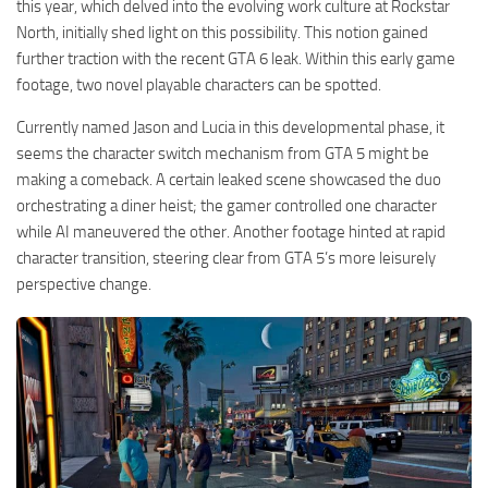
this year, which delved into the evolving work culture at Rockstar
North, initially shed light on this possibility. This notion gained
further traction with the recent GTA 6 leak. Within this early game
footage, two novel playable characters can be spotted.
Currently named Jason and Lucia in this developmental phase, it
seems the character switch mechanism from GTA 5 might be
making a comeback. A certain leaked scene showcased the duo
orchestrating a diner heist; the gamer controlled one character
while AI maneuvered the other. Another footage hinted at rapid
character transition, steering clear from GTA 5’s more leisurely
perspective change.