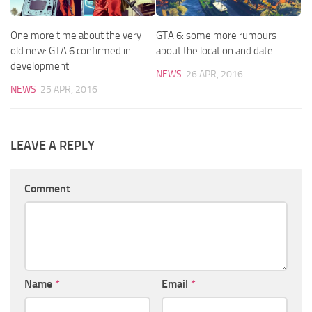
One more time about the very
GTA 6: some more rumours
old new: GTA 6 confirmed in
about the location and date
development
NEWS
26 APR, 2016
NEWS
25 APR, 2016
LEAVE A REPLY
Comment
Name
*
Email
*