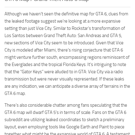
Although we haven’t seen the definitive map for GTA 6, clues from
the leaked footage suggest we’re looking at a more expansive
setting than just Vice City. Similar to Rockstar’s transformation of
Los Santos between Grand Theft Auto: San Andreas and GTA 5,
new sections of Vice City seem to be introduced. Given that Vice
City is modeled after Miami, there’s rising conjecture that GTA 6
might venture further south, encompassing regions reminiscent of
the Everglades and the tropical Florida Keys. It’s intriguing to note
that the “Gator Keys” were alluded to in GTA: Vice City via a radio
transmission but were never visually represented. If these leaks
are any indication, we can anticipate a diverse array of terrains in the
GTA 6 map.
There’s also considerable chatter among fans speculating that the
GTA 6 map will dwarf GTA 5’s in terms of scale. Fans on the GTA 6
subreddit are utilizing leaked coordinates to sketch a preliminary
layout, even employing tools like Google Earth and Paint to piece
together what might be the expansive world of GTA 6. A testament