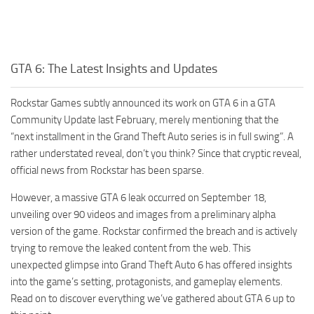
GTA 6: The Latest Insights and Updates
Rockstar Games subtly announced its work on GTA 6 in a GTA
Community Update last February, merely mentioning that the
“next installment in the Grand Theft Auto series is in full swing”. A
rather understated reveal, don’t you think? Since that cryptic reveal,
official news from Rockstar has been sparse.
However, a massive GTA 6 leak occurred on September 18,
unveiling over 90 videos and images from a preliminary alpha
version of the game. Rockstar confirmed the breach and is actively
trying to remove the leaked content from the web. This
unexpected glimpse into Grand Theft Auto 6 has offered insights
into the game’s setting, protagonists, and gameplay elements.
Read on to discover everything we’ve gathered about GTA 6 up to