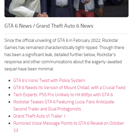
GTA 6 News / Grand Theft Auto 6 News
Since the official unveiling of GTA 6 in February 2022, Rockstar
Games has remained characteristically tight-lipped. Though there
has been a significant leak, detailed further below, Rockstar’s
response and other communications about the eagerly-awaited
sequel have been minimal.
GTA 6’s Ironic Twist with Police System
GTA 6 Needs Its Version of Mount Chiliad, with a Crucial Twist
Tech Experts: PS5 Pro Unlikely to Hit 60fps with GTA 6
Rockstar Teases GTA 6 Featuring Lucia: Fans Anticipate
Second Trailer and Dual Protagonists
Grand Theft Auto VI Trailer 1
Rumored Voice Message Points to GTA 6 Reveal on October
23