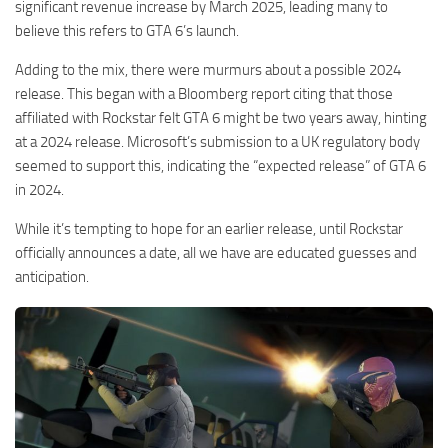
significant revenue increase by March 2025, leading many to
believe this refers to GTA 6’s launch.
Adding to the mix, there were murmurs about a possible 2024
release. This began with a Bloomberg report citing that those
affiliated with Rockstar felt GTA 6 might be two years away, hinting
at a 2024 release. Microsoft’s submission to a UK regulatory body
seemed to support this, indicating the “expected release” of GTA 6
in 2024.
While it’s tempting to hope for an earlier release, until Rockstar
officially announces a date, all we have are educated guesses and
anticipation.