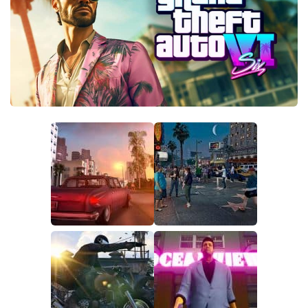
GTA 6 Scripts
GTA 6 Misc
GTA 6 Cheats