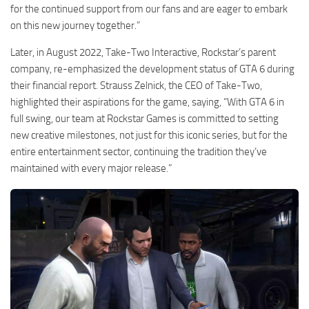
for the continued support from our fans and are eager to embark
on this new journey together.”
Later, in August 2022, Take-Two Interactive, Rockstar’s parent
company, re-emphasized the development status of GTA 6 during
their financial report. Strauss Zelnick, the CEO of Take-Two,
highlighted their aspirations for the game, saying, “With GTA 6 in
full swing, our team at Rockstar Games is committed to setting
new creative milestones, not just for this iconic series, but for the
entire entertainment sector, continuing the tradition they’ve
maintained with every major release.”