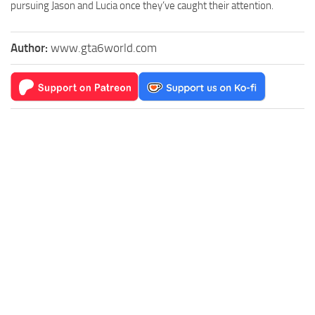
pursuing Jason and Lucia once they’ve caught their attention.
Author:
www.gta6world.com