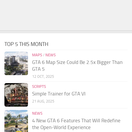
TOP 5 THIS MONTH
MAPS
/
NEWS
GTA 6 Map Size Could Be 2.5x Bigger Than
GTA 5
12 OCT, 2025
SCRIPTS
Simple Trainer for GTA VI
21 AUG, 2025
NEWS
4 New GTA 6 Features That Will Redefine
the Open-World Experience