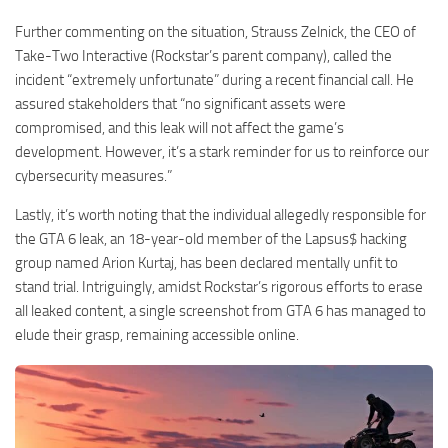
Further commenting on the situation, Strauss Zelnick, the CEO of
Take-Two Interactive (Rockstar’s parent company), called the
incident “extremely unfortunate” during a recent financial call. He
assured stakeholders that “no significant assets were
compromised, and this leak will not affect the game’s
development. However, it’s a stark reminder for us to reinforce our
cybersecurity measures.”
Lastly, it’s worth noting that the individual allegedly responsible for
the GTA 6 leak, an 18-year-old member of the Lapsus$ hacking
group named Arion Kurtaj, has been declared mentally unfit to
stand trial. Intriguingly, amidst Rockstar’s rigorous efforts to erase
all leaked content, a single screenshot from GTA 6 has managed to
elude their grasp, remaining accessible online.