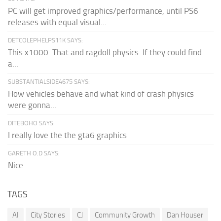
PC will get improved graphics/performance, until PS6
releases with equal visual...
DETCOLEPHELPS11K SAYS:
This x1000. That and ragdoll physics. If they could find
a...
SUBSTANTIALSIDE4675 SAYS:
How vehicles behave and what kind of crash physics
were gonna...
DITEBOHO SAYS:
I really love the the gta6 graphics
GARETH O.D SAYS:
Nice
TAGS
AI
City Stories
CJ
Community Growth
Dan Houser