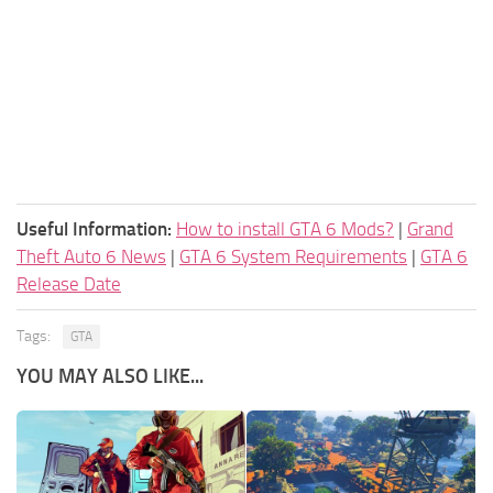
Useful Information:
How to install GTA 6 Mods?
|
Grand
Theft Auto 6 News
|
GTA 6 System Requirements
|
GTA 6
Release Date
Tags:
GTA
YOU MAY ALSO LIKE...