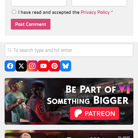
I have read and accepted the
Privacy Policy
*