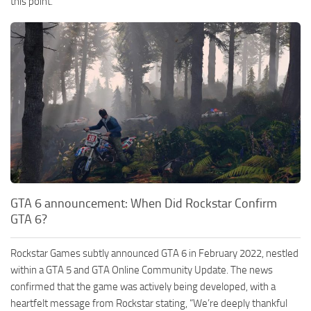
this point.
GTA 6 announcement: When Did Rockstar Confirm
GTA 6?
Rockstar Games subtly announced GTA 6 in February 2022, nestled
within a GTA 5 and GTA Online Community Update. The news
confirmed that the game was actively being developed, with a
heartfelt message from Rockstar stating, “We’re deeply thankful