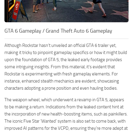
GTA 6 Gameplay / Grand Theft Auto 6 Gameplay
Although Rockstar hasn’t unveiled an official GTA 6 trailer yet,
making it tricky to pinpoint gameplay specifics or how it might build
upon the foundation of GTA 5, the leaked early footage provides
some intriguing insights. From this material, it’s evident that
Rockstar is experimenting with fresh gameplay elements. For
instance, enhanced stealth mechanics are evident, showcasing
characters adopting a prone position and even hauling bodies.
The weapon wheel, which underwent a revamp in GTA 5, appears
to be making a return. Indications from the leaked content hint at
the incorporation of new health-boosting items, such as painkillers.
The iconic Five Star ‘Wanted’ system is also set to come back, with
improved AI patterns for the VCPD, ensuring they’re more adept at