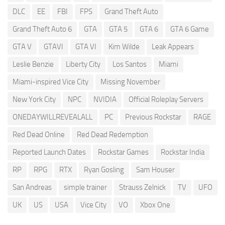
DLC
EE
FBI
FPS
Grand Theft Auto
Grand Theft Auto 6
GTA
GTA 5
GTA 6
GTA 6 Game
GTA V
GTAVI
GTA VI
Kim Wilde
Leak Appears
Leslie Benzie
Liberty City
Los Santos
Miami
Miami-inspired Vice City
Missing November
New York City
NPC
NVIDIA
Official Roleplay Servers
ONEDAYWILLREVEALALL
PC
Previous Rockstar
RAGE
Red Dead Online
Red Dead Redemption
Reported Launch Dates
Rockstar Games
Rockstar India
RP
RPG
RTX
Ryan Gosling
Sam Houser
San Andreas
simple trainer
Strauss Zelnick
TV
UFO
UK
US
USA
Vice City
VO
Xbox One