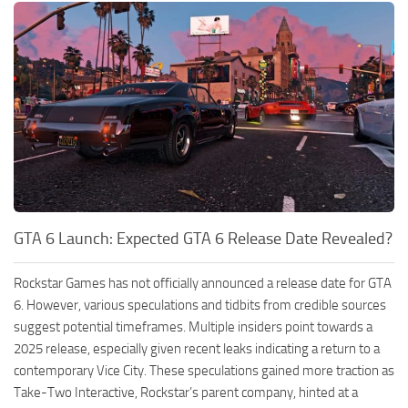
GTA 6 Launch: Expected GTA 6 Release Date Revealed?
Rockstar Games has not officially announced a release date for GTA
6. However, various speculations and tidbits from credible sources
suggest potential timeframes. Multiple insiders point towards a
2025 release, especially given recent leaks indicating a return to a
contemporary Vice City. These speculations gained more traction as
Take-Two Interactive, Rockstar’s parent company, hinted at a