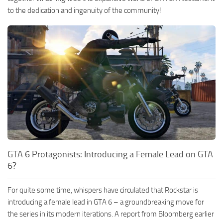
to the dedication and ingenuity of the community!
GTA 6 Protagonists: Introducing a Female Lead on GTA
6?
For quite some time, whispers have circulated that Rockstar is
introducing a female lead in GTA 6 – a groundbreaking move for
the series in its modern iterations. A report from Bloomberg earlier