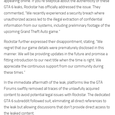
appearing online. If you’re skeptical about the authenticity of these
GTA 6 leaks, Rockstar has officially addressed the issue. They
commented, “We recently experienced a security breach where
unauthorized access led to the illegal extraction of confidential
information from our systems, including preliminary footage of the
upcoming Grand Theft Auto game.”
Rockstar further expressed their disappointment, stating, “We
regret that our game details were prematurely disclosed in this
manner. We will be providing updates in the future and promise a
fitting introduction to our next title when the time is right. We
appreciate the continuous support from our community during
these times.”
In the immediate aftermath of the leak, platforms like the GTA
Forums swiftly removed all traces of the unlawfully acquired
content to avoid potential legal issues with Rockstar. The dedicated
GTA 6 subreddit followed suit, eliminating all direct references to
the leak but allowing discussions that don’t provide direct access to
the leaked content.