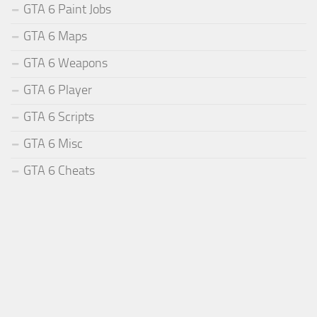
GTA 6 Paint Jobs
GTA 6 Maps
GTA 6 Weapons
GTA 6 Player
GTA 6 Scripts
GTA 6 Misc
GTA 6 Cheats