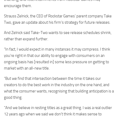
encourage them.
Strauss Zelnick, the CEO of Rockstar Games’ parent company Take
Two, gave an update about his firm’s strategy for future releases.
And Zelnick said Take-Two wants to see release schedules shrink,
rather than expand further.
“In fact, I would expect in many instances it may compress. I think
you’re right in that our ability to engage with consumers on an
ongoing basis has [resulted in] some less pressure on getting to
market with an all-new title.
“But we find that intersection between the time it takes our
creators to do the best work in the industry on the one hand, and
what the consumer wants, recognising that building anticipation is a
good thing.
“And we believe in resting titles as a great thing. I was a real outlier
12 years ago when we said we don’t think it makes sense to