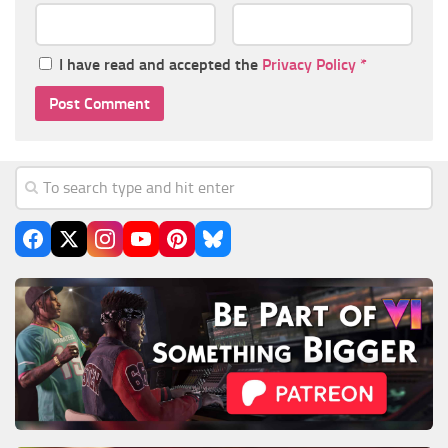
I have read and accepted the
Privacy Policy
*