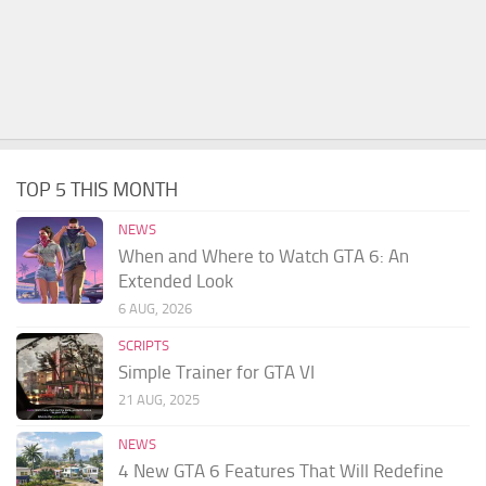
TOP 5 THIS MONTH
NEWS
When and Where to Watch GTA 6: An
Extended Look
6 AUG, 2026
SCRIPTS
Simple Trainer for GTA VI
21 AUG, 2025
NEWS
4 New GTA 6 Features That Will Redefine