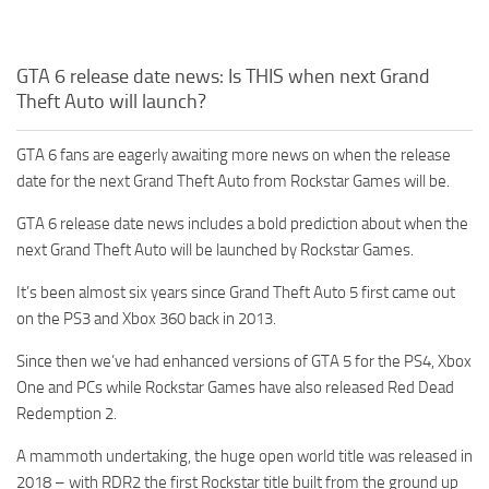
GTA 6 release date news: Is THIS when next Grand
Theft Auto will launch?
GTA 6 fans are eagerly awaiting more news on when the release
date for the next Grand Theft Auto from Rockstar Games will be.
GTA 6 release date news includes a bold prediction about when the
next Grand Theft Auto will be launched by Rockstar Games.
It’s been almost six years since Grand Theft Auto 5 first came out
on the PS3 and Xbox 360 back in 2013.
Since then we’ve had enhanced versions of GTA 5 for the PS4, Xbox
One and PCs while Rockstar Games have also released Red Dead
Redemption 2.
A mammoth undertaking, the huge open world title was released in
2018 – with RDR2 the first Rockstar title built from the ground up