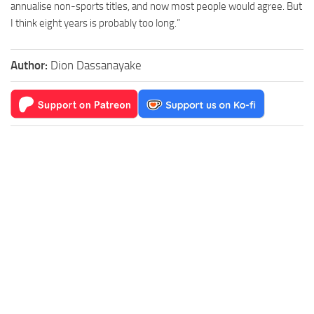
annualise non-sports titles, and now most people would agree. But
I think eight years is probably too long.”
Author:
Dion Dassanayake