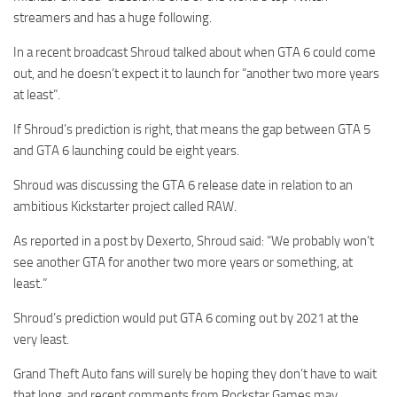
streamers and has a huge following.
In a recent broadcast Shroud talked about when GTA 6 could come
out, and he doesn’t expect it to launch for “another two more years
at least”.
If Shroud’s prediction is right, that means the gap between GTA 5
and GTA 6 launching could be eight years.
Shroud was discussing the GTA 6 release date in relation to an
ambitious Kickstarter project called RAW.
As reported in a post by Dexerto, Shroud said: “We probably won’t
see another GTA for another two more years or something, at
least.”
Shroud’s prediction would put GTA 6 coming out by 2021 at the
very least.
Grand Theft Auto fans will surely be hoping they don’t have to wait
that long, and recent comments from Rockstar Games may