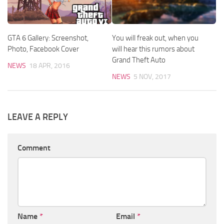
GTA 6 Gallery: Screenshot,
You will freak out, when you
Photo, Facebook Cover
will hear this rumors about
Grand Theft Auto
NEWS
18 APR, 2016
NEWS
5 NOV, 2017
LEAVE A REPLY
Comment
Name
*
Email
*