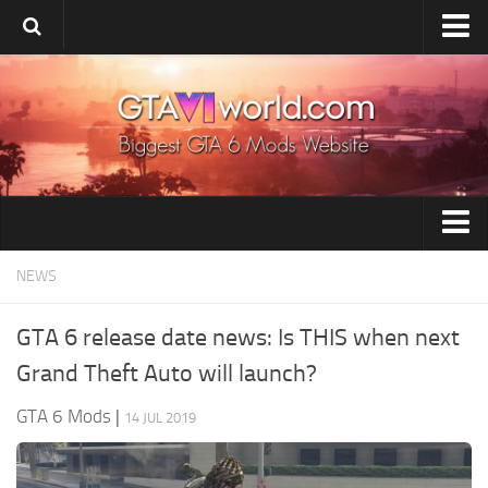
Home
Upload Mod
Release Date
System Requirement
Installing Mods
GTA 6 Tools
NEWS
GTA 6 Wiki
GTA 6 Vehicles
GTA 6 News
GTA 6 release date news: Is THIS when next
GTA 6 Paint Jobs
Contacts
Grand Theft Auto will launch?
GTA 6 Maps
GTA 6 Mods
|
14 JUL 2019
GTA 6 Weapons
GTA 6 Player