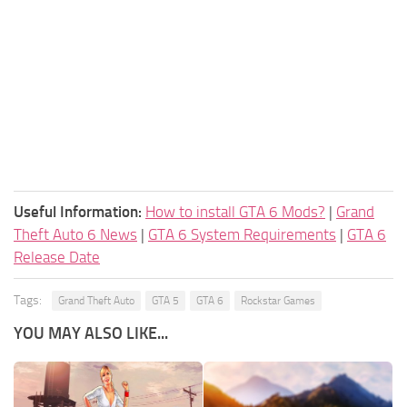
Useful Information:
How to install GTA 6 Mods?
|
Grand
Theft Auto 6 News
|
GTA 6 System Requirements
|
GTA 6
Release Date
Tags:
Grand Theft Auto
GTA 5
GTA 6
Rockstar Games
YOU MAY ALSO LIKE...