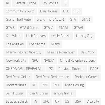
AI
Central Europe
City Stories
CJ
Community Growth
Dan Houser
DLC
FBI
Grand Theft Auto
Grand Theft Auto 6
GTA
GTA 5
GTA 6
GTA 6 Game
GTA V
GTA VI
GTAVI
Kim Wilde
Leak Appears
Leslie Benzie
Liberty City
Los Angeles
Los Santos
Miami
Miami-inspired Vice City
Missing November
New York
New York City
NPC
NVIDIA
Official Roleplay Servers
ONEDAYWILLREVEALALL
PC
Previous Rockstar
RAGE
Red Dead Online
Red Dead Redemption
Rockstar Games
Rockstar India
RP
RPG
RTX
Ryan Gosling
Sam Houser
San Andreas
simple trainer
Strauss Zelnick
TV
UFO
UK
US
USA
Vice City