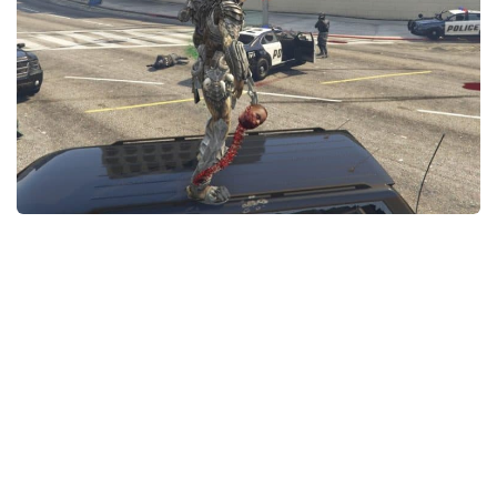
GTA 6 Scripts
GTA 6 Misc
GTA 6 Cheats