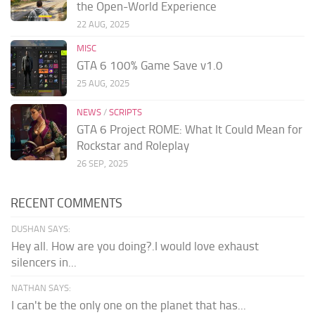
the Open-World Experience
22 AUG, 2025
MISC
GTA 6 100% Game Save v1.0
25 AUG, 2025
NEWS
/
SCRIPTS
GTA 6 Project ROME: What It Could Mean for
Rockstar and Roleplay
26 SEP, 2025
RECENT COMMENTS
DUSHAN SAYS:
Hey all. How are you doing?.I would love exhaust
silencers in...
NATHAN SAYS:
I can't be the only one on the planet that has...