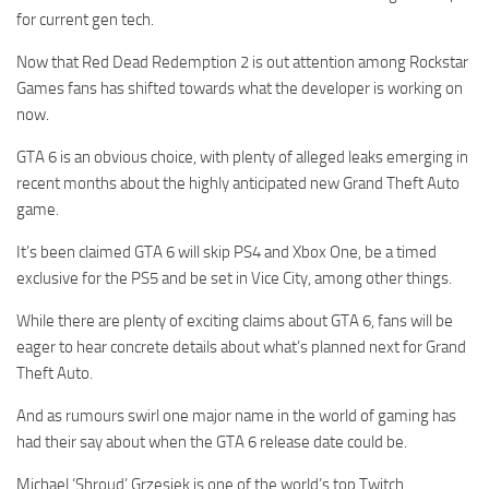
for current gen tech.
Now that Red Dead Redemption 2 is out attention among Rockstar
Games fans has shifted towards what the developer is working on
now.
GTA 6 is an obvious choice, with plenty of alleged leaks emerging in
recent months about the highly anticipated new Grand Theft Auto
game.
It’s been claimed GTA 6 will skip PS4 and Xbox One, be a timed
exclusive for the PS5 and be set in Vice City, among other things.
While there are plenty of exciting claims about GTA 6, fans will be
eager to hear concrete details about what’s planned next for Grand
Theft Auto.
And as rumours swirl one major name in the world of gaming has
had their say about when the GTA 6 release date could be.
Michael ‘Shroud’ Grzesiek is one of the world’s top Twitch