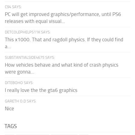
C94 SAYS:
PC will get improved graphics/performance, until PS6
releases with equal visual...
DETCOLEPHELPS11K SAYS:
This x1000. That and ragdoll physics. If they could find
a...
SUBSTANTIALSIDE4675 SAYS:
How vehicles behave and what kind of crash physics
were gonna...
DITEBOHO SAYS:
I really love the the gta6 graphics
GARETH O.D SAYS:
Nice
TAGS