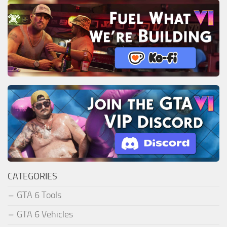
CATEGORIES
GTA 6 Tools
GTA 6 Vehicles