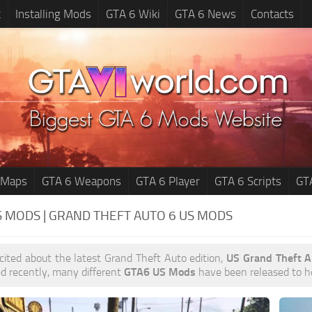
t
Installing Mods
GTA 6 Wiki
GTA 6 News
Contacts
 Maps
GTA 6 Weapons
GTA 6 Player
GTA 6 Scripts
GT
S MODS | GRAND THEFT AUTO 6
US MODS
xcited about the latest Grand Theft Auto edition,
US Grand Theft 
d recently, many different
GTA6 US Mods
have been released to hel