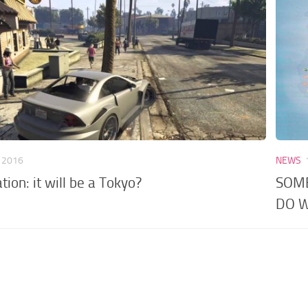
, 2016
NEWS
tion: it will be a Tokyo?
SOME
DO W