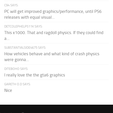
C94 SAYS:
PC will get improved graphics/performance, until PS6
releases with equal visual...
DETCOLEPHELPS11K SAYS:
This x1000. That and ragdoll physics. If they could find
a...
SUBSTANTIALSIDE4675 SAYS:
How vehicles behave and what kind of crash physics
were gonna...
DITEBOHO SAYS:
I really love the the gta6 graphics
GARETH O.D SAYS:
Nice