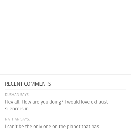
RECENT COMMENTS
DUSHAN SAYS:
Hey all. How are you doing?.I would love exhaust
silencers in...
NATHAN SAYS:
I can't be the only one on the planet that has...