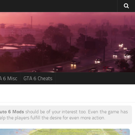
A 6 Misc
GTA 6 Cheats
Auto 6 Mods
should be of your interest too. Even the game has
p the players fulfill the desire for even more action.