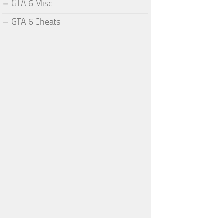
GTA 6 Misc
GTA 6 Cheats