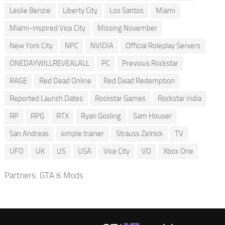
Leslie Benzie
Liberty City
Los Santos
Miami
Miami-inspired Vice City
Missing November
New York City
NPC
NVIDIA
Official Roleplay Servers
ONEDAYWILLREVEALALL
PC
Previous Rockstar
RAGE
Red Dead Online
Red Dead Redemption
Reported Launch Dates
Rockstar Games
Rockstar India
RP
RPG
RTX
Ryan Gosling
Sam Houser
San Andreas
simple trainer
Strauss Zelnick
TV
UFO
UK
US
USA
Vice City
VO
Xbox One
Partners:
GTA 6 Mods