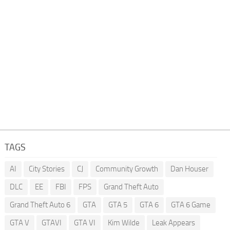
TAGS
AI
City Stories
CJ
Community Growth
Dan Houser
DLC
EE
FBI
FPS
Grand Theft Auto
Grand Theft Auto 6
GTA
GTA 5
GTA 6
GTA 6 Game
GTA V
GTAVI
GTA VI
Kim Wilde
Leak Appears