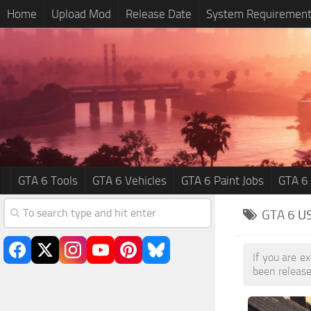
Home
Upload Mod
Release Date
System Requiremen
GTA 6 Tools
GTA 6 Vehicles
GTA 6 Paint Jobs
GTA 6
GTA 6
U
If you are e
been release