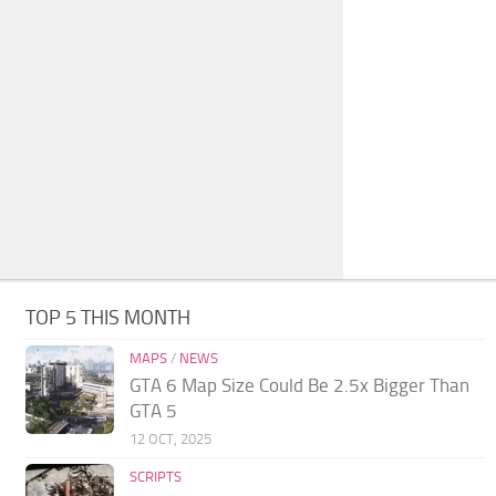
TOP 5 THIS MONTH
MAPS
/
NEWS
GTA 6 Map Size Could Be 2.5x Bigger Than
GTA 5
12 OCT, 2025
SCRIPTS