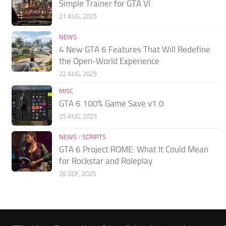
Simple Trainer for GTA VI
21 AUG, 2025
NEWS
4 New GTA 6 Features That Will Redefine
the Open-World Experience
22 AUG, 2025
MISC
GTA 6 100% Game Save v1.0
25 AUG, 2025
NEWS
/
SCRIPTS
GTA 6 Project ROME: What It Could Mean
for Rockstar and Roleplay
26 SEP, 2025