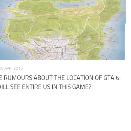
19 APR, 2016
 RUMOURS ABOUT THE LOCATION OF GTA 6:
ILL SEE ENTIRE US IN THIS GAME?