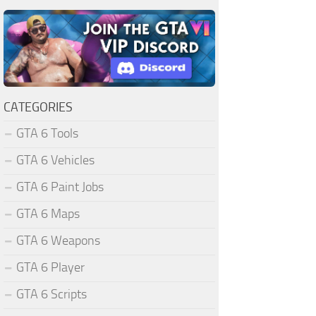
CATEGORIES
GTA 6 Tools
GTA 6 Vehicles
GTA 6 Paint Jobs
GTA 6 Maps
GTA 6 Weapons
GTA 6 Player
GTA 6 Scripts