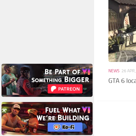
NEWS
26 APR
GTA 6 loca