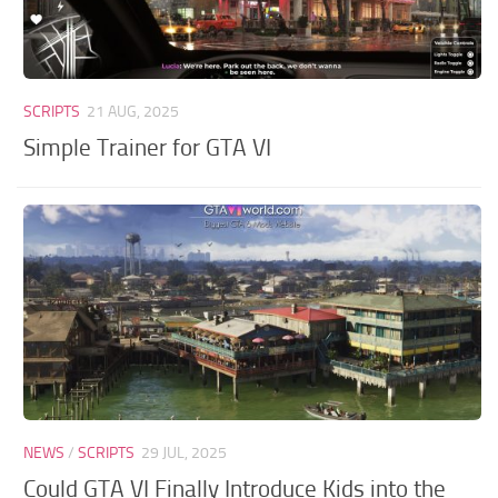
SCRIPTS
21 AUG, 2025
Simple Trainer for GTA VI
NEWS
/
SCRIPTS
29 JUL, 2025
Could GTA VI Finally Introduce Kids into the