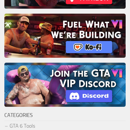
CATEGORIES
GTA 6 Tools