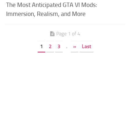
The Most Anticipated GTA VI Mods:
Immersion, Realism, and More
Page 1 of 4
1
2
3
.
»
Last