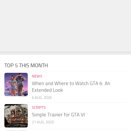
TOP 5 THIS MONTH
NEWS
When and Where to Watch GTA 6: An
Extended Look
6 AUG, 2026
SCRIPTS
Simple Trainer for GTA VI
21 AUG, 2025