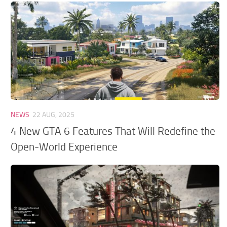
GTA 6 Scripts
GTA 6 Misc
GTA 6 Cheats
NEWS
22 AUG, 2025
4 New GTA 6 Features That Will Redefine the
Open-World Experience