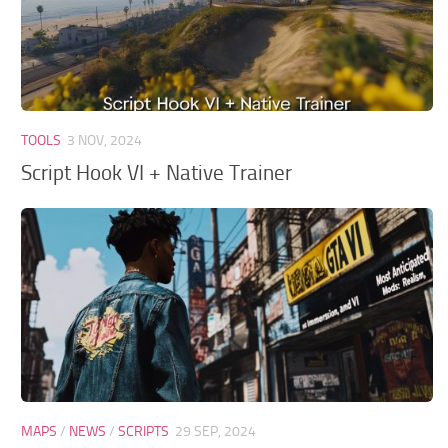
TOOLS
3 NOV, 2024
Script Hook VI + Native Trainer
MAPS
/
NEWS
/
SCRIPTS
29 SEP, 2024