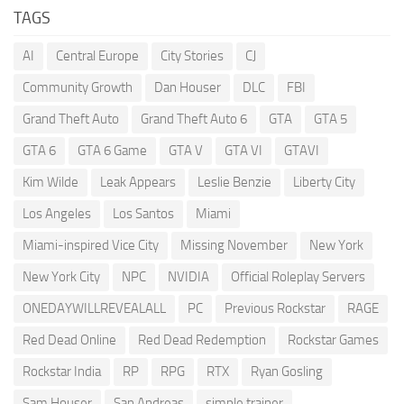
TAGS
AI
Central Europe
City Stories
CJ
Community Growth
Dan Houser
DLC
FBI
Grand Theft Auto
Grand Theft Auto 6
GTA
GTA 5
GTA 6
GTA 6 Game
GTA V
GTA VI
GTAVI
Kim Wilde
Leak Appears
Leslie Benzie
Liberty City
Los Angeles
Los Santos
Miami
Miami-inspired Vice City
Missing November
New York
New York City
NPC
NVIDIA
Official Roleplay Servers
ONEDAYWILLREVEALALL
PC
Previous Rockstar
RAGE
Red Dead Online
Red Dead Redemption
Rockstar Games
Rockstar India
RP
RPG
RTX
Ryan Gosling
Sam Houser
San Andreas
simple trainer