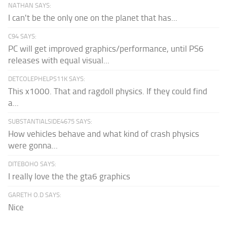
NATHAN SAYS:
I can't be the only one on the planet that has...
C94 SAYS:
PC will get improved graphics/performance, until PS6
releases with equal visual...
DETCOLEPHELPS11K SAYS:
This x1000. That and ragdoll physics. If they could find
a...
SUBSTANTIALSIDE4675 SAYS:
How vehicles behave and what kind of crash physics
were gonna...
DITEBOHO SAYS:
I really love the the gta6 graphics
GARETH O.D SAYS:
Nice