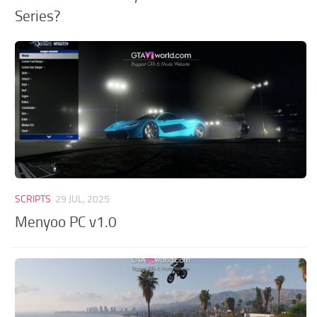
Series?
SCRIPTS
29 JUL, 2025
Menyoo PC v1.0