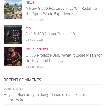
NEWS
4 New GTA 6 Features That Will Redefine
the Open-World Experience
22 AUG, 2025
MISC
GTA 6 100% Game Save v1.0
25 AUG, 2025
NEWS
/
SCRIPTS
GTA 6 Project ROME: What It Could Mean for
Rockstar and Roleplay
26 SEP, 2025
RECENT COMMENTS
DUSHAN SAYS:
Hey all. How are you doing?.I would love exhaust
silencers in...