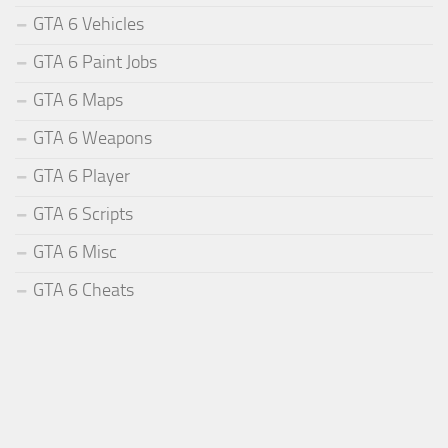
GTA 6 Vehicles
GTA 6 Paint Jobs
GTA 6 Maps
GTA 6 Weapons
GTA 6 Player
GTA 6 Scripts
GTA 6 Misc
GTA 6 Cheats