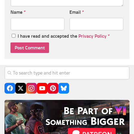
Name
*
Email
*
I have read and accepted the
Privacy Policy
*