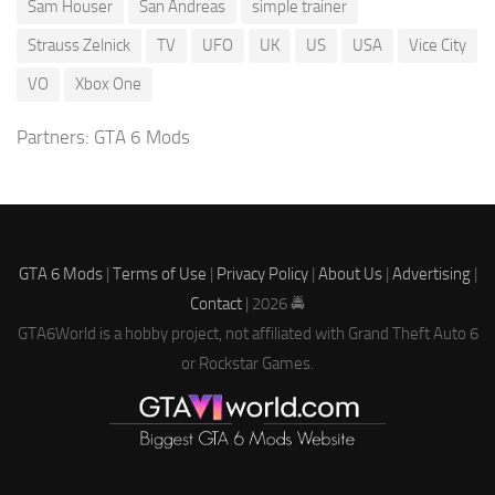
Sam Houser
San Andreas
simple trainer
Strauss Zelnick
TV
UFO
UK
US
USA
Vice City
VO
Xbox One
Partners:
GTA 6 Mods
GTA 6 Mods
|
Terms of Use
|
Privacy Policy
|
About Us
|
Advertising
|
Contact
| 2026 🚔
GTA6World is a hobby project, not affiliated with Grand Theft Auto 6
or Rockstar Games.