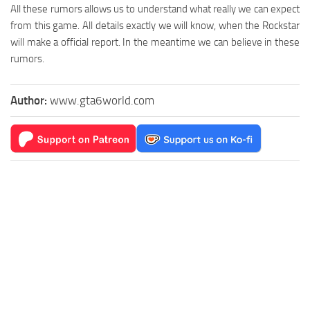
All these rumors allows us to understand what really we can expect
from this game. All details exactly we will know, when the Rockstar
will make a official report. In the meantime we can believe in these
rumors.
Author:
www.gta6world.com