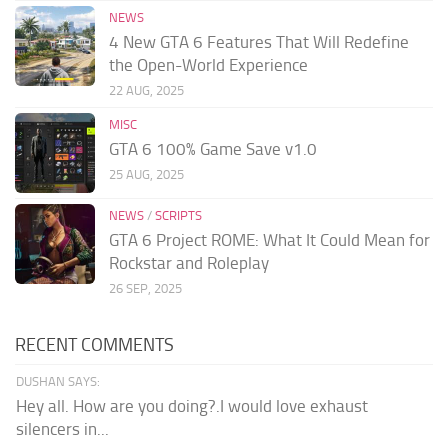
NEWS
4 New GTA 6 Features That Will Redefine
the Open-World Experience
22 AUG, 2025
MISC
GTA 6 100% Game Save v1.0
25 AUG, 2025
NEWS
/
SCRIPTS
GTA 6 Project ROME: What It Could Mean for
Rockstar and Roleplay
26 SEP, 2025
RECENT COMMENTS
DUSHAN SAYS:
Hey all. How are you doing?.I would love exhaust
silencers in...