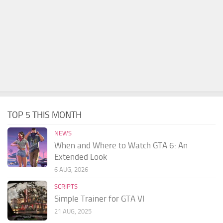
TOP 5 THIS MONTH
NEWS
When and Where to Watch GTA 6: An
Extended Look
6 AUG, 2026
SCRIPTS
Simple Trainer for GTA VI
21 AUG, 2025