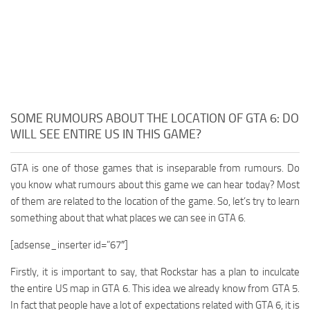
SOME RUMOURS ABOUT THE LOCATION OF GTA 6: DO
WILL SEE ENTIRE US IN THIS GAME?
GTA is one of those games that is inseparable from rumours. Do
you know what rumours about this game we can hear today? Most
of them are related to the location of the game. So, let’s try to learn
something about that what places we can see in GTA 6.
[adsense_inserter id=”67″]
Firstly, it is important to say, that Rockstar has a plan to inculcate
the entire US map in GTA 6. This idea we already know from GTA 5.
In fact that people have a lot of expectations related with GTA 6, it is