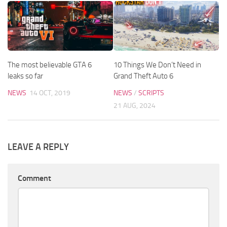
The most believable GTA 6
10 Things We Don’t Need in
leaks so far
Grand Theft Auto 6
NEWS
14 OCT, 2019
NEWS
/
SCRIPTS
21 AUG, 2024
LEAVE A REPLY
Comment