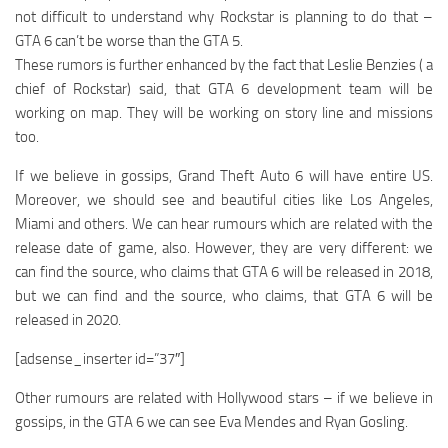
not difficult to understand why Rockstar is planning to do that –
GTA 6 can’t be worse than the GTA 5.
These rumors is further enhanced by the fact that Leslie Benzies ( a
chief of Rockstar) said, that GTA 6 development team will be
working on map. They will be working on story line and missions
too.
If we believe in gossips, Grand Theft Auto 6 will have entire US.
Moreover, we should see and beautiful cities like Los Angeles,
Miami and others. We can hear rumours which are related with the
release date of game, also. However, they are very different: we
can find the source, who claims that GTA 6 will be released in 2018,
but we can find and the source, who claims, that GTA 6 will be
released in 2020.
[adsense_inserter id=”37″]
Other rumours are related with Hollywood stars – if we believe in
gossips, in the GTA 6 we can see Eva Mendes and Ryan Gosling.