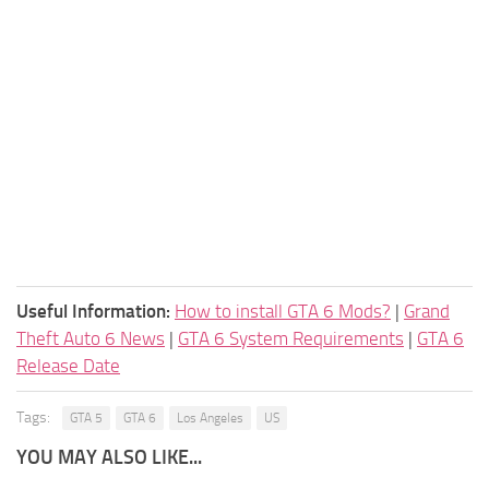
Useful Information:
How to install GTA 6 Mods?
|
Grand
Theft Auto 6 News
|
GTA 6 System Requirements
|
GTA 6
Release Date
Tags:
GTA 5
GTA 6
Los Angeles
US
YOU MAY ALSO LIKE...