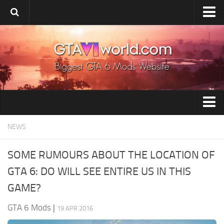
Home
Upload Mod
Release Date
System Requirement
Installing Mods
GTA 6 Tools
NEWS
GTA 6 Wiki
GTA 6 Vehicles
GTA 6 News
SOME RUMOURS ABOUT THE LOCATION OF
GTA 6 Paint Jobs
Contacts
GTA 6: DO WILL SEE ENTIRE US IN THIS
GTA 6 Maps
GAME?
GTA 6 Weapons
GTA 6 Mods
|
19 APR 2016
GTA 6 Player