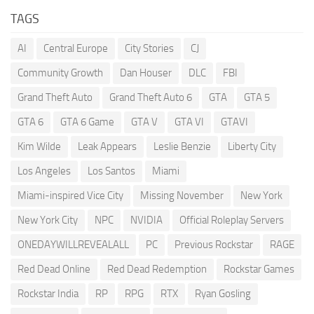
TAGS
AI
Central Europe
City Stories
CJ
Community Growth
Dan Houser
DLC
FBI
Grand Theft Auto
Grand Theft Auto 6
GTA
GTA 5
GTA 6
GTA 6 Game
GTA V
GTA VI
GTAVI
Kim Wilde
Leak Appears
Leslie Benzie
Liberty City
Los Angeles
Los Santos
Miami
Miami-inspired Vice City
Missing November
New York
New York City
NPC
NVIDIA
Official Roleplay Servers
ONEDAYWILLREVEALALL
PC
Previous Rockstar
RAGE
Red Dead Online
Red Dead Redemption
Rockstar Games
Rockstar India
RP
RPG
RTX
Ryan Gosling