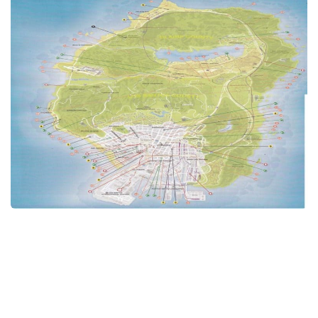
GTA 6 Scripts
GTA 6 Misc
GTA 6 Cheats