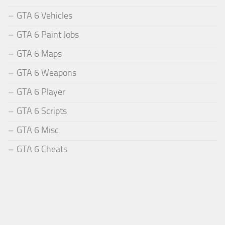
GTA 6 Vehicles
GTA 6 Paint Jobs
GTA 6 Maps
GTA 6 Weapons
GTA 6 Player
GTA 6 Scripts
GTA 6 Misc
GTA 6 Cheats