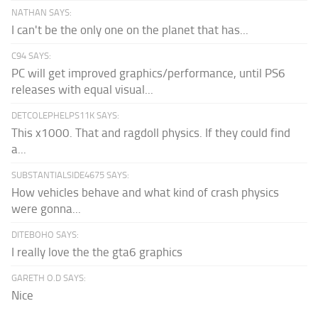
NATHAN SAYS:
I can't be the only one on the planet that has...
C94 SAYS:
PC will get improved graphics/performance, until PS6
releases with equal visual...
DETCOLEPHELPS11K SAYS:
This x1000. That and ragdoll physics. If they could find
a...
SUBSTANTIALSIDE4675 SAYS:
How vehicles behave and what kind of crash physics
were gonna...
DITEBOHO SAYS:
I really love the the gta6 graphics
GARETH O.D SAYS:
Nice