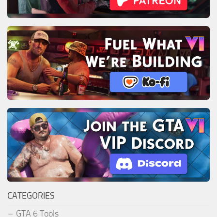
CATEGORIES
GTA 6 Tools