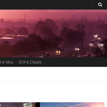
A 6 Misc
GTA 6 Cheats