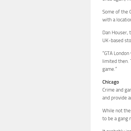
Some of the G
with a locatio
Dan Houser, t
UK-based sto
“GTA London w
limited then.
game.”
Chicago
Crime and gan
and provide a
While not the
to be a gang