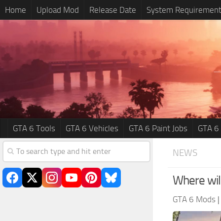
Home
Upload Mod
Release Date
System Requiremen
GTA 6 Tools
GTA 6 Vehicles
GTA 6 Paint Jobs
GTA 6
NEWS
Where wil
GTA 6 Mods