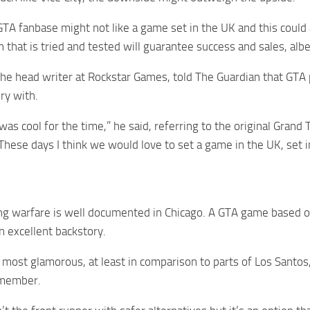
TA fanbase might not like a game set in the UK and this could 
n that is tried and tested will guarantee success and sales, alb
he head writer at Rockstar Games, told The Guardian that GTA pr
ry with.
as cool for the time,” he said, referring to the original Gra
 These days I think we would love to set a game in the UK, set 
g warfare is well documented in Chicago. A GTA game based on 
n excellent backstory.
 most glamorous, at least in comparison to parts of Los Santos,
 member.