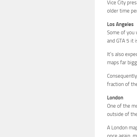
Vice City pre
older time pe
Los Angeles
Some of you 
and GTA 5 it i
It’s also exp
maps far bigg
Consequently, 
fraction of t
London
One of the mo
outside of th
A London map 
once again, m