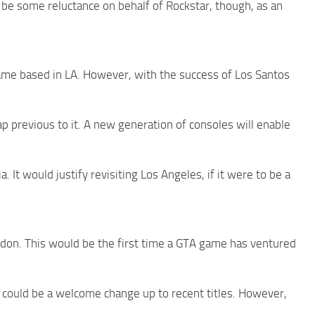
 be some reluctance on behalf of Rockstar, though, as an
me based in LA. However, with the success of Los Santos
ap previous to it. A new generation of consoles will enable
. It would justify revisiting Los Angeles, if it were to be a
ndon. This would be the first time a GTA game has ventured
could be a welcome change up to recent titles. However,