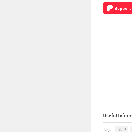
Useful Inform
Tags:
GTA 6