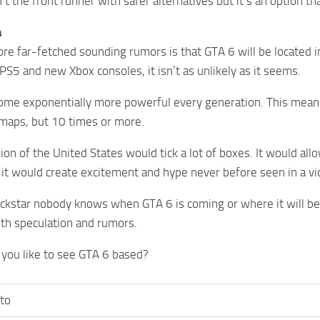
n’t the front runner with safer alternatives but it’s an option t
a
re far-fetched sounding rumors is that GTA 6 will be located 
PS5 and new Xbox consoles, it isn’t as unlikely as it seems.
me exponentially more powerful every generation. This means 
maps, but 10 times or more.
ion of the United States would tick a lot of boxes. It would all
it would create excitement and hype never before seen in a v
ckstar nobody knows when GTA 6 is coming or where it will be b
ith speculation and rumors.
you like to see GTA 6 based?
to