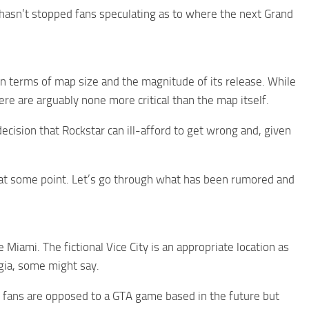
hasn’t stopped fans speculating as to where the next Grand
in terms of map size and the magnitude of its release. While
re are arguably none more critical than the map itself.
 decision that Rockstar can ill-afford to get wrong and, given
d at some point. Let’s go through what has been rumored and
 Miami. The fictional Vice City is an appropriate location as
gia, some might say.
t fans are opposed to a GTA game based in the future but