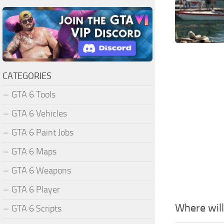
CATEGORIES
GTA 6 Tools
GTA 6 Vehicles
GTA 6 Paint Jobs
GTA 6 Maps
GTA 6 Weapons
GTA 6 Player
Where wil
GTA 6 Scripts