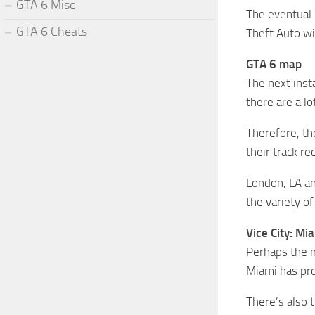
GTA 6 Misc
The eventual 
GTA 6 Cheats
Theft Auto wil
GTA 6 map
The next inst
there are a l
Therefore, the
their track re
London, LA an
the variety o
Vice City: Mi
Perhaps the mo
Miami has pro
There’s also 