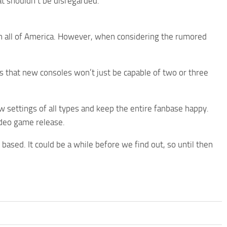
hat shouldn’t be disregarded.
in all of America. However, when considering the rumored
that new consoles won’t just be capable of two or three
ow settings of all types and keep the entire fanbase happy.
ideo game release.
ased. It could be a while before we find out, so until then