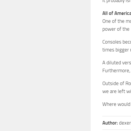
It probably is
All of Americ
One of the mo
power of the 
Consoles beco
times bigger 
A diluted vers
Furthermore, 
Outside of Ro
we are left w
Where would 
Author:
dexer