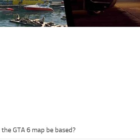
l the GTA 6 map be based?