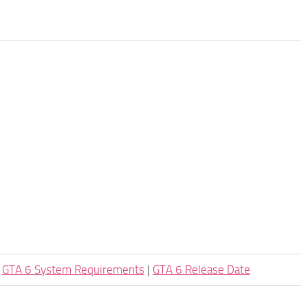
|
GTA 6 System Requirements
|
GTA 6 Release Date