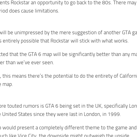
sents Rockstar an opportunity to go back to the 80s. There may
riod does cause limitations.
will be unimpressed by the mere suggestion of another GTA ga
s entirely possible that Rockstar will stick with what works.
ected that the GTA 6 map will be significantly better than any m
er than we’ve ever seen.
this means there’s the potential to do the entirety of California
he map.
re touted rumors is GTA 6 being set in the UK, specifically Lo
e United States since they were last in London, in 1999.
would present a completely different theme to the game and 
uch like Vice City, the downside might outweigh the upside.