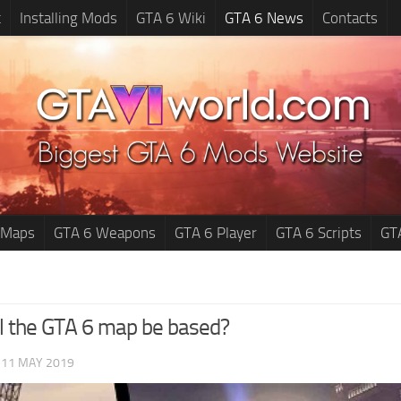
t
Installing Mods
GTA 6 Wiki
GTA 6 News
Contacts
 Maps
GTA 6 Weapons
GTA 6 Player
GTA 6 Scripts
GT
l the GTA 6 map be based?
|
11 MAY 2019