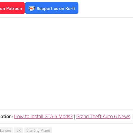
ation:
How to install GTA 6 Mods?
|
Grand Theft Auto 6 News
London
UK
Vice City Miami