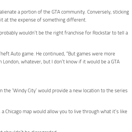
alienate a portion of the GTA community. Conversely, sticking
eit at the expense of something different.
obably wouldn’t be the right franchise for Rockstar to tell a
nd Theft Auto game. He continued, “But games were more
in London, whatever, but I don’t know if it would be a GTA
the ‘Windy City’ would provide a new location to the series
 a Chicago map would allow you to live through what it’s like