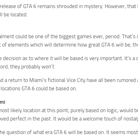
release of GTA 6 remains shrouded in mystery. However, that 
l be located.
alment could be one of the biggest games ever, period. That’s 
ot of elements which will determine how great GTA 6 will be, the
 decision as to where it will be based is very important. It’s a
cord, they probably won’t.
d a return to Miami’s fictional Vice City have all been rumore
f locations GTA 6 could be based on.
ami
st likely location at this point, purely based on logic, would be
ved perfect in the past. It would be a welcome touch of nostal
the question of what era GTA 6 will be based on. It seems mos