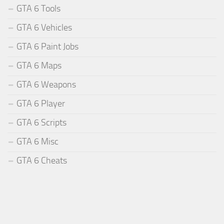
GTA 6 Tools
GTA 6 Vehicles
GTA 6 Paint Jobs
GTA 6 Maps
GTA 6 Weapons
GTA 6 Player
GTA 6 Scripts
GTA 6 Misc
GTA 6 Cheats