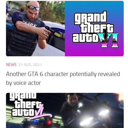
GTA 6 Scripts
GTA 6 Misc
GTA 6 Cheats
NEWS
31 AUG, 2021
Another GTA 6 character potentially revealed
by voice actor