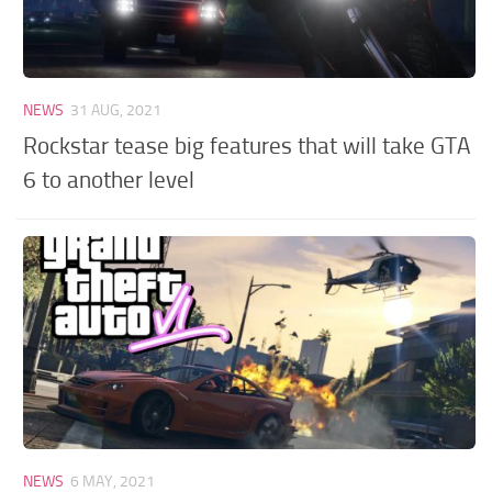
NEWS
31 AUG, 2021
Rockstar tease big features that will take GTA
6 to another level
NEWS
6 MAY, 2021