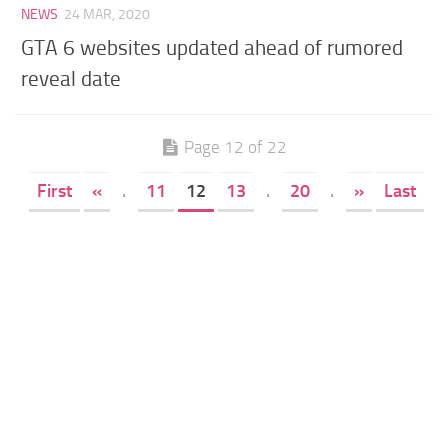
NEWS
24 MAR, 2020
GTA 6 websites updated ahead of rumored
reveal date
Page 12 of 22
First
«
.
11
12
13
.
20
.
»
Last