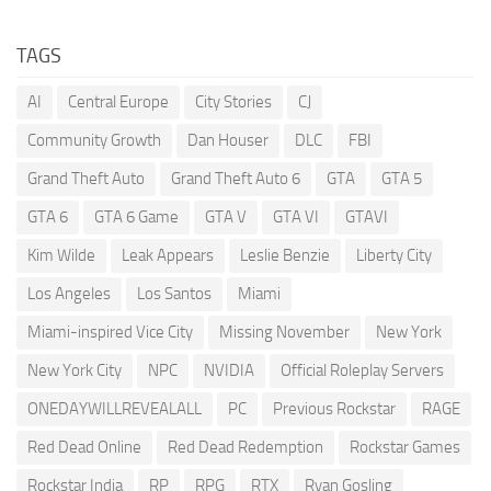
TAGS
AI
Central Europe
City Stories
CJ
Community Growth
Dan Houser
DLC
FBI
Grand Theft Auto
Grand Theft Auto 6
GTA
GTA 5
GTA 6
GTA 6 Game
GTA V
GTA VI
GTAVI
Kim Wilde
Leak Appears
Leslie Benzie
Liberty City
Los Angeles
Los Santos
Miami
Miami-inspired Vice City
Missing November
New York
New York City
NPC
NVIDIA
Official Roleplay Servers
ONEDAYWILLREVEALALL
PC
Previous Rockstar
RAGE
Red Dead Online
Red Dead Redemption
Rockstar Games
Rockstar India
RP
RPG
RTX
Ryan Gosling