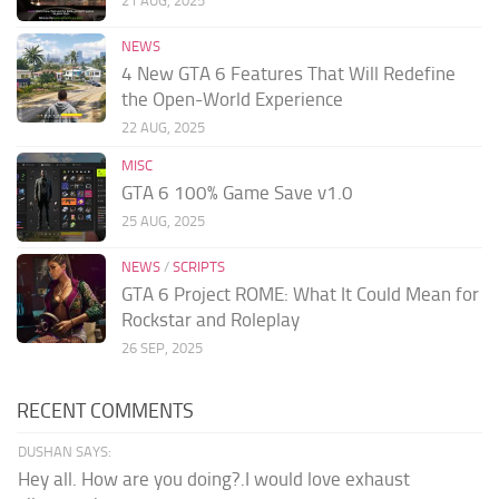
21 AUG, 2025
NEWS
4 New GTA 6 Features That Will Redefine
the Open-World Experience
22 AUG, 2025
MISC
GTA 6 100% Game Save v1.0
25 AUG, 2025
NEWS
/
SCRIPTS
GTA 6 Project ROME: What It Could Mean for
Rockstar and Roleplay
26 SEP, 2025
RECENT COMMENTS
DUSHAN SAYS:
Hey all. How are you doing?.I would love exhaust