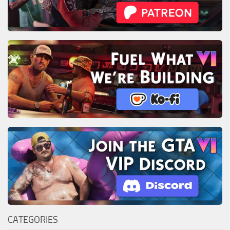
CATEGORIES