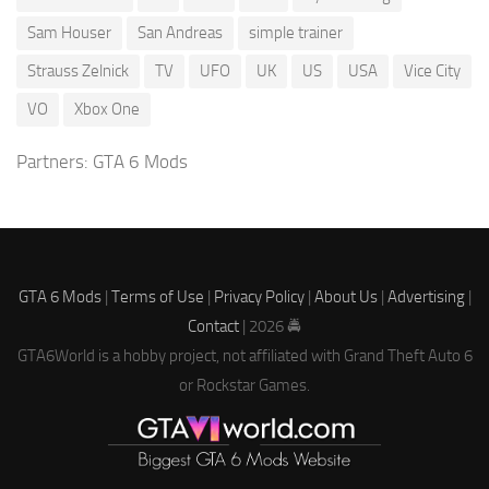
Sam Houser
San Andreas
simple trainer
Strauss Zelnick
TV
UFO
UK
US
USA
Vice City
VO
Xbox One
Partners:
GTA 6 Mods
GTA 6 Mods
|
Terms of Use
|
Privacy Policy
|
About Us
|
Advertising
|
Contact
| 2026 🚔
GTA6World is a hobby project, not affiliated with Grand Theft Auto 6
or Rockstar Games.