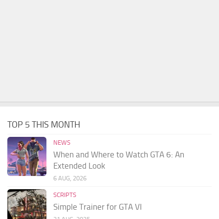
TOP 5 THIS MONTH
NEWS
When and Where to Watch GTA 6: An
Extended Look
6 AUG, 2026
SCRIPTS
Simple Trainer for GTA VI