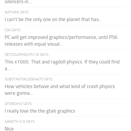
silencers in...
NATHAN SAYS:
I can't be the only one on the planet that has...
C94 SAYS:
PC will get improved graphics/performance, until PS6
releases with equal visual...
DETCOLEPHELPS11K SAYS:
This x1000. That and ragdoll physics. If they could find
a...
SUBSTANTIALSIDE4675 SAYS:
How vehicles behave and what kind of crash physics
were gonna...
DITEBOHO SAYS:
I really love the the gta6 graphics
GARETH O.D SAYS:
Nice