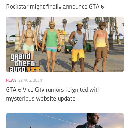
Rockstar might finally announce GTA 6
NEWS
23 AUG, 2020
GTA 6 Vice City rumors reignited with
mysterious website update