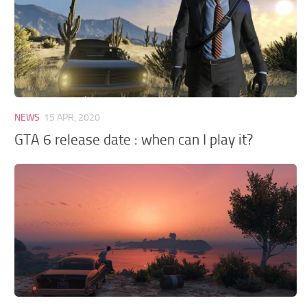
NEWS
15 APR, 2020
GTA 6 release date : when can I play it?