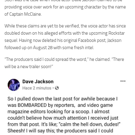
providing voice over work for an upcoming character by the name
of Captain McClaine.
While these claims are yet to be verified, the voice actor has since
doubled down on his alleged efforts with the upcoming Rockstar
sequel. Having now deleted his original Facebook post, Jackson
followed up on August 28 with some fresh intel.
“The producers said I could spread the word,” he claimed. “There
will be a new trailer soon!”