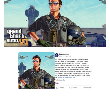
GTA 6 Scripts
GTA 6 Misc
GTA 6 Cheats