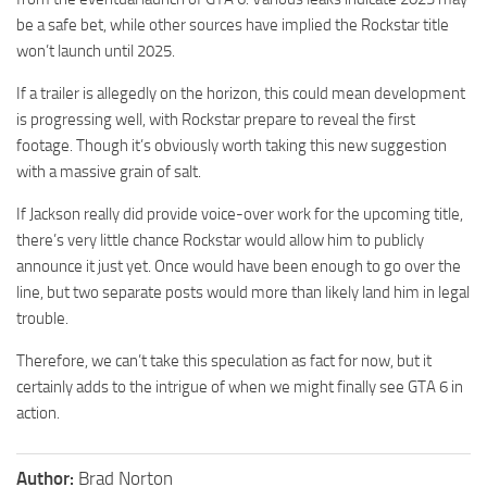
be a safe bet, while other sources have implied the Rockstar title
won’t launch until 2025.
If a trailer is allegedly on the horizon, this could mean development
is progressing well, with Rockstar prepare to reveal the first
footage. Though it’s obviously worth taking this new suggestion
with a massive grain of salt.
If Jackson really did provide voice-over work for the upcoming title,
there’s very little chance Rockstar would allow him to publicly
announce it just yet. Once would have been enough to go over the
line, but two separate posts would more than likely land him in legal
trouble.
Therefore, we can’t take this speculation as fact for now, but it
certainly adds to the intrigue of when we might finally see GTA 6 in
action.
Author:
Brad Norton