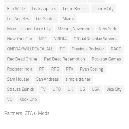
Kim Wilde
Leak Appears
Leslie Benzie
Liberty City
Los Angeles
Los Santos
Miami
Miami-inspired Vice City
Missing November
New York
New York City
NPC
NVIDIA
Official Roleplay Servers
ONEDAYWILLREVEALALL
PC
Previous Rockstar
RAGE
Red Dead Online
Red Dead Redemption
Rockstar Games
Rockstar India
RP
RPG
RTX
Ryan Gosling
Sam Houser
San Andreas
simple trainer
Strauss Zelnick
TV
UFO
UK
US
USA
Vice City
VO
Xbox One
Partners:
GTA 6 Mods