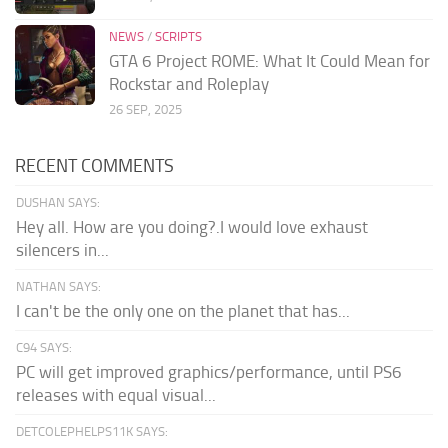
NEWS
/
SCRIPTS
GTA 6 Project ROME: What It Could Mean for
Rockstar and Roleplay
26 SEP, 2025
RECENT COMMENTS
DUSHAN SAYS:
Hey all. How are you doing?.I would love exhaust
silencers in...
NATHAN SAYS:
I can't be the only one on the planet that has...
C94 SAYS:
PC will get improved graphics/performance, until PS6
releases with equal visual...
DETCOLEPHELPS11K SAYS: