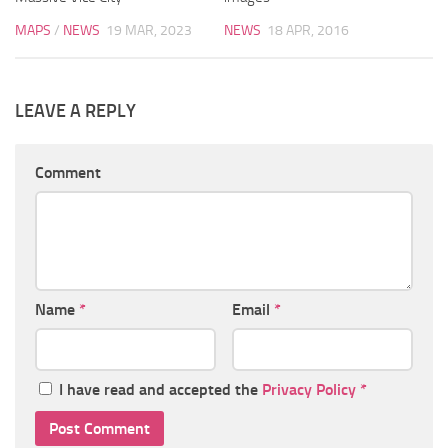
MAPS
/
NEWS
19 MAR, 2023
NEWS
18 APR, 2016
LEAVE A REPLY
Comment
Name
*
Email
*
I have read and accepted the
Privacy Policy
*