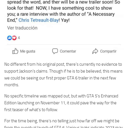
No different from his original post, there’s currently no evidence to
support Jackson’s claims. Though if he is to be believed, this means
we could be seeing our first proper GTA 6 trailer in the next few
months.
No specific timeline was mapped out, but with GTA 5’s Enhanced
Edition launching on November 11, it could pave the way for the
first teaser of what’s to follow.
For the time being, there’s no telling just how far off we might be
from the eventual launch of GTA 6. Various leaks indicate 2023 may