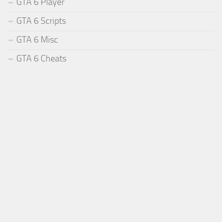
GTA 6 Player
GTA 6 Scripts
GTA 6 Misc
GTA 6 Cheats