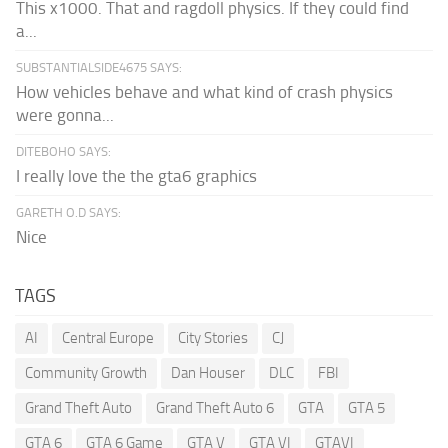
This x1000. That and ragdoll physics. If they could find
a...
SUBSTANTIALSIDE4675 SAYS:
How vehicles behave and what kind of crash physics
were gonna...
DITEBOHO SAYS:
I really love the the gta6 graphics
GARETH O.D SAYS:
Nice
TAGS
AI
Central Europe
City Stories
CJ
Community Growth
Dan Houser
DLC
FBI
Grand Theft Auto
Grand Theft Auto 6
GTA
GTA 5
GTA 6
GTA 6 Game
GTA V
GTA VI
GTAVI