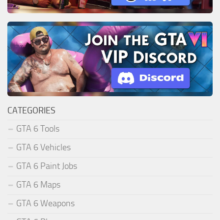
CATEGORIES
GTA 6 Tools
GTA 6 Vehicles
GTA 6 Paint Jobs
GTA 6 Maps
GTA 6 Weapons