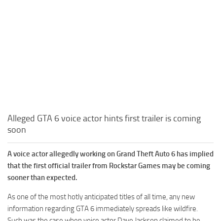
Alleged GTA 6 voice actor hints first trailer is coming
soon
A voice actor allegedly working on Grand Theft Auto 6 has implied
that the first official trailer from Rockstar Games may be coming
sooner than expected.
As one of the most hotly anticipated titles of all time, any new
information regarding GTA 6 immediately spreads like wildfire.
Such was the case when voice actor Dave Jackson claimed to be