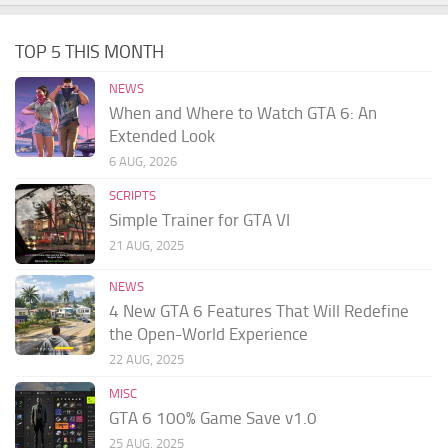
TOP 5 THIS MONTH
NEWS
When and Where to Watch GTA 6: An
Extended Look
6 AUG, 2026
SCRIPTS
Simple Trainer for GTA VI
21 AUG, 2025
NEWS
4 New GTA 6 Features That Will Redefine
the Open-World Experience
22 AUG, 2025
MISC
GTA 6 100% Game Save v1.0
25 AUG, 2025