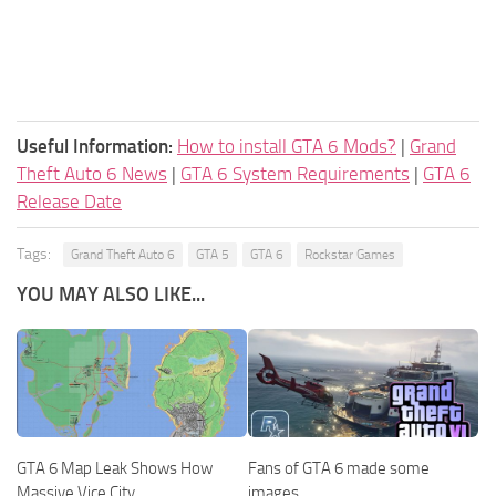
Useful Information:
How to install GTA 6 Mods?
|
Grand
Theft Auto 6 News
|
GTA 6 System Requirements
|
GTA 6
Release Date
Tags:
Grand Theft Auto 6
GTA 5
GTA 6
Rockstar Games
YOU MAY ALSO LIKE...
GTA 6 Map Leak Shows How
Fans of GTA 6 made some
Massive Vice City
images