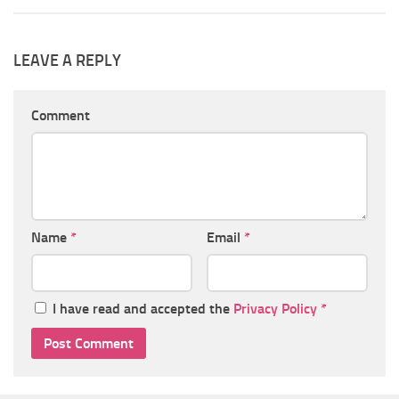
LEAVE A REPLY
Comment
Name
*
Email
*
I have read and accepted the
Privacy Policy
*