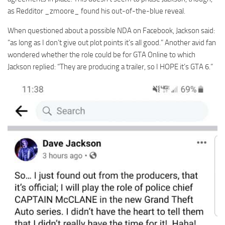
as Redditor _zmoore_ found his out-of-the-blue reveal.
When questioned about a possible NDA on Facebook, Jackson said:
“as long as I don’t give out plot points it’s all good.” Another avid fan
wondered whether the role could be for GTA Online to which
Jackson replied: “They are producing a trailer, so I HOPE it’s GTA 6.”