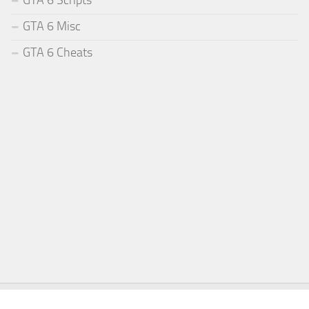
GTA 6 Misc
GTA 6 Cheats