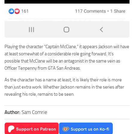
Playing the character “Captain McClane,” it appears Jackson will have
at least somewhat of a considerable role going forward. It’s
possible that McClane will be an antagonist in the same vein as
Officer Tenpenny from GTA San Andreas.
As the character has a name at least, it is likely their role is more
than just extra work. Whether Jackson remains in the series after
revealing his role, remains to be seen.
Author:
Sam Comrie