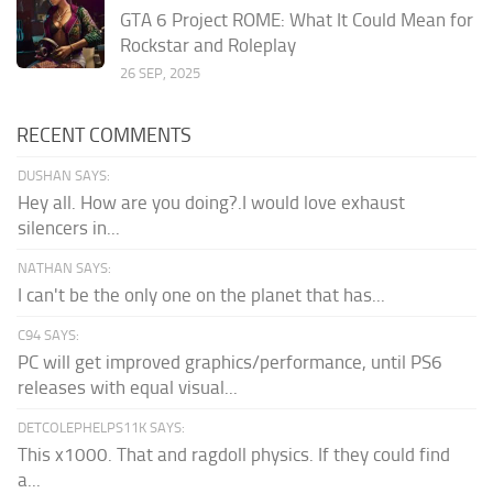
GTA 6 Project ROME: What It Could Mean for
Rockstar and Roleplay
26 SEP, 2025
RECENT COMMENTS
DUSHAN SAYS:
Hey all. How are you doing?.I would love exhaust
silencers in...
NATHAN SAYS:
I can't be the only one on the planet that has...
C94 SAYS:
PC will get improved graphics/performance, until PS6
releases with equal visual...
DETCOLEPHELPS11K SAYS:
This x1000. That and ragdoll physics. If they could find
a...