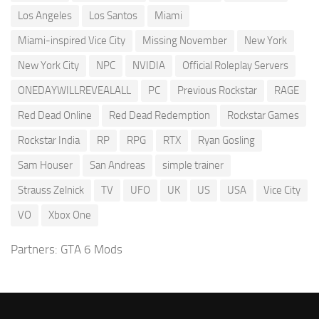
Los Angeles
Los Santos
Miami
Miami-inspired Vice City
Missing November
New York
New York City
NPC
NVIDIA
Official Roleplay Servers
ONEDAYWILLREVEALALL
PC
Previous Rockstar
RAGE
Red Dead Online
Red Dead Redemption
Rockstar Games
Rockstar India
RP
RPG
RTX
Ryan Gosling
Sam Houser
San Andreas
simple trainer
Strauss Zelnick
TV
UFO
UK
US
USA
Vice City
VO
Xbox One
Partners:
GTA 6 Mods