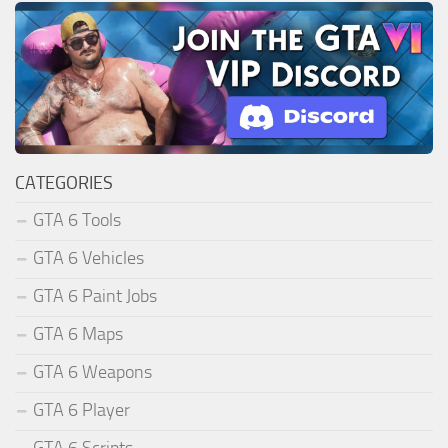
CATEGORIES
GTA 6 Tools
GTA 6 Vehicles
GTA 6 Paint Jobs
GTA 6 Maps
GTA 6 Weapons
GTA 6 Player
GTA 6 Scripts