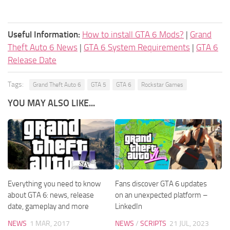
Useful Information:
How to install GTA 6 Mods?
|
Grand
Theft Auto 6 News
|
GTA 6 System Requirements
|
GTA 6
Release Date
Tags:
Grand Theft Auto 6
GTA 5
GTA 6
Rockstar Games
YOU MAY ALSO LIKE...
Everything you need to know
Fans discover GTA 6 updates
about GTA 6: news, release
on an unexpected platform –
date, gameplay and more
LinkedIn
NEWS
1 MAR, 2017
NEWS
/
SCRIPTS
21 JUL, 2023