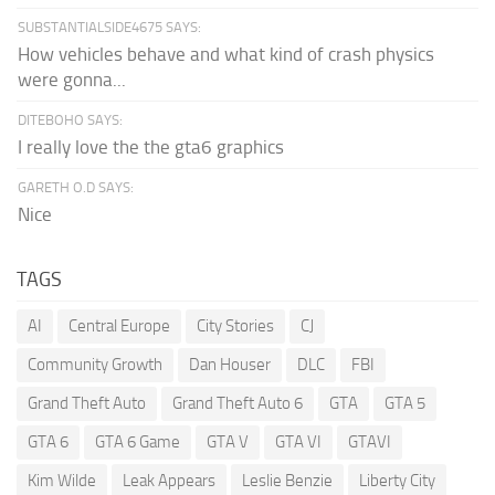
SUBSTANTIALSIDE4675 SAYS:
How vehicles behave and what kind of crash physics
were gonna...
DITEBOHO SAYS:
I really love the the gta6 graphics
GARETH O.D SAYS:
Nice
TAGS
AI
Central Europe
City Stories
CJ
Community Growth
Dan Houser
DLC
FBI
Grand Theft Auto
Grand Theft Auto 6
GTA
GTA 5
GTA 6
GTA 6 Game
GTA V
GTA VI
GTAVI
Kim Wilde
Leak Appears
Leslie Benzie
Liberty City