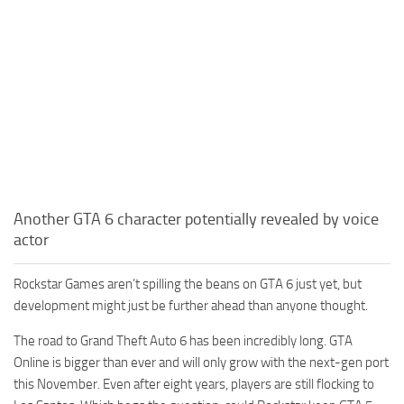
Another GTA 6 character potentially revealed by voice
actor
Rockstar Games aren’t spilling the beans on GTA 6 just yet, but
development might just be further ahead than anyone thought.
The road to Grand Theft Auto 6 has been incredibly long. GTA
Online is bigger than ever and will only grow with the next-gen port
this November. Even after eight years, players are still flocking to