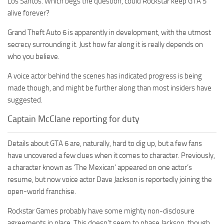
Los Santos. Which begs the question, could Rockstar keep GTA 5
alive forever?
Grand Theft Auto 6 is apparently in development, with the utmost
secrecy surrounding it. Just how far along it is really depends on
who you believe.
A voice actor behind the scenes has indicated progress is being
made though, and might be further along than most insiders have
suggested.
Captain McClane reporting for duty
Details about GTA 6 are, naturally, hard to dig up, but a few fans
have uncovered a few clues when it comes to character. Previously,
a character known as ‘The Mexican’ appeared on one actor’s
resume, but now voice actor Dave Jackson is reportedly joining the
open-world franchise.
Rockstar Games probably have some mighty non-disclosure
agreements in place. This doesn’t seem to phase Jackson, though,