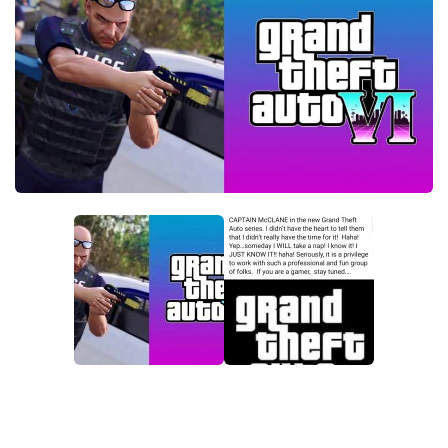
GTA 6 Scripts
GTA 6 Misc
GTA 6 Cheats