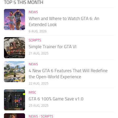
TOP 5 THIS MONTH
NEWS
When and Where to Watch GTA 6: An
Extended Look
6 AUG, 2026
SCRIPTS
Simple Trainer for GTA VI
21 AUG, 2025
NEWS
4 New GTA 6 Features That Will Redefine
the Open-World Experience
22 AUG, 2025
MISC
GTA 6 100% Game Save v1.0
25 AUG, 2025
NEWS
/
SCRIPTS