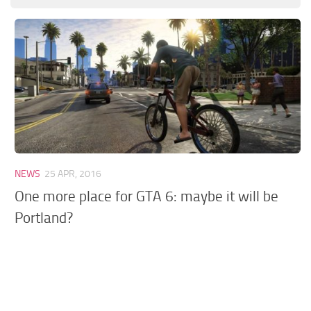
GTA 6 Scripts
GTA 6 Misc
GTA 6 Cheats
NEWS
25 APR, 2016
One more place for GTA 6: maybe it will be
Portland?