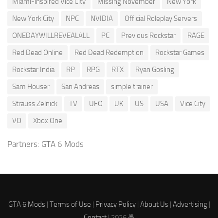
Miami-inspired Vice City
Missing November
New York
New York City
NPC
NVIDIA
Official Roleplay Servers
ONEDAYWILLREVEALALL
PC
Previous Rockstar
RAGE
Red Dead Online
Red Dead Redemption
Rockstar Games
Rockstar India
RP
RPG
RTX
Ryan Gosling
Sam Houser
San Andreas
simple trainer
Strauss Zelnick
TV
UFO
UK
US
USA
Vice City
VO
Xbox One
Partners:
GTA 6 Mods
GTA 6 Mods
|
Terms of Use
|
Privacy Policy
|
About Us
|
Advertising
|
Contact
| 2026 🚔