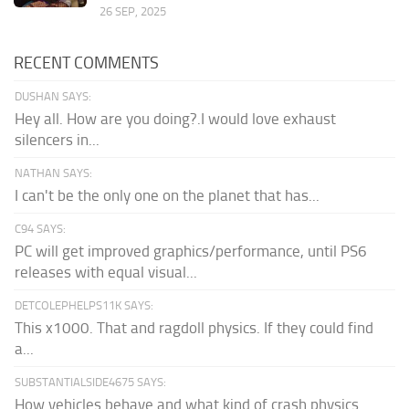
26 SEP, 2025
RECENT COMMENTS
DUSHAN SAYS:
Hey all. How are you doing?.I would love exhaust
silencers in...
NATHAN SAYS:
I can't be the only one on the planet that has...
C94 SAYS:
PC will get improved graphics/performance, until PS6
releases with equal visual...
DETCOLEPHELPS11K SAYS:
This x1000. That and ragdoll physics. If they could find
a...
SUBSTANTIALSIDE4675 SAYS:
How vehicles behave and what kind of crash physics