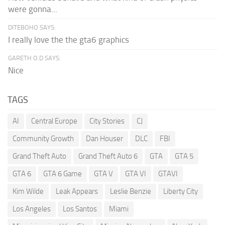
were gonna...
DITEBOHO SAYS:
I really love the the gta6 graphics
GARETH O.D SAYS:
Nice
TAGS
AI
Central Europe
City Stories
CJ
Community Growth
Dan Houser
DLC
FBI
Grand Theft Auto
Grand Theft Auto 6
GTA
GTA 5
GTA 6
GTA 6 Game
GTA V
GTA VI
GTAVI
Kim Wilde
Leak Appears
Leslie Benzie
Liberty City
Los Angeles
Los Santos
Miami