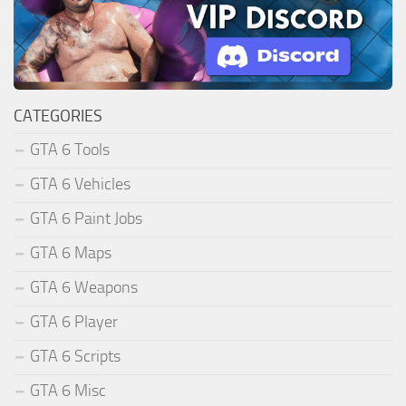
CATEGORIES
GTA 6 Tools
GTA 6 Vehicles
GTA 6 Paint Jobs
GTA 6 Maps
GTA 6 Weapons
GTA 6 Player
GTA 6 Scripts
GTA 6 Misc