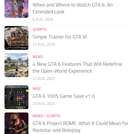
When and Where to Watch GTA 6: An
Extended Look
6 AUG, 2026
SCRIPTS
Simple Trainer for GTA VI
21 AUG, 2025
NEWS
4 New GTA 6 Features That Will Redefine
the Open-World Experience
22 AUG, 2025
MISC
GTA 6 100% Game Save v1.0
25 AUG, 2025
NEWS
/
SCRIPTS
GTA 6 Project ROME: What It Could Mean for
Rockstar and Roleplay