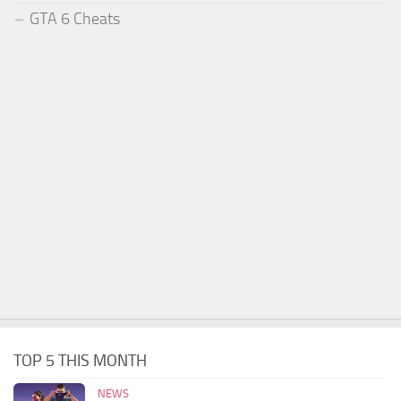
GTA 6 Cheats
TOP 5 THIS MONTH
NEWS