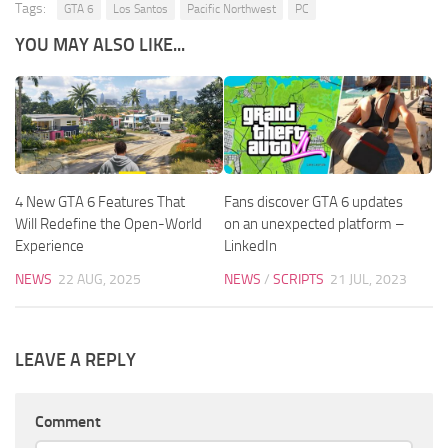
Tags:
GTA 6
Los Santos
Pacific Northwest
PC
YOU MAY ALSO LIKE...
4 New GTA 6 Features That
Fans discover GTA 6 updates
Will Redefine the Open-World
on an unexpected platform –
Experience
LinkedIn
NEWS
22 AUG, 2025
NEWS
/
SCRIPTS
21 JUL, 2023
LEAVE A REPLY
Comment