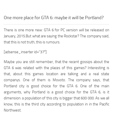
One more place for GTA 6: maybe it will be Portland?
There is one more new: GTA 6 for PC version will be released on
January, 2015.But what are saying the Rockstar? The company said,
that this is not truth, this is rumours.
[adsense_inserter id=”37″]
Maybe you are still remember, that the recent gossips about the
GTA 6 was related with the places of this games? Interesting is
that, about this games location are talking and a real state
companys. One of them is Movoto. The company says, that
Portland city is good choice for the GTA 6. One of the main
arguments, why Portland is a good choice for the GTA 6, is it
dimension: a population of this city is bigger that 600 000. As we all
know, this is the third city according to population in in the Pacific
Northwest.