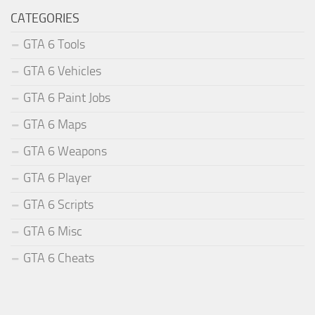
CATEGORIES
GTA 6 Tools
GTA 6 Vehicles
GTA 6 Paint Jobs
GTA 6 Maps
GTA 6 Weapons
GTA 6 Player
GTA 6 Scripts
GTA 6 Misc
GTA 6 Cheats