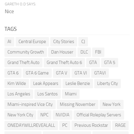
GARETH O.D SAYS:
Nice
TAGS
AI
Central Europe
City Stories
CJ
Community Growth
Dan Houser
DLC
FBI
Grand Theft Auto
Grand Theft Auto 6
GTA
GTA 5
GTA 6
GTA 6 Game
GTA V
GTA VI
GTAVI
Kim Wilde
Leak Appears
Leslie Benzie
Liberty City
Los Angeles
Los Santos
Miami
Miami-inspired Vice City
Missing November
New York
New York City
NPC
NVIDIA
Official Roleplay Servers
ONEDAYWILLREVEALALL
PC
Previous Rockstar
RAGE