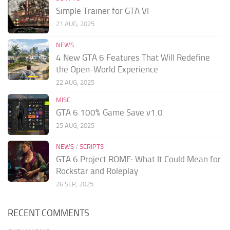
Simple Trainer for GTA VI
21 AUG, 2025
NEWS
4 New GTA 6 Features That Will Redefine
the Open-World Experience
22 AUG, 2025
MISC
GTA 6 100% Game Save v1.0
25 AUG, 2025
NEWS
/
SCRIPTS
GTA 6 Project ROME: What It Could Mean for
Rockstar and Roleplay
26 SEP, 2025
RECENT COMMENTS