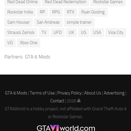
Red Dead Online
Red Dead Redemption
Rockstar Games
Rockstar India
RP
RPG
RTX
Ryan Gosling
Sam Houser
San Andreas
simple trainer
Strauss Zelnick
TV
UFO
UK
US
USA
Vice City
VO
Xbox One
Partners:
GTA 6 Mods
GTA 6 Mods
|
Terms of Use
|
Privacy Policy
|
About Us
|
Advertising
|
Contact
| 2026 🚔
GTA6World is a hobby project, not affiliated with Grand Theft Auto 6
or Rockstar Games.