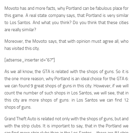
Movoto has and more facts, why Portland can be fabulous place for
this game. A real state company says, that Portland is very similar
to Los Santos. And what you think? Do you think that these cities
are really similar?
Moreover, the Movoto says, that with opinion must agree all, who
has visited this city.
[adsense_inserter id=”67″]
As we all know, the GTA is related with the shops of guns. So it is
the one more reason, why Portland is an ideal choice for the GTA 6:
we can found 9 great shops of guns in this city. However, if we will
count the number of such shops in Los Santos, we will see, that in
this city are more shops of guns: in Los Santos we can find 12
shops of guns.
Grand Theft Auto is related not only with the shops of guns, but and
with the strip clubs. It is important to say, that in the Portland we
can find more strip clubs than in the Los Santos – there are 81 strip