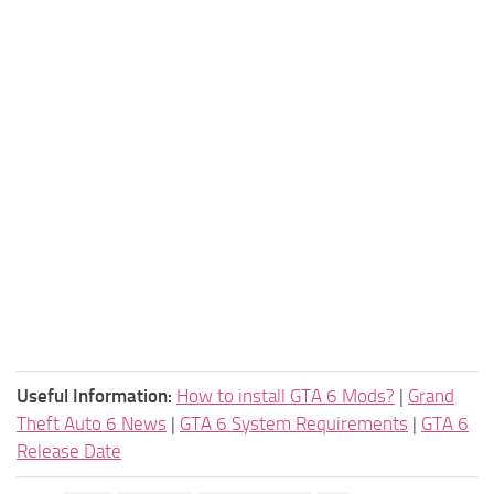
Useful Information:
How to install GTA 6 Mods?
|
Grand
Theft Auto 6 News
|
GTA 6 System Requirements
|
GTA 6
Release Date