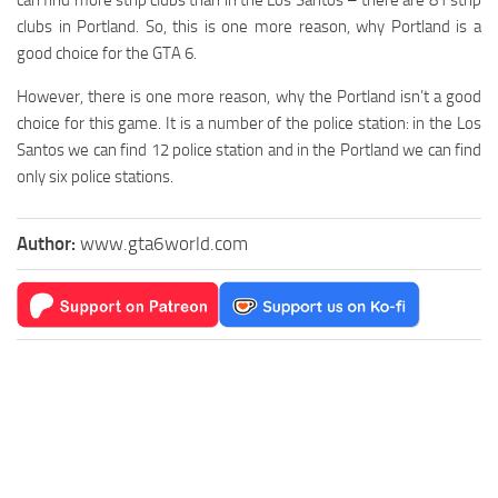
clubs in Portland. So, this is one more reason, why Portland is a
good choice for the GTA 6.
However, there is one more reason, why the Portland isn’t a good
choice for this game. It is a number of the police station: in the Los
Santos we can find 12 police station and in the Portland we can find
only six police stations.
Author:
www.gta6world.com