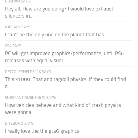
DUSHAN SAYS:
Hey all. How are you doing?.I would love exhaust
silencers in...
NATHAN SAYS:
I can't be the only one on the planet that has...
C94 SAYS:
PC will get improved graphics/performance, until PS6
releases with equal visual...
DETCOLEPHELPS11K SAYS:
This x1000. That and ragdoll physics. If they could find
a...
SUBSTANTIALSIDE4675 SAYS:
How vehicles behave and what kind of crash physics
were gonna...
DITEBOHO SAYS:
I really love the the gta6 graphics