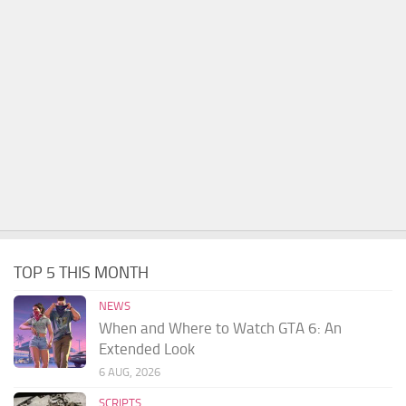
TOP 5 THIS MONTH
NEWS
When and Where to Watch GTA 6: An
Extended Look
6 AUG, 2026
SCRIPTS