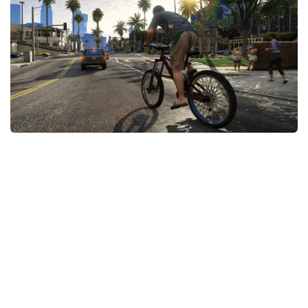
GTA 6 Scripts
GTA 6 Misc
GTA 6 Cheats