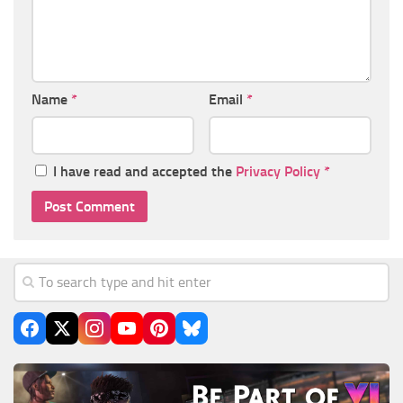
Name
*
Email
*
I have read and accepted the
Privacy Policy
*