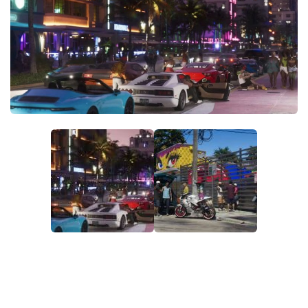
GTA 6 Scripts
GTA 6 Misc
GTA 6 Cheats