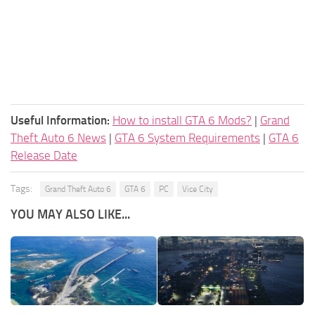
Useful Information:
How to install GTA 6 Mods?
|
Grand
Theft Auto 6 News
|
GTA 6 System Requirements
|
GTA 6
Release Date
Tags:
Grand Theft Auto 6
GTA 6
PC
Vice City
YOU MAY ALSO LIKE...