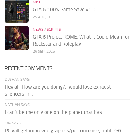
MISC
GTA 6 100% Game Save v1.0
25 AUG, 2025
NEWS
/
SCRIPTS
GTA 6 Project ROME: What It Could Mean for
Rockstar and Roleplay
26 SEP, 2025
RECENT COMMENTS
DUSHAN SAYS:
Hey all. How are you doing?.I would love exhaust
silencers in...
NATHAN SAYS:
I can't be the only one on the planet that has...
C94 SAYS:
PC will get improved graphics/performance, until PS6