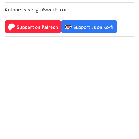
Author:
www.gta6world.com