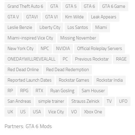
Grand Theft Auto 6
GTA
GTA 5
GTA 6
GTA 6 Game
GTA V
GTAVI
GTA VI
Kim Wilde
Leak Appears
Leslie Benzie
Liberty City
Los Santos
Miami
Miami-inspired Vice City
Missing November
New York City
NPC
NVIDIA
Official Roleplay Servers
ONEDAYWILLREVEALALL
PC
Previous Rockstar
RAGE
Red Dead Online
Red Dead Redemption
Reported Launch Dates
Rockstar Games
Rockstar India
RP
RPG
RTX
Ryan Gosling
Sam Houser
San Andreas
simple trainer
Strauss Zelnick
TV
UFO
UK
US
USA
Vice City
VO
Xbox One
Partners:
GTA 6 Mods