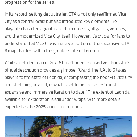
progression for the series.
In its record-setting debut trailer, GTA 6 not only reaffirmed Vice
City as a central locale but also introduced key elements like
playable characters, graphical enhancements, alligators, vehicles,
and the modernized Vice City itself. However, it’s crucial for fans to
understand that Vice City is merely a portion of the expansive GTA
6 map that lies within the greater state of Leonida.
While a detailed map of GTA 6 hasn’t been released yet, Rockstar’s
official description provides a glimpse: “Grand Theft Auto 6 takes
players to the state of Leonida, encompassing the neon-lit Vice City
and stretching beyond, in what is set to be the series’ most
expansive and immersive iteration to date.” The extent of Leonida
available for exploration is still under wraps, with more details
expected as the 2025 launch approaches.