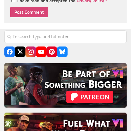
I have read and accepted the
Privacy Policy
*