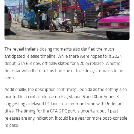
The reveal trailer’s closing moments also clarified the much-
anticipated release timeline. While there were hopes for a 2024
debut, GTA 6 is now officially slated for a 2025 release. Whether
Rockstar will adhere to this timeline or face delays remains to be
seen.
Additionally, the description confirming Leonida as the setting also
pointed to an initial release on PlayStation 5 and Xbox Series X,
suggesting a delayed PC launch, a common trend with Rockstar
titles. The timing for the GTA 6 PC port is uncertain, but if past
releases are any indication, it could be a year or more post-console
release.