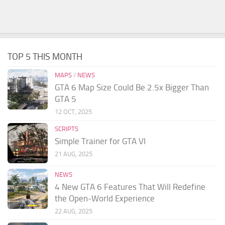
TOP 5 THIS MONTH
MAPS
/
NEWS
GTA 6 Map Size Could Be 2.5x Bigger Than
GTA 5
12 OCT, 2025
SCRIPTS
Simple Trainer for GTA VI
21 AUG, 2025
NEWS
4 New GTA 6 Features That Will Redefine
the Open-World Experience
22 AUG, 2025