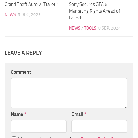
Grand Theft Auto VI Trailer 1
Sony Secures GTA 6
Marketing Rights Ahead of
NEWS
5 DEC, 2023
Launch
NEWS
/
TOOLS
8 SEP, 2024
LEAVE A REPLY
Comment
Name
*
Email
*