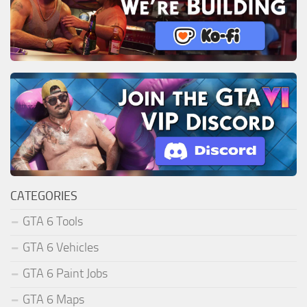
CATEGORIES
GTA 6 Tools
GTA 6 Vehicles
GTA 6 Paint Jobs
GTA 6 Maps