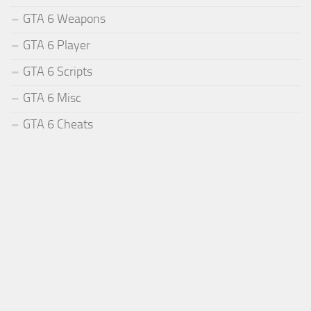
GTA 6 Weapons
GTA 6 Player
GTA 6 Scripts
GTA 6 Misc
GTA 6 Cheats