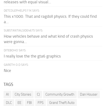
releases with equal visual...
DETCOLEPHELPS11K SAYS:
This x1000. That and ragdoll physics. If they could find
a...
SUBSTANTIALSIDE4675 SAYS:
How vehicles behave and what kind of crash physics
were gonna...
DITEBOHO SAYS:
I really love the the gta6 graphics
GARETH O.D SAYS:
Nice
TAGS
AI
City Stories
CJ
Community Growth
Dan Houser
DLC
EE
FBI
FPS
Grand Theft Auto