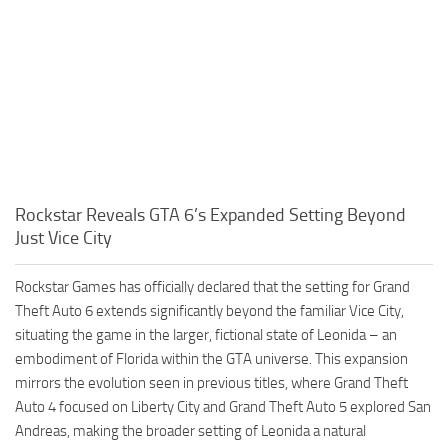
Rockstar Reveals GTA 6’s Expanded Setting Beyond
Just Vice City
Rockstar Games has officially declared that the setting for Grand
Theft Auto 6 extends significantly beyond the familiar Vice City,
situating the game in the larger, fictional state of Leonida – an
embodiment of Florida within the GTA universe. This expansion
mirrors the evolution seen in previous titles, where Grand Theft
Auto 4 focused on Liberty City and Grand Theft Auto 5 explored San
Andreas, making the broader setting of Leonida a natural