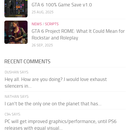
GTA 6 100% Game Save v1.0
25 AUG, 2025
NEWS
/
SCRIPTS
GTA 6 Project ROME: What It Could Mean for
Rockstar and Roleplay
26 SEP, 2025
RECENT COMMENTS
DUSHAN SAYS:
Hey all. How are you doing?.I would love exhaust
silencers in...
NATHAN SAYS:
I can't be the only one on the planet that has...
C94 SAYS:
PC will get improved graphics/performance, until PS6
releases with equal visual...