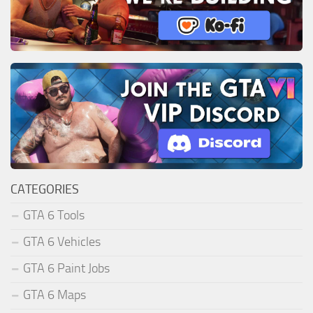
CATEGORIES
GTA 6 Tools
GTA 6 Vehicles
GTA 6 Paint Jobs
GTA 6 Maps