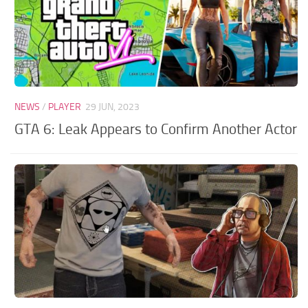
NEWS
/
PLAYER
29 JUN, 2023
GTA 6: Leak Appears to Confirm Another Actor