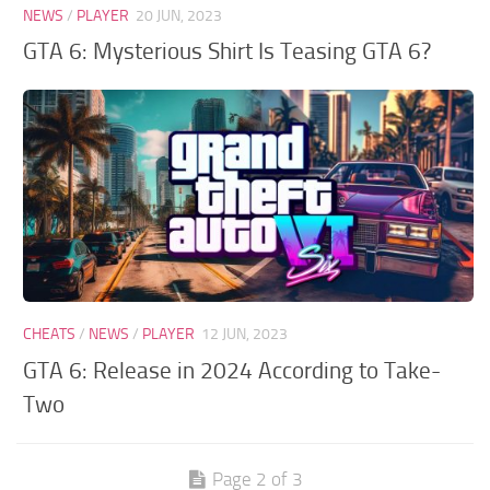
NEWS
/
PLAYER
20 JUN, 2023
GTA 6: Mysterious Shirt Is Teasing GTA 6?
CHEATS
/
NEWS
/
PLAYER
12 JUN, 2023
GTA 6: Release in 2024 According to Take-
Two
Page 2 of 3