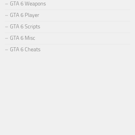
GTA 6 Weapons
GTA 6 Player
GTA 6 Scripts
GTA 6 Misc
GTA 6 Cheats