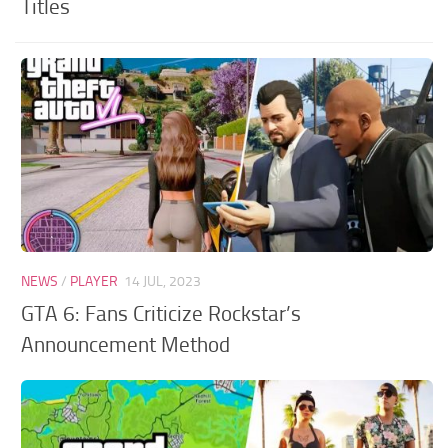
Titles
NEWS
/
PLAYER
14 JUL, 2023
GTA 6: Fans Criticize Rockstar’s
Announcement Method