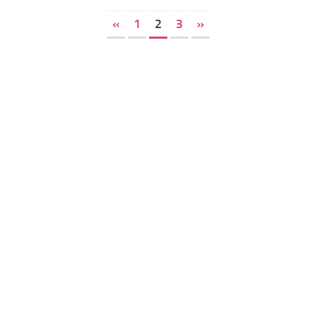
«
1
2
3
»