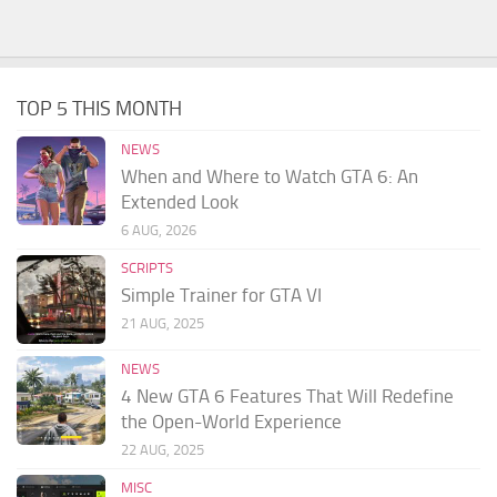
TOP 5 THIS MONTH
NEWS
When and Where to Watch GTA 6: An
Extended Look
6 AUG, 2026
SCRIPTS
Simple Trainer for GTA VI
21 AUG, 2025
NEWS
4 New GTA 6 Features That Will Redefine
the Open-World Experience
22 AUG, 2025
MISC