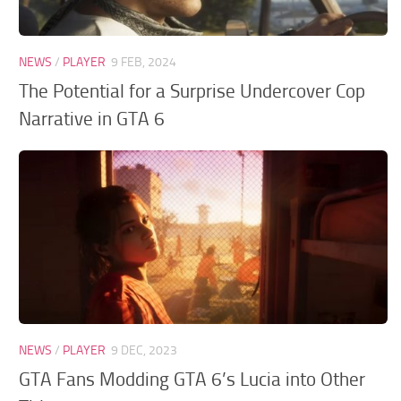
GTA 6 Scripts
GTA 6 Misc
NEWS
/
PLAYER
9 FEB, 2024
GTA 6 Cheats
The Potential for a Surprise Undercover Cop
Narrative in GTA 6
NEWS
/
PLAYER
9 DEC, 2023
GTA Fans Modding GTA 6’s Lucia into Other