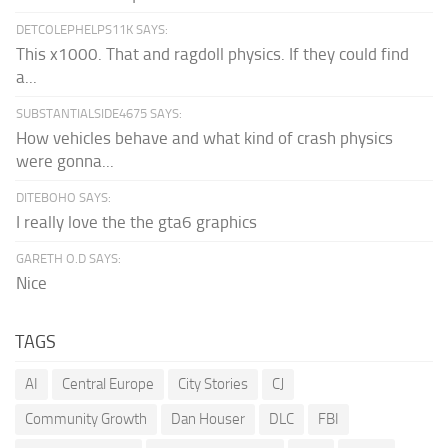
DETCOLEPHELPS11K SAYS:
This x1000. That and ragdoll physics. If they could find
a...
SUBSTANTIALSIDE4675 SAYS:
How vehicles behave and what kind of crash physics
were gonna...
DITEBOHO SAYS:
I really love the the gta6 graphics
GARETH O.D SAYS:
Nice
TAGS
AI
Central Europe
City Stories
CJ
Community Growth
Dan Houser
DLC
FBI