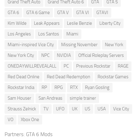
Grand Theft Auto
Grand Theft Auto 6
GTA
GTA 5
GTA 6
GTA 6 Game
GTA V
GTA VI
GTAVI
Kim Wilde
Leak Appears
Leslie Benzie
Liberty City
Los Angeles
Los Santos
Miami
Miami-inspired Vice City
Missing November
New York
New York City
NPC
NVIDIA
Official Roleplay Servers
ONEDAYWILLREVEALALL
PC
Previous Rockstar
RAGE
Red Dead Online
Red Dead Redemption
Rockstar Games
Rockstar India
RP
RPG
RTX
Ryan Gosling
Sam Houser
San Andreas
simple trainer
Strauss Zelnick
TV
UFO
UK
US
USA
Vice City
VO
Xbox One
Partners:
GTA 6 Mods