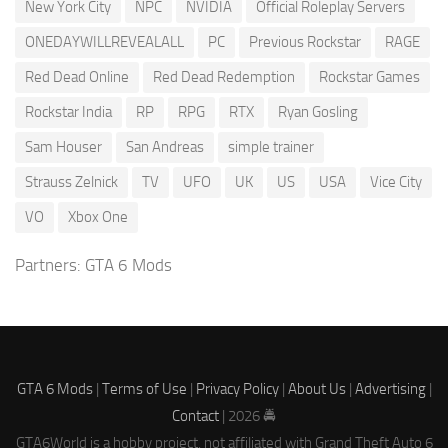
New York City
NPC
NVIDIA
Official Roleplay Servers
ONEDAYWILLREVEALALL
PC
Previous Rockstar
RAGE
Red Dead Online
Red Dead Redemption
Rockstar Games
Rockstar India
RP
RPG
RTX
Ryan Gosling
Sam Houser
San Andreas
simple trainer
Strauss Zelnick
TV
UFO
UK
US
USA
Vice City
VO
Xbox One
Partners:
GTA 6 Mods
GTA 6 Mods
|
Terms of Use
|
Privacy Policy
|
About Us
|
Advertising
|
Contact
| 2026 🚔
GTA6World is a hobby project, not affiliated with Grand Theft Auto 6