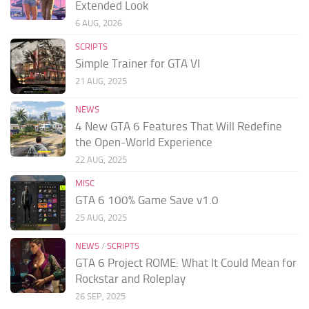
Extended Look
6 AUG, 2026
SCRIPTS
Simple Trainer for GTA VI
21 AUG, 2025
NEWS
4 New GTA 6 Features That Will Redefine
the Open-World Experience
22 AUG, 2025
MISC
GTA 6 100% Game Save v1.0
25 AUG, 2025
NEWS
/
SCRIPTS
GTA 6 Project ROME: What It Could Mean for
Rockstar and Roleplay
26 SEP, 2025