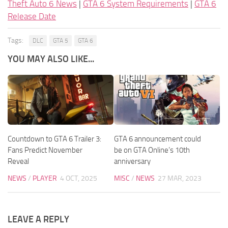
Theft Auto 6 News
|
GTA 6 System Requirements
|
GTA 6
Release Date
Tags:
DLC
GTA 5
GTA 6
YOU MAY ALSO LIKE...
Countdown to GTA 6 Trailer 3:
GTA 6 announcement could
Fans Predict November
be on GTA Online’s 10th
Reveal
anniversary
NEWS
/
PLAYER
4 OCT, 2025
MISC
/
NEWS
27 MAR, 2023
LEAVE A REPLY