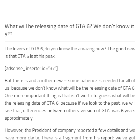
What will be releasing date of GTA 6? We don’t know it
yet
The lovers of GTA 6, do you know the amazing new? The good new
is that GTA 5 is at his peak.
[adsense_inserter id=”37″]
But there is and another new – some patience is needed for all of
us, because we don’t know what will be the releasing date of GTA 6.
One more important thing is that isn’t worth to guess what will be
the releasing date of GTA 6, because if we look to the past, we will
see that, differencies between others version of GTA, was 6 years
approximately.
However, the President of company reported a few details and we
have more clarity. There is a fragment from his report: we’ve got