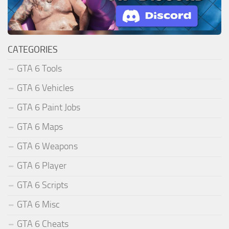
CATEGORIES
GTA 6 Tools
GTA 6 Vehicles
GTA 6 Paint Jobs
GTA 6 Maps
GTA 6 Weapons
GTA 6 Player
GTA 6 Scripts
GTA 6 Misc
GTA 6 Cheats