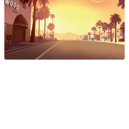
GTA 6 Scripts
GTA 6 Misc
GTA 6 Cheats