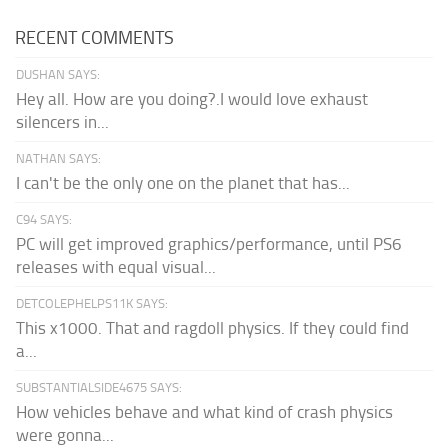
RECENT COMMENTS
DUSHAN SAYS:
Hey all. How are you doing?.I would love exhaust
silencers in...
NATHAN SAYS:
I can't be the only one on the planet that has...
C94 SAYS:
PC will get improved graphics/performance, until PS6
releases with equal visual...
DETCOLEPHELPS11K SAYS:
This x1000. That and ragdoll physics. If they could find
a...
SUBSTANTIALSIDE4675 SAYS:
How vehicles behave and what kind of crash physics
were gonna...