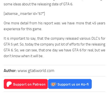
some ideas about the releasing date of GTA 6.
[adsense_inserter id=”67″]
One more detail from his report was: we have more that 45 years
experience for this game.
It is important to say, that the company released various DLC’s for
GTA 5 yet. So, today the company put lot of efforts for the releasing
GTA 6. So, we can see, that one day we have GTA 6 for real, but we
don’t know when it will be.
Author:
www.gta6world.com