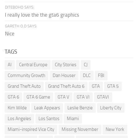
DITEBOHO SAYS:
I really love the the gta6 graphics
GARETH O.D SAYS:
Nice
TAGS
AI
Central Europe
City Stories
CJ
Community Growth
Dan Houser
DLC
FBI
Grand Theft Auto
Grand Theft Auto 6
GTA
GTA 5
GTA 6
GTA 6 Game
GTA V
GTA VI
GTAVI
Kim Wilde
Leak Appears
Leslie Benzie
Liberty City
Los Angeles
Los Santos
Miami
Miami-inspired Vice City
Missing November
New York