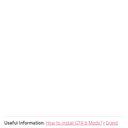
Useful Information:
How to install GTA 6 Mods?
|
Grand