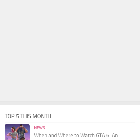
TOP 5 THIS MONTH
NEWS
When and Where to Watch GTA 6: An