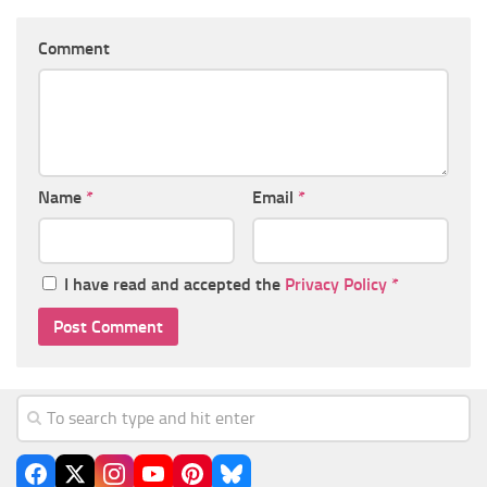
Comment
Name
*
Email
*
I have read and accepted the
Privacy Policy
*