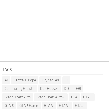
TAGS
AI
Central Europe
City Stories
CJ
Community Growth
Dan Houser
DLC
FBI
Grand Theft Auto
Grand Theft Auto 6
GTA
GTA 5
GTA 6
GTA 6 Game
GTA V
GTA VI
GTAVI