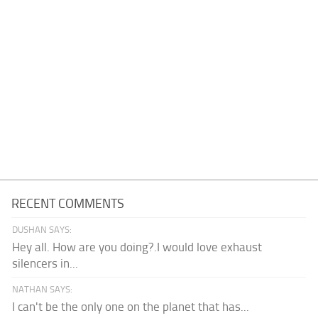
RECENT COMMENTS
DUSHAN SAYS:
Hey all. How are you doing?.I would love exhaust
silencers in...
NATHAN SAYS:
I can't be the only one on the planet that has...