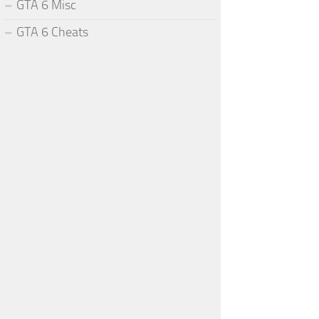
GTA 6 Misc
GTA 6 Cheats