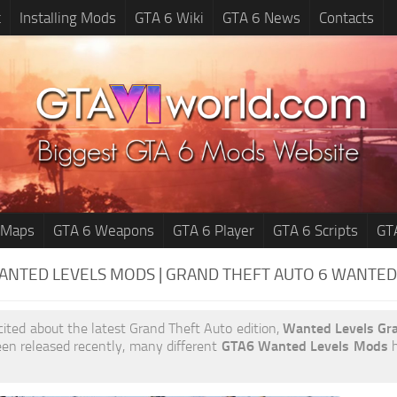
t
Installing Mods
GTA 6 Wiki
GTA 6 News
Contacts
 Maps
GTA 6 Weapons
GTA 6 Player
GTA 6 Scripts
GT
ANTED LEVELS MODS | GRAND THEFT AUTO 6
WANTED
xcited about the latest Grand Theft Auto edition,
Wanted Levels Gr
en released recently, many different
GTA6 Wanted Levels Mods
h