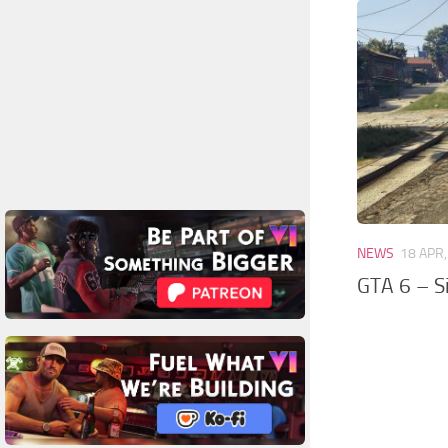
NEWS
18 APR
GTA 6 – S