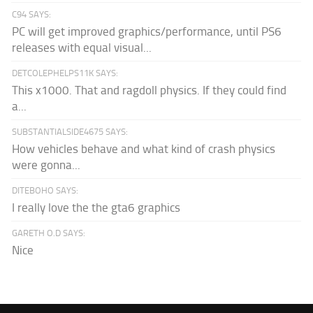
C94 SAYS:
PC will get improved graphics/performance, until PS6
releases with equal visual...
DETCOLEPHELPS11K SAYS:
This x1000. That and ragdoll physics. If they could find
a...
SUBSTANTIALSIDE4675 SAYS:
How vehicles behave and what kind of crash physics
were gonna...
DITEBOHO SAYS:
I really love the the gta6 graphics
GARETH O.D SAYS:
Nice