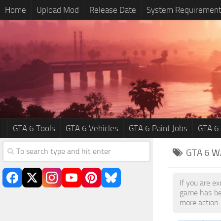
Home
Upload Mod
Release Date
System Requiremen
GTA 6 Tools
GTA 6 Vehicles
GTA 6 Paint Jobs
GTA 6
GTA 6
W
If you are e
game has be
more action.