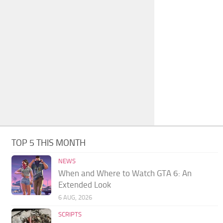
TOP 5 THIS MONTH
NEWS
When and Where to Watch GTA 6: An
Extended Look
6 AUG, 2026
SCRIPTS