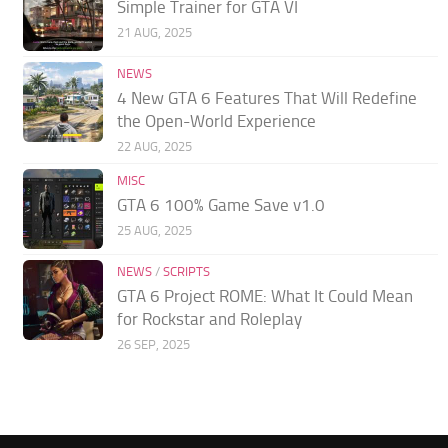
Simple Trainer for GTA VI
21 AUG, 2025
NEWS
4 New GTA 6 Features That Will Redefine
the Open-World Experience
22 AUG, 2025
MISC
GTA 6 100% Game Save v1.0
25 AUG, 2025
NEWS
/
SCRIPTS
GTA 6 Project ROME: What It Could Mean
for Rockstar and Roleplay
26 SEP, 2025