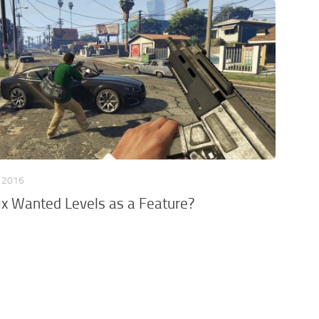
, 2016
ix Wanted Levels as a Feature?