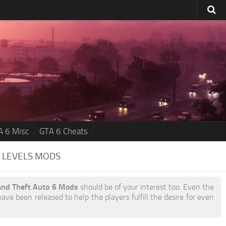
A 6 Misc
GTA 6 Cheats
 LEVELS MODS
and Theft Auto 6 Mods
should be of your interest too. Even the
ave been released to help the players fulfill the desire for even