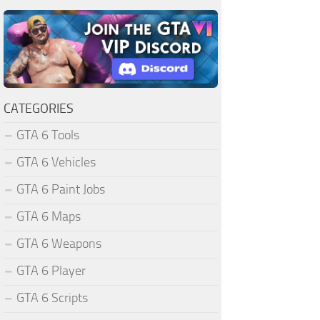
CATEGORIES
GTA 6 Tools
GTA 6 Vehicles
GTA 6 Paint Jobs
GTA 6 Maps
GTA 6 Weapons
GTA 6 Player
GTA 6 Scripts