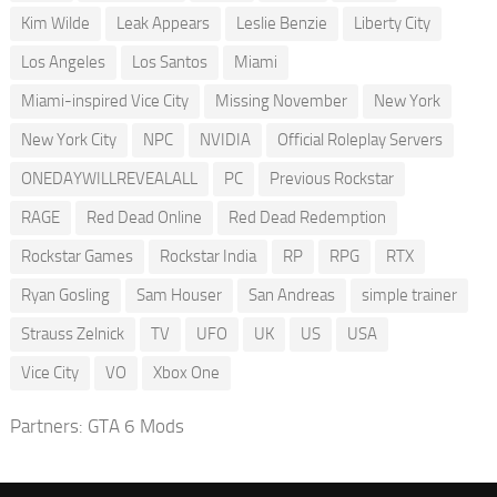
Kim Wilde
Leak Appears
Leslie Benzie
Liberty City
Los Angeles
Los Santos
Miami
Miami-inspired Vice City
Missing November
New York
New York City
NPC
NVIDIA
Official Roleplay Servers
ONEDAYWILLREVEALALL
PC
Previous Rockstar
RAGE
Red Dead Online
Red Dead Redemption
Rockstar Games
Rockstar India
RP
RPG
RTX
Ryan Gosling
Sam Houser
San Andreas
simple trainer
Strauss Zelnick
TV
UFO
UK
US
USA
Vice City
VO
Xbox One
Partners:
GTA 6 Mods