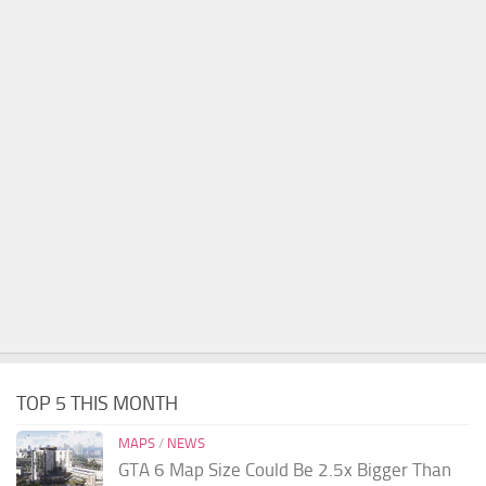
TOP 5 THIS MONTH
MAPS
/
NEWS
GTA 6 Map Size Could Be 2.5x Bigger Than