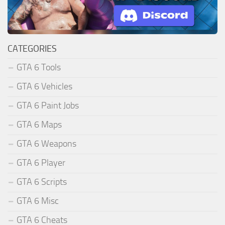
CATEGORIES
GTA 6 Tools
GTA 6 Vehicles
GTA 6 Paint Jobs
GTA 6 Maps
GTA 6 Weapons
GTA 6 Player
GTA 6 Scripts
GTA 6 Misc
GTA 6 Cheats