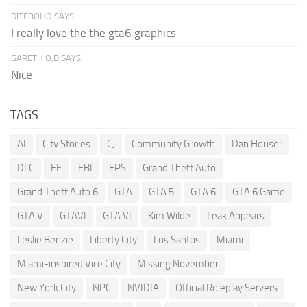
DITEBOHO SAYS:
I really love the the gta6 graphics
GARETH O.D SAYS:
Nice
TAGS
AI
City Stories
CJ
Community Growth
Dan Houser
DLC
EE
FBI
FPS
Grand Theft Auto
Grand Theft Auto 6
GTA
GTA 5
GTA 6
GTA 6 Game
GTA V
GTAVI
GTA VI
Kim Wilde
Leak Appears
Leslie Benzie
Liberty City
Los Santos
Miami
Miami-inspired Vice City
Missing November
New York City
NPC
NVIDIA
Official Roleplay Servers