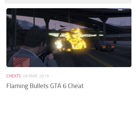
GTA 6 Scripts
GTA 6 Misc
GTA 6 Cheats
CHEATS
28 MAR, 2019
Flaming Bullets GTA 6 Cheat