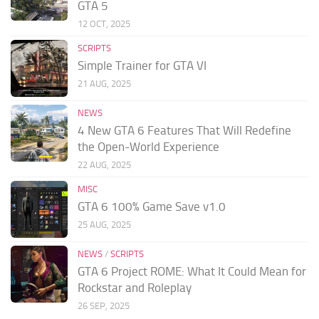
GTA 5
12 OCT, 2025
SCRIPTS
Simple Trainer for GTA VI
21 AUG, 2025
NEWS
4 New GTA 6 Features That Will Redefine
the Open-World Experience
22 AUG, 2025
MISC
GTA 6 100% Game Save v1.0
25 AUG, 2025
NEWS
/
SCRIPTS
GTA 6 Project ROME: What It Could Mean for
Rockstar and Roleplay
26 SEP, 2025