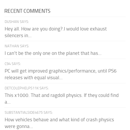
RECENT COMMENTS
DUSHAN SAYS:
Hey all. How are you doing?.I would love exhaust
silencers in...
NATHAN SAYS:
I can't be the only one on the planet that has...
C94 SAYS:
PC will get improved graphics/performance, until PS6
releases with equal visual...
DETCOLEPHELPS11K SAYS:
This x1000. That and ragdoll physics. If they could find
a...
SUBSTANTIALSIDE4675 SAYS:
How vehicles behave and what kind of crash physics
were gonna...