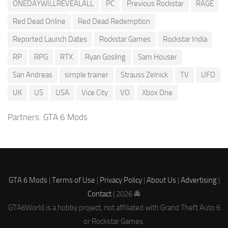
ONEDAYWILLREVEALALL
PC
Previous Rockstar
RAGE
Red Dead Online
Red Dead Redemption
Reported Launch Dates
Rockstar Games
Rockstar India
RP
RPG
RTX
Ryan Gosling
Sam Houser
San Andreas
simple trainer
Strauss Zelnick
TV
UFO
UK
US
USA
Vice City
VO
Xbox One
Partners:
GTA 6 Mods
GTA 6 Mods
|
Terms of Use
|
Privacy Policy
|
About Us
|
Advertising
|
Contact
| 2026 🚔
GTA6World is a hobby project, not affiliated with Grand Theft Auto 6
or Rockstar Games.