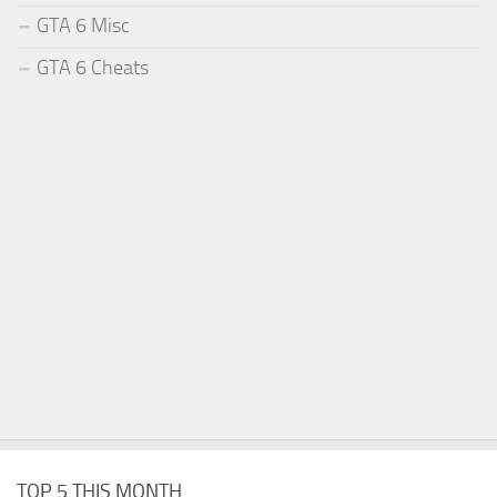
GTA 6 Misc
GTA 6 Cheats
TOP 5 THIS MONTH