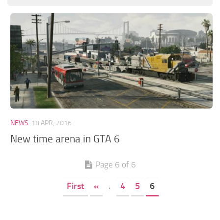
GTA 6 Scripts
GTA 6 Misc
GTA 6 Cheats
NEWS
18 APR, 2016
New time arena in GTA 6
Page 6 of 6
First
«
.
4
5
6