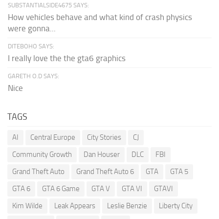
SUBSTANTIALSIDE4675 SAYS:
How vehicles behave and what kind of crash physics
were gonna...
DITEBOHO SAYS:
I really love the the gta6 graphics
GARETH O.D SAYS:
Nice
TAGS
AI
Central Europe
City Stories
CJ
Community Growth
Dan Houser
DLC
FBI
Grand Theft Auto
Grand Theft Auto 6
GTA
GTA 5
GTA 6
GTA 6 Game
GTA V
GTA VI
GTAVI
Kim Wilde
Leak Appears
Leslie Benzie
Liberty City