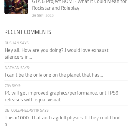
GTA 6 Project ROME: What It Could Mean for
Rockstar and Roleplay
26 SEP, 2025
RECENT COMMENTS
DUSHAN SAYS:
Hey all. How are you doing?.I would love exhaust
silencers in...
NATHAN SAYS:
I can't be the only one on the planet that has...
C94 SAYS:
PC will get improved graphics/performance, until PS6
releases with equal visual...
DETCOLEPHELPS11K SAYS:
This x1000. That and ragdoll physics. If they could find
a...