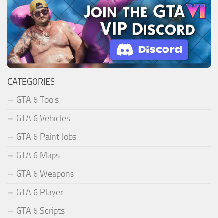
CATEGORIES
GTA 6 Tools
GTA 6 Vehicles
GTA 6 Paint Jobs
GTA 6 Maps
GTA 6 Weapons
GTA 6 Player
GTA 6 Scripts