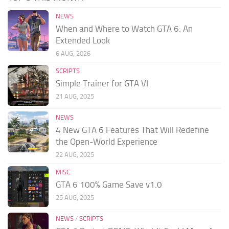
NEWS
When and Where to Watch GTA 6: An
Extended Look
6 AUG, 2026
SCRIPTS
Simple Trainer for GTA VI
21 AUG, 2025
NEWS
4 New GTA 6 Features That Will Redefine
the Open-World Experience
22 AUG, 2025
MISC
GTA 6 100% Game Save v1.0
25 AUG, 2025
NEWS
/
SCRIPTS