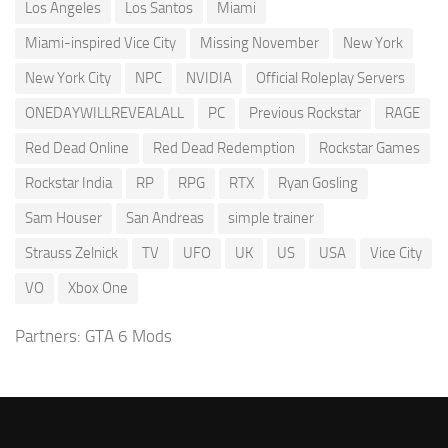
Los Angeles
Los Santos
Miami
Miami-inspired Vice City
Missing November
New York
New York City
NPC
NVIDIA
Official Roleplay Servers
ONEDAYWILLREVEALALL
PC
Previous Rockstar
RAGE
Red Dead Online
Red Dead Redemption
Rockstar Games
Rockstar India
RP
RPG
RTX
Ryan Gosling
Sam Houser
San Andreas
simple trainer
Strauss Zelnick
TV
UFO
UK
US
USA
Vice City
VO
Xbox One
Partners:
GTA 6 Mods