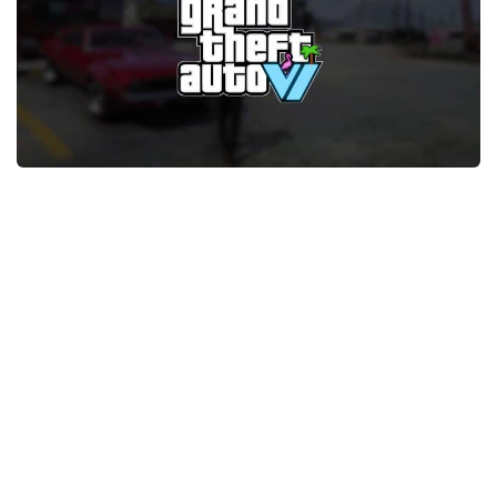
GTA 6 Scripts
GTA 6 Misc
GTA 6 Cheats