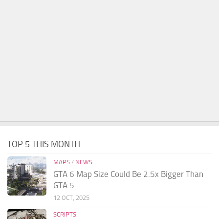
TOP 5 THIS MONTH
MAPS
/
NEWS
GTA 6 Map Size Could Be 2.5x Bigger Than
GTA 5
12 OCT, 2025
SCRIPTS