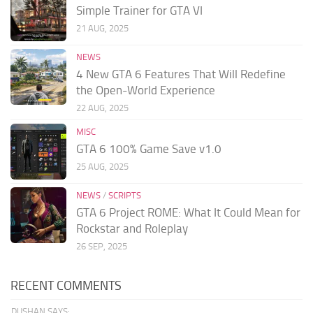
Simple Trainer for GTA VI
21 AUG, 2025
NEWS
4 New GTA 6 Features That Will Redefine
the Open-World Experience
22 AUG, 2025
MISC
GTA 6 100% Game Save v1.0
25 AUG, 2025
NEWS
/
SCRIPTS
GTA 6 Project ROME: What It Could Mean for
Rockstar and Roleplay
26 SEP, 2025
RECENT COMMENTS
DUSHAN SAYS: