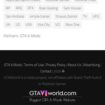
Reported Launch Dates
Rockstar Games
Rockstar India
RP
RPG
RTX
Ryan Gosling
Sam Houser
San Andreas
simple trainer
Strauss Zelnick
TV
UFO
UK
US
USA
Vice City
VO
Xbox One
Partners:
GTA 6 Mods
GTA 6 Mods
|
Terms of Use
|
Privacy Policy
|
About Us
|
Advertising
|
Contact
| 2026 🚔
GTA6World is a hobby project, not affiliated with Grand Theft Auto 6
or Rockstar Games.