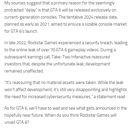
My sources suggest that a primary reason for the seemingly
protracted “delay” is that GTA 6 will be released exclusively on
current-generation consoles. The tentative 2024 release date,
planned as early as 2021, aimed to ensure a sizable console market
for GTA 6’s launch.
In late 2022, Rockstar Games experienced a security breach, leading
to the online leak of over 70 GTA 6 gameplay videos. During a
subsequent earnings call, Take-Two Interactive reassured
investors that, despite the unfortunate leak, development
remained unaffected.
“It’s reassuring that no material assets were taken. While the leak
won’t affect development, it’s still very disappointing and highlights
the need for increased cybersecurity measures,” a statement read.
As for GTA 6, we’ll have to wait and see what gets announced in the
hopefully near future. When do you think Rockstar Games will
unveil GTA 6?