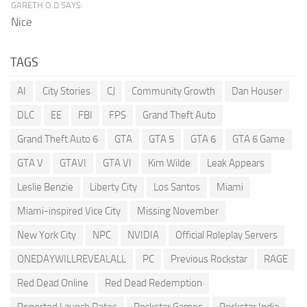
GARETH O.D SAYS:
Nice
TAGS
AI
City Stories
CJ
Community Growth
Dan Houser
DLC
EE
FBI
FPS
Grand Theft Auto
Grand Theft Auto 6
GTA
GTA 5
GTA 6
GTA 6 Game
GTA V
GTAVI
GTA VI
Kim Wilde
Leak Appears
Leslie Benzie
Liberty City
Los Santos
Miami
Miami-inspired Vice City
Missing November
New York City
NPC
NVIDIA
Official Roleplay Servers
ONEDAYWILLREVEALALL
PC
Previous Rockstar
RAGE
Red Dead Online
Red Dead Redemption