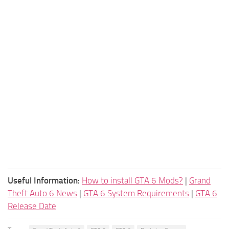
Useful Information:
How to install GTA 6 Mods?
|
Grand
Theft Auto 6 News
|
GTA 6 System Requirements
|
GTA 6
Release Date