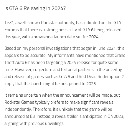
Is GTA 6 Releasing in 2024?
Tez2, a well-known Rockstar authority, has indicated on the GTA
Forums that there is a strong possibility of GTA 6 being released
this year, with a provisional launch date set for 2024.
Based on my personal investigations that began in June 2021, this
appears to be accurate. My informants have mentioned that Grand
Theft Auto 6 has been targeting a 2024 release for quite some
time. However, conjecture and historical patterns in the unveiling
and release of games such as GTA 5 and Red Dead Redemption 2
imply that the launch might be postponed to 2025.
It remains uncertain when the announcement will be made, but
Rockstar Games typically prefers to make significant reveals
independently. Therefore, it’s unlikely that the game will be
announced at E3. Instead, a reveal trailer is anticipated in Q4 2023,
aligning with previous unveilings.