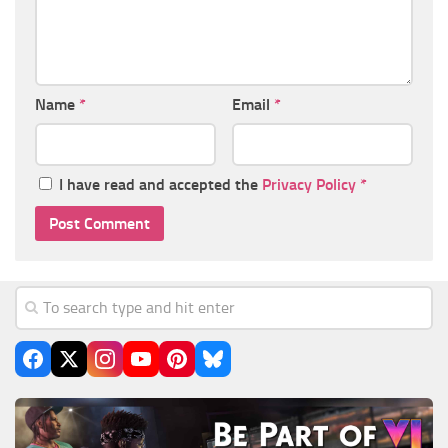
Name
*
Email
*
I have read and accepted the
Privacy Policy
*