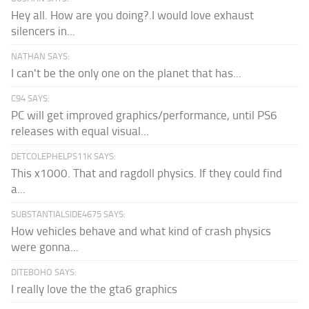
Hey all. How are you doing?.I would love exhaust
silencers in...
NATHAN SAYS:
I can't be the only one on the planet that has...
C94 SAYS:
PC will get improved graphics/performance, until PS6
releases with equal visual...
DETCOLEPHELPS11K SAYS:
This x1000. That and ragdoll physics. If they could find
a...
SUBSTANTIALSIDE4675 SAYS:
How vehicles behave and what kind of crash physics
were gonna...
DITEBOHO SAYS:
I really love the the gta6 graphics