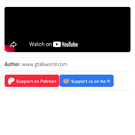
Author:
www.gta6world.com