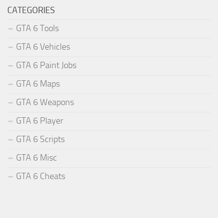
CATEGORIES
GTA 6 Tools
GTA 6 Vehicles
GTA 6 Paint Jobs
GTA 6 Maps
GTA 6 Weapons
GTA 6 Player
GTA 6 Scripts
GTA 6 Misc
GTA 6 Cheats