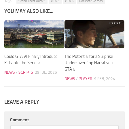
Tags:
Grand Theft Auto 6
GTA 5
GTA 6
Rockstar Games
YOU MAY ALSO LIKE...
Could GTA VI Finally Introduce
The Potential for a Surprise
Kids into the Series?
Undercover Cop Narrative in
GTA 6
NEWS
/
SCRIPTS
29 JUL, 2025
NEWS
/
PLAYER
9 FEB, 2024
LEAVE A REPLY
Comment