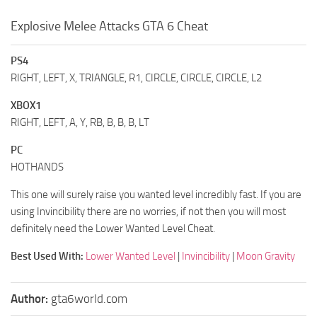
Explosive Melee Attacks GTA 6 Cheat
PS4
RIGHT, LEFT, X, TRIANGLE, R1, CIRCLE, CIRCLE, CIRCLE, L2
XBOX1
RIGHT, LEFT, A, Y, RB, B, B, B, LT
PC
HOTHANDS
This one will surely raise you wanted level incredibly fast. If you are
using Invincibility there are no worries, if not then you will most
definitely need the Lower Wanted Level Cheat.
Best Used With:
Lower Wanted Level
|
Invincibility
|
Moon Gravity
Author:
gta6world.com