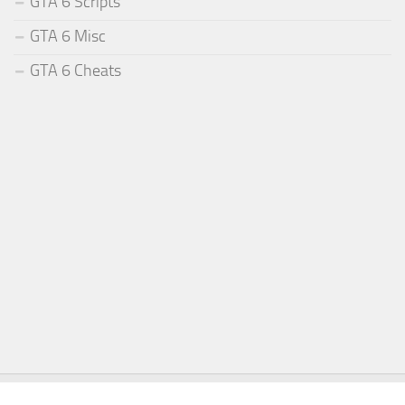
GTA 6 Scripts
GTA 6 Misc
GTA 6 Cheats