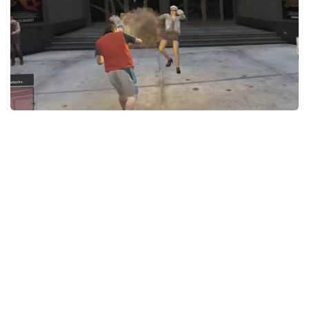
GTA 6 Scripts
GTA 6 Misc
GTA 6 Cheats