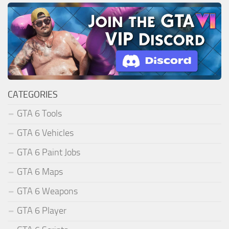
CATEGORIES
GTA 6 Tools
GTA 6 Vehicles
GTA 6 Paint Jobs
GTA 6 Maps
GTA 6 Weapons
GTA 6 Player