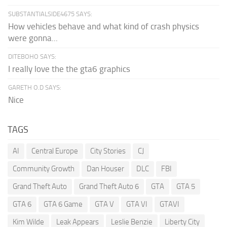
SUBSTANTIALSIDE4675 SAYS:
How vehicles behave and what kind of crash physics
were gonna...
DITEBOHO SAYS:
I really love the the gta6 graphics
GARETH O.D SAYS:
Nice
TAGS
AI
Central Europe
City Stories
CJ
Community Growth
Dan Houser
DLC
FBI
Grand Theft Auto
Grand Theft Auto 6
GTA
GTA 5
GTA 6
GTA 6 Game
GTA V
GTA VI
GTAVI
Kim Wilde
Leak Appears
Leslie Benzie
Liberty City