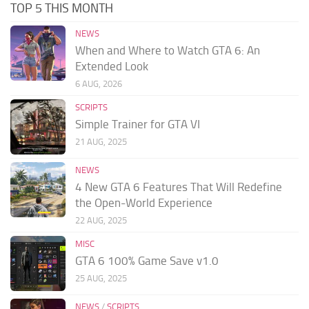
TOP 5 THIS MONTH
NEWS
When and Where to Watch GTA 6: An
Extended Look
6 AUG, 2026
SCRIPTS
Simple Trainer for GTA VI
21 AUG, 2025
NEWS
4 New GTA 6 Features That Will Redefine
the Open-World Experience
22 AUG, 2025
MISC
GTA 6 100% Game Save v1.0
25 AUG, 2025
NEWS
/
SCRIPTS