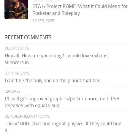
GTA 6 Project ROME: What It Could Mean for
Rockstar and Roleplay
26 SEP, 2025
RECENT COMMENTS
DUSHAN SAYS:
Hey all. How are you doing?.I would love exhaust
silencers in...
NATHAN SAYS:
I can't be the only one on the planet that has...
C94 SAYS:
PC will get improved graphics/performance, until PS6
releases with equal visual...
DETCOLEPHELPS11K SAYS:
This x1000. That and ragdoll physics. If they could find
a...