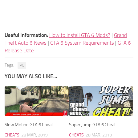
Useful Information:
How to install GTA 6 Mods?
|
Grand
Theft Auto 6 News
|
GTA 6 System Requirements
|
GTA 6
Release Date
Tags:
PC
YOU MAY ALSO LIKE...
Slow Motion GTA 6 Cheat
Super Jump GTA 6 Cheat
CHEATS
28 MAR, 2019
CHEATS
28 MAR, 2019