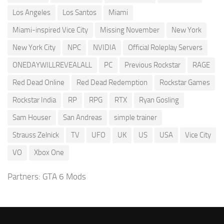
Los Angeles
Los Santos
Miami
Miami-inspired Vice City
Missing November
New York
New York City
NPC
NVIDIA
Official Roleplay Servers
ONEDAYWILLREVEALALL
PC
Previous Rockstar
RAGE
Red Dead Online
Red Dead Redemption
Rockstar Games
Rockstar India
RP
RPG
RTX
Ryan Gosling
Sam Houser
San Andreas
simple trainer
Strauss Zelnick
TV
UFO
UK
US
USA
Vice City
VO
Xbox One
Partners:
GTA 6 Mods