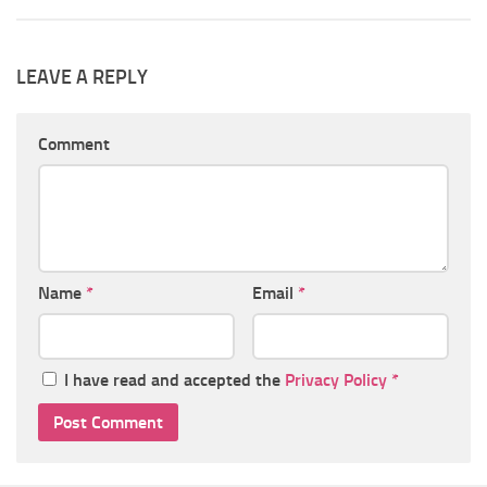
LEAVE A REPLY
Comment
Name
*
Email
*
I have read and accepted the
Privacy Policy
*