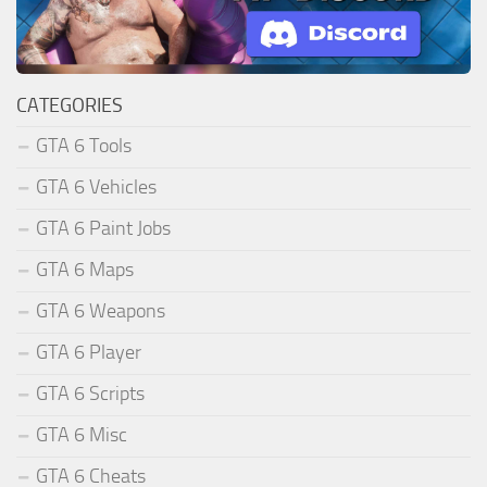
CATEGORIES
GTA 6 Tools
GTA 6 Vehicles
GTA 6 Paint Jobs
GTA 6 Maps
GTA 6 Weapons
GTA 6 Player
GTA 6 Scripts
GTA 6 Misc
GTA 6 Cheats