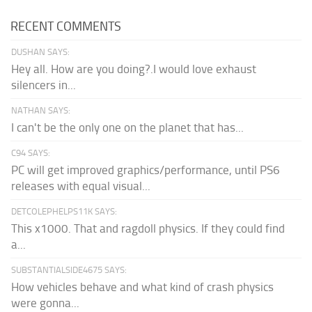
RECENT COMMENTS
DUSHAN SAYS:
Hey all. How are you doing?.I would love exhaust
silencers in...
NATHAN SAYS:
I can't be the only one on the planet that has...
C94 SAYS:
PC will get improved graphics/performance, until PS6
releases with equal visual...
DETCOLEPHELPS11K SAYS:
This x1000. That and ragdoll physics. If they could find
a...
SUBSTANTIALSIDE4675 SAYS:
How vehicles behave and what kind of crash physics
were gonna...