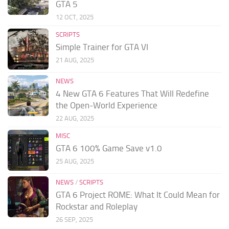
GTA 5
12 OCT, 2025
SCRIPTS
Simple Trainer for GTA VI
21 AUG, 2025
NEWS
4 New GTA 6 Features That Will Redefine
the Open-World Experience
22 AUG, 2025
MISC
GTA 6 100% Game Save v1.0
25 AUG, 2025
NEWS
/
SCRIPTS
GTA 6 Project ROME: What It Could Mean for
Rockstar and Roleplay
26 SEP, 2025