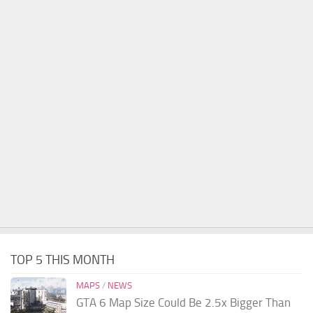
TOP 5 THIS MONTH
MAPS
/
NEWS
GTA 6 Map Size Could Be 2.5x Bigger Than