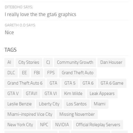
DITEBOHO SAYS:
I really love the the gta6 graphics
GARETH O.D SAYS:
Nice
TAGS
AI
City Stories
CJ
Community Growth
Dan Houser
DLC
EE
FBI
FPS
Grand Theft Auto
Grand Theft Auto 6
GTA
GTA 5
GTA 6
GTA 6 Game
GTA V
GTAVI
GTA VI
Kim Wilde
Leak Appears
Leslie Benzie
Liberty City
Los Santos
Miami
Miami-inspired Vice City
Missing November
New York City
NPC
NVIDIA
Official Roleplay Servers