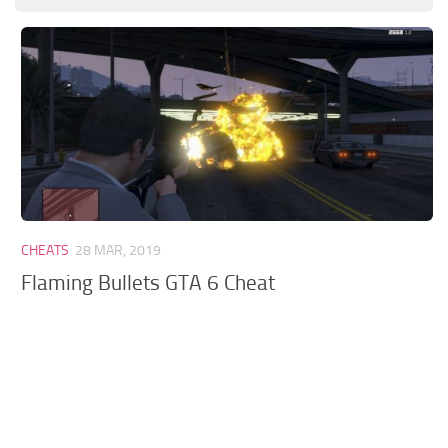
GTA 6 Scripts
GTA 6 Misc
GTA 6 Cheats
CHEATS
28 MAR, 2019
Flaming Bullets GTA 6 Cheat