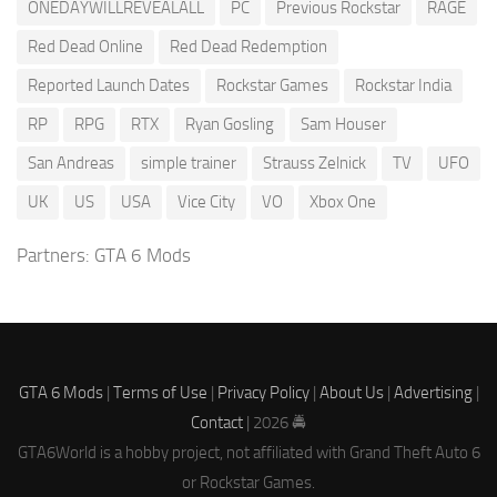
ONEDAYWILLREVEALALL
PC
Previous Rockstar
RAGE
Red Dead Online
Red Dead Redemption
Reported Launch Dates
Rockstar Games
Rockstar India
RP
RPG
RTX
Ryan Gosling
Sam Houser
San Andreas
simple trainer
Strauss Zelnick
TV
UFO
UK
US
USA
Vice City
VO
Xbox One
Partners:
GTA 6 Mods
GTA 6 Mods
|
Terms of Use
|
Privacy Policy
|
About Us
|
Advertising
|
Contact
| 2026 🚔
GTA6World is a hobby project, not affiliated with Grand Theft Auto 6
or Rockstar Games.