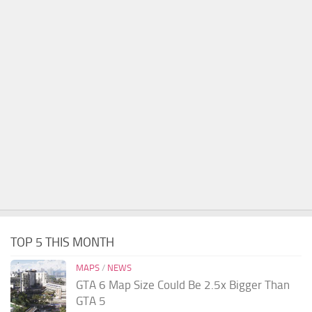
TOP 5 THIS MONTH
MAPS
/
NEWS
GTA 6 Map Size Could Be 2.5x Bigger Than
GTA 5