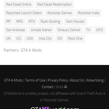
Red Dead Online
Red Dead Redemption
Reported Launch Dates
Rockstar Games
Rockstar India
RP
RPG
RTX
Ryan Gosling
Sam Houser
San Andreas
simple trainer
Strauss Zelnick
TV
UFO
UK
US
USA
Vice City
VO
Xbox One
Partners:
GTA 6 Mods
GTA 6 Mods
|
Terms of Use
|
Privacy Policy
|
About Us
|
Advertising
|
Contact
| 2026 🚔
GTA6World is a hobby project, not affiliated with Grand Theft Auto 6
or Rockstar Games.