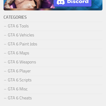
CATEGORIES
GTA 6 Tools
GTA 6 Vehicles
GTA 6 Paint Jobs
GTA 6 Maps
GTA 6 Weapons
GTA 6 Player
GTA 6 Scripts
GTA 6 Misc
GTA 6 Cheats