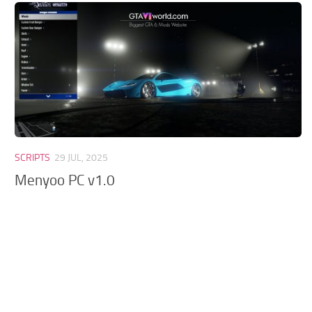
GTA 6 Scripts
GTA 6 Misc
GTA 6 Cheats
SCRIPTS
29 JUL, 2025
Menyoo PC v1.0