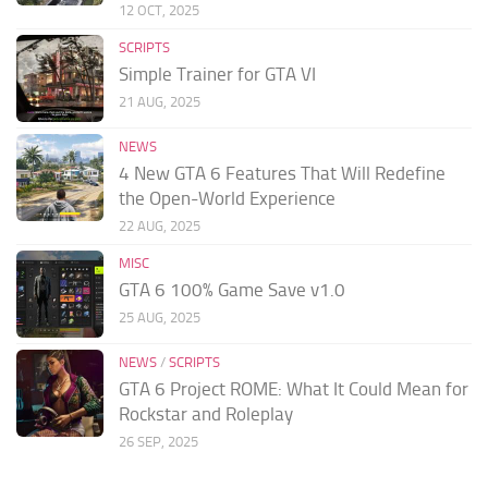
12 OCT, 2025
SCRIPTS
Simple Trainer for GTA VI
21 AUG, 2025
NEWS
4 New GTA 6 Features That Will Redefine
the Open-World Experience
22 AUG, 2025
MISC
GTA 6 100% Game Save v1.0
25 AUG, 2025
NEWS
/
SCRIPTS
GTA 6 Project ROME: What It Could Mean for
Rockstar and Roleplay
26 SEP, 2025