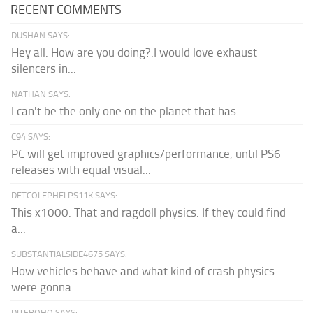
RECENT COMMENTS
DUSHAN SAYS:
Hey all. How are you doing?.I would love exhaust
silencers in...
NATHAN SAYS:
I can't be the only one on the planet that has...
C94 SAYS:
PC will get improved graphics/performance, until PS6
releases with equal visual...
DETCOLEPHELPS11K SAYS:
This x1000. That and ragdoll physics. If they could find
a...
SUBSTANTIALSIDE4675 SAYS:
How vehicles behave and what kind of crash physics
were gonna...
DITEBOHO SAYS: