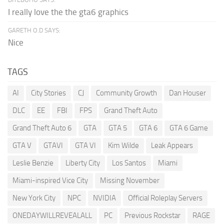
I really love the the gta6 graphics
GARETH O.D SAYS:
Nice
TAGS
AI
City Stories
CJ
Community Growth
Dan Houser
DLC
EE
FBI
FPS
Grand Theft Auto
Grand Theft Auto 6
GTA
GTA 5
GTA 6
GTA 6 Game
GTA V
GTAVI
GTA VI
Kim Wilde
Leak Appears
Leslie Benzie
Liberty City
Los Santos
Miami
Miami-inspired Vice City
Missing November
New York City
NPC
NVIDIA
Official Roleplay Servers
ONEDAYWILLREVEALALL
PC
Previous Rockstar
RAGE