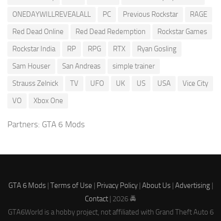
ONEDAYWILLREVEALALL
PC
Previous Rockstar
RAGE
Red Dead Online
Red Dead Redemption
Rockstar Games
Rockstar India
RP
RPG
RTX
Ryan Gosling
Sam Houser
San Andreas
simple trainer
Strauss Zelnick
TV
UFO
UK
US
USA
Vice City
VO
Xbox One
Partners:
GTA 6 Mods
GTA 6 Mods
|
Terms of Use
|
Privacy Policy
|
About Us
|
Advertising
|
Contact
| 2026 🚔
GTA6World is a hobby project, not affiliated with Grand Theft Auto 6