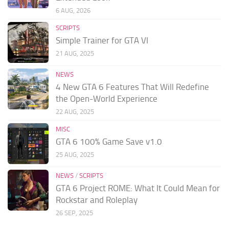
6 AUG, 2026
SCRIPTS
Simple Trainer for GTA VI
21 AUG, 2025
NEWS
4 New GTA 6 Features That Will Redefine
the Open-World Experience
22 AUG, 2025
MISC
GTA 6 100% Game Save v1.0
25 AUG, 2025
NEWS
/
SCRIPTS
GTA 6 Project ROME: What It Could Mean for
Rockstar and Roleplay
26 SEP, 2025