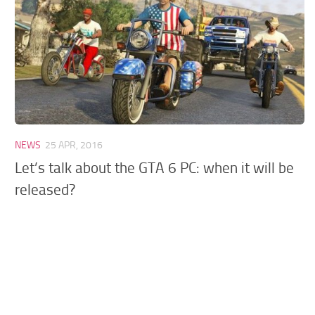
GTA 6 Scripts
GTA 6 Misc
GTA 6 Cheats
NEWS
25 APR, 2016
Let’s talk about the GTA 6 PC: when it will be
released?