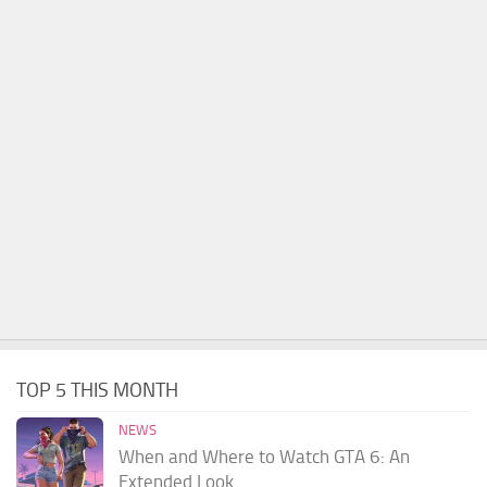
TOP 5 THIS MONTH
NEWS
When and Where to Watch GTA 6: An
Extended Look