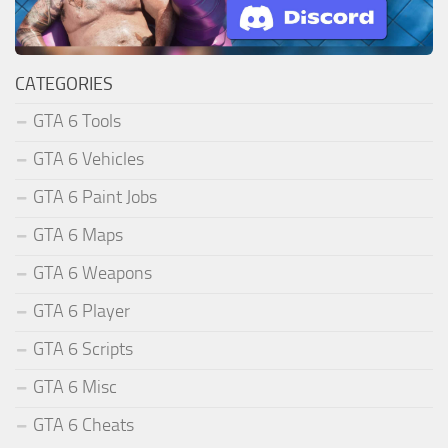
CATEGORIES
GTA 6 Tools
GTA 6 Vehicles
GTA 6 Paint Jobs
GTA 6 Maps
GTA 6 Weapons
GTA 6 Player
GTA 6 Scripts
GTA 6 Misc
GTA 6 Cheats