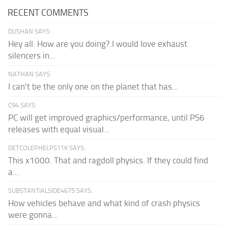
RECENT COMMENTS
DUSHAN SAYS:
Hey all. How are you doing?.I would love exhaust
silencers in...
NATHAN SAYS:
I can't be the only one on the planet that has...
C94 SAYS:
PC will get improved graphics/performance, until PS6
releases with equal visual...
DETCOLEPHELPS11K SAYS:
This x1000. That and ragdoll physics. If they could find
a...
SUBSTANTIALSIDE4675 SAYS:
How vehicles behave and what kind of crash physics
were gonna...