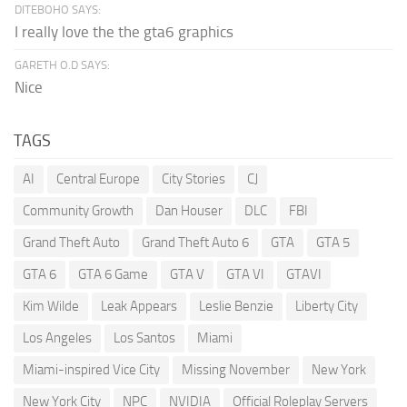
DITEBOHO SAYS:
I really love the the gta6 graphics
GARETH O.D SAYS:
Nice
TAGS
AI
Central Europe
City Stories
CJ
Community Growth
Dan Houser
DLC
FBI
Grand Theft Auto
Grand Theft Auto 6
GTA
GTA 5
GTA 6
GTA 6 Game
GTA V
GTA VI
GTAVI
Kim Wilde
Leak Appears
Leslie Benzie
Liberty City
Los Angeles
Los Santos
Miami
Miami-inspired Vice City
Missing November
New York
New York City
NPC
NVIDIA
Official Roleplay Servers