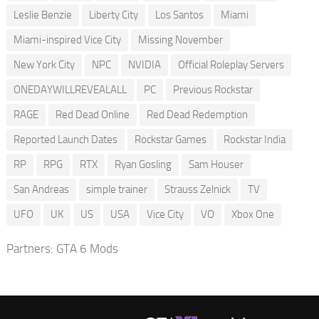
Leslie Benzie
Liberty City
Los Santos
Miami
Miami-inspired Vice City
Missing November
New York City
NPC
NVIDIA
Official Roleplay Servers
ONEDAYWILLREVEALALL
PC
Previous Rockstar
RAGE
Red Dead Online
Red Dead Redemption
Reported Launch Dates
Rockstar Games
Rockstar India
RP
RPG
RTX
Ryan Gosling
Sam Houser
San Andreas
simple trainer
Strauss Zelnick
TV
UFO
UK
US
USA
Vice City
VO
Xbox One
Partners:
GTA 6 Mods