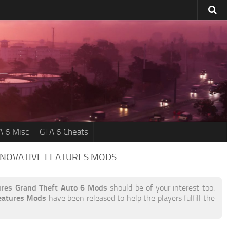
A 6 Misc
GTA 6 Cheats
NNOVATIVE FEATURES MODS
ures Grand Theft Auto 6 Mods
should be of your interest too.
eatures Mods
have been released to help the players fulfill the