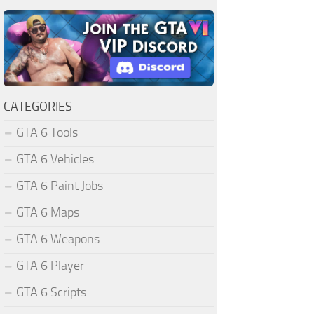
CATEGORIES
GTA 6 Tools
GTA 6 Vehicles
GTA 6 Paint Jobs
GTA 6 Maps
GTA 6 Weapons
GTA 6 Player
GTA 6 Scripts