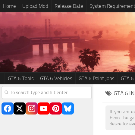
Home
Upload Mod
Release Date
System Requiremen
GTA 6 Tools
GTA 6 Vehicles
GTA 6 Paint Jobs
GTA 6
GTA 6
I
If you are e
Even the ga
desire for e