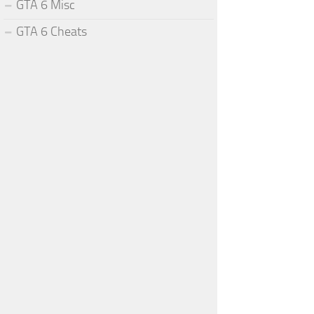
GTA 6 Misc
GTA 6 Cheats