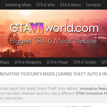
t
Installing Mods
GTA 6 Wiki
GTA 6 News
Contacts
 Maps
GTA 6 Weapons
GTA 6 Player
GTA 6 Scripts
GT
NNOVATIVE FEATURES MODS | GRAND THEFT AUTO 6
I
xcited about the latest Grand Theft Auto edition,
Innovative Feat
me has been released recently, many different
GTA6 Innovative F
ven more action.