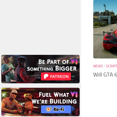
NEWS
/
SCRIP
Will GTA 