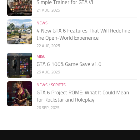
Simple Trainer for GTA VI
21 AUG, 2025
NEWS
4 New GTA 6 Features That Will Redefine
the Open-World Experience
22 AUG, 2025
MISC
GTA 6 100% Game Save v1.0
25 AUG, 2025
NEWS
/
SCRIPTS
GTA 6 Project ROME: What It Could Mean
for Rockstar and Roleplay
26 SEP, 2025