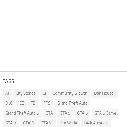
TAGS
AI
City Stories
CJ
Community Growth
Dan Houser
DLC
EE
FBI
FPS
Grand Theft Auto
Grand Theft Auto 6
GTA
GTA 5
GTA 6
GTA 6 Game
GTA V
GTAVI
GTA VI
Kim Wilde
Leak Appears