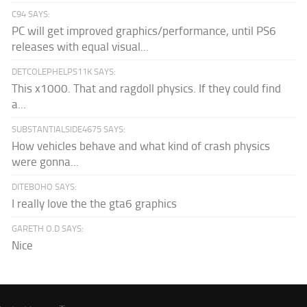
C94 SAYS:
PC will get improved graphics/performance, until PS6
releases with equal visual...
DETCOLEPHELPS11K SAYS:
This x1000. That and ragdoll physics. If they could find
a...
SUBSTANTIALSIDE4675 SAYS:
How vehicles behave and what kind of crash physics
were gonna...
DITEBOHO SAYS:
I really love the the gta6 graphics
GARETH O.D SAYS:
Nice