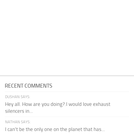
RECENT COMMENTS
DUSHAN SAYS:
Hey all. How are you doing?.I would love exhaust
silencers in...
NATHAN SAYS:
I can't be the only one on the planet that has...