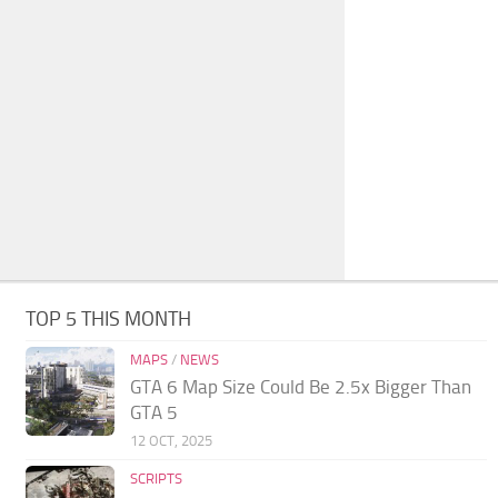
TOP 5 THIS MONTH
MAPS
/
NEWS
GTA 6 Map Size Could Be 2.5x Bigger Than
GTA 5
12 OCT, 2025
SCRIPTS