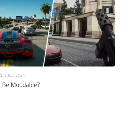
TS
2 JUL, 2024
6 Be Moddable?