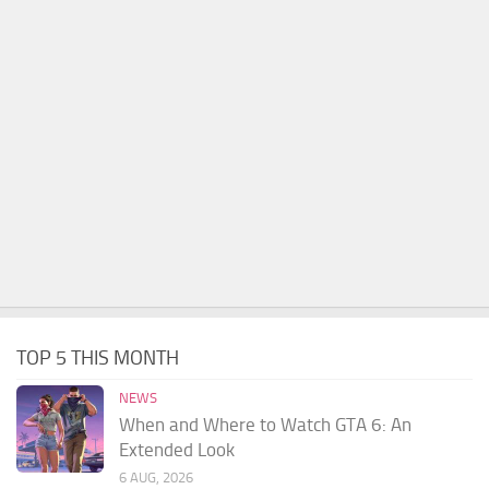
TOP 5 THIS MONTH
NEWS
When and Where to Watch GTA 6: An
Extended Look
6 AUG, 2026