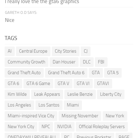
I really love the the gta6 graphics
GARETH O.D SAYS:
Nice
TAGS
AI
Central Europe
City Stories
CJ
Community Growth
Dan Houser
DLC
FBI
Grand Theft Auto
Grand Theft Auto 6
GTA
GTA 5
GTA 6
GTA 6 Game
GTA V
GTA VI
GTAVI
Kim Wilde
Leak Appears
Leslie Benzie
Liberty City
Los Angeles
Los Santos
Miami
Miami-inspired Vice City
Missing November
New York
New York City
NPC
NVIDIA
Official Roleplay Servers
ONEDAYWILLREVEALALL
PC
Previous Rockstar
RAGE