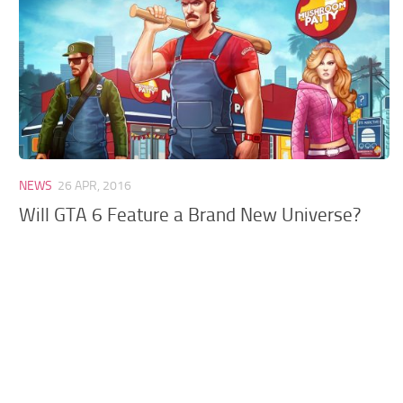
GTA 6 Scripts
GTA 6 Misc
GTA 6 Cheats
NEWS
26 APR, 2016
Will GTA 6 Feature a Brand New Universe?