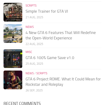
SCRIPTS
Simple Trainer for GTA VI
21 AUG, 2025
NEWS
4 New GTA 6 Features That Will Redefine
the Open-World Experience
22 AUG, 2025
MISC
GTA 6 100% Game Save v1.0
25 AUG, 2025
NEWS
/
SCRIPTS
GTA 6 Project ROME: What It Could Mean for
Rockstar and Roleplay
26 SEP, 2025
RECENT COMMENTS