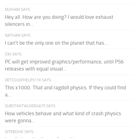
DUSHAN SAYS:
Hey all. How are you doing?.I would love exhaust
silencers in...
NATHAN SAYS:
I can't be the only one on the planet that has...
C94 SAYS:
PC will get improved graphics/performance, until PS6
releases with equal visual...
DETCOLEPHELPS11K SAYS:
This x1000. That and ragdoll physics. If they could find
a...
SUBSTANTIALSIDE4675 SAYS:
How vehicles behave and what kind of crash physics
were gonna...
DITEBOHO SAYS: