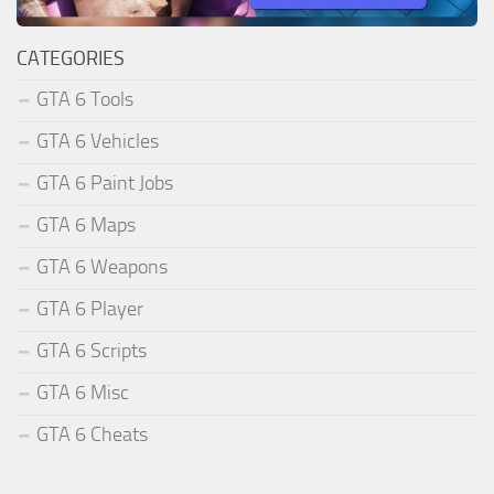
CATEGORIES
GTA 6 Tools
GTA 6 Vehicles
GTA 6 Paint Jobs
GTA 6 Maps
GTA 6 Weapons
GTA 6 Player
GTA 6 Scripts
GTA 6 Misc
GTA 6 Cheats