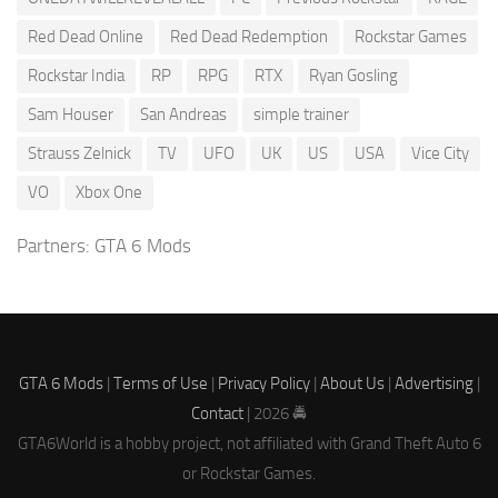
Red Dead Online
Red Dead Redemption
Rockstar Games
Rockstar India
RP
RPG
RTX
Ryan Gosling
Sam Houser
San Andreas
simple trainer
Strauss Zelnick
TV
UFO
UK
US
USA
Vice City
VO
Xbox One
Partners:
GTA 6 Mods
GTA 6 Mods
|
Terms of Use
|
Privacy Policy
|
About Us
|
Advertising
|
Contact
| 2026 🚔
GTA6World is a hobby project, not affiliated with Grand Theft Auto 6
or Rockstar Games.