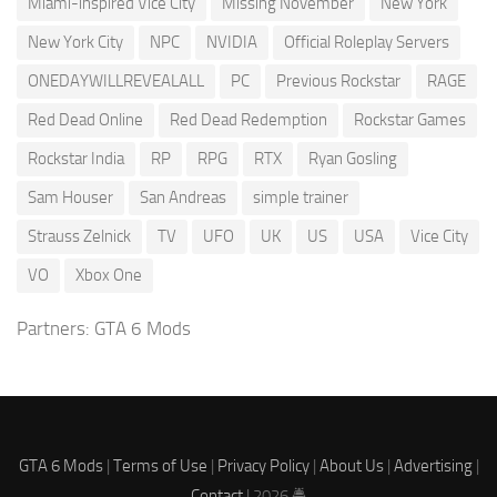
Miami-inspired Vice City
Missing November
New York
New York City
NPC
NVIDIA
Official Roleplay Servers
ONEDAYWILLREVEALALL
PC
Previous Rockstar
RAGE
Red Dead Online
Red Dead Redemption
Rockstar Games
Rockstar India
RP
RPG
RTX
Ryan Gosling
Sam Houser
San Andreas
simple trainer
Strauss Zelnick
TV
UFO
UK
US
USA
Vice City
VO
Xbox One
Partners:
GTA 6 Mods
GTA 6 Mods
|
Terms of Use
|
Privacy Policy
|
About Us
|
Advertising
|
Contact
| 2026 🚔