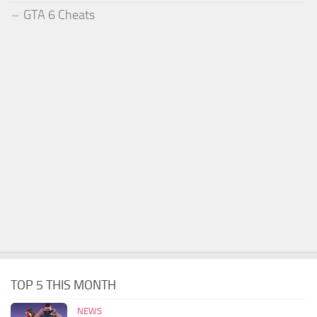
GTA 6 Cheats
TOP 5 THIS MONTH
NEWS