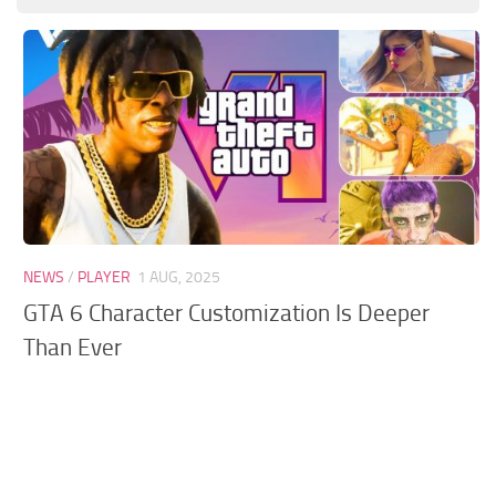
GTA 6 Scripts
GTA 6 Misc
GTA 6 Cheats
NEWS
/
PLAYER
1 AUG, 2025
GTA 6 Character Customization Is Deeper
Than Ever