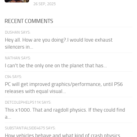
26 SEP, 2025
RECENT COMMENTS
DUSHAN SAYS:
Hey all. How are you doing?.I would love exhaust
silencers in...
NATHAN SAYS:
I can't be the only one on the planet that has...
C94 SAYS:
PC will get improved graphics/performance, until PS6
releases with equal visual...
DETCOLEPHELPS11K SAYS:
This x1000. That and ragdoll physics. If they could find
a...
SUBSTANTIALSIDE4675 SAYS:
How vehicles behave and what kind of crash physics