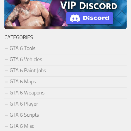
CATEGORIES
GTA 6 Tools
GTA 6 Vehicles
GTA 6 Paint Jobs
GTA 6 Maps
GTA 6 Weapons
GTA 6 Player
GTA 6 Scripts
GTA 6 Misc