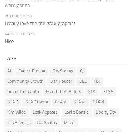
were gonna...
DITEBOHO SAYS:
I really love the the gta6 graphics
GARETH O.D SAYS:
Nice
TAGS
AI
Central Europe
City Stories
CJ
Community Growth
Dan Houser
DLC
FBI
Grand Theft Auto
Grand Theft Auto 6
GTA
GTA 5
GTA 6
GTA 6 Game
GTA V
GTA VI
GTAVI
Kim Wilde
Leak Appears
Leslie Benzie
Liberty City
Los Angeles
Los Santos
Miami