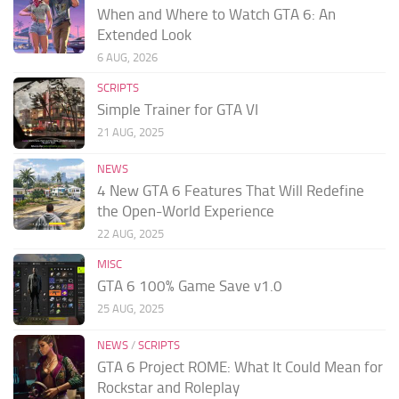
When and Where to Watch GTA 6: An
Extended Look
6 AUG, 2026
SCRIPTS
Simple Trainer for GTA VI
21 AUG, 2025
NEWS
4 New GTA 6 Features That Will Redefine
the Open-World Experience
22 AUG, 2025
MISC
GTA 6 100% Game Save v1.0
25 AUG, 2025
NEWS
/
SCRIPTS
GTA 6 Project ROME: What It Could Mean for
Rockstar and Roleplay