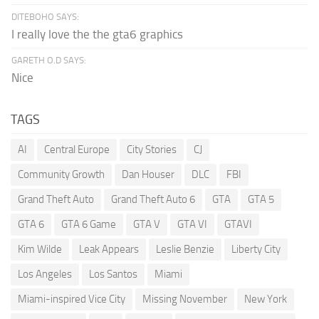
DITEBOHO SAYS:
I really love the the gta6 graphics
GARETH O.D SAYS:
Nice
TAGS
AI
Central Europe
City Stories
CJ
Community Growth
Dan Houser
DLC
FBI
Grand Theft Auto
Grand Theft Auto 6
GTA
GTA 5
GTA 6
GTA 6 Game
GTA V
GTA VI
GTAVI
Kim Wilde
Leak Appears
Leslie Benzie
Liberty City
Los Angeles
Los Santos
Miami
Miami-inspired Vice City
Missing November
New York