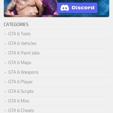
CATEGORIES
GTA 6 Tools
GTA 6 Vehicles
GTA 6 Paint Jobs
GTA 6 Maps
GTA 6 Weapons
GTA 6 Player
GTA 6 Scripts
GTA 6 Misc
GTA 6 Cheats