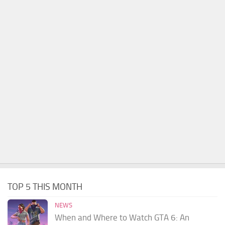
TOP 5 THIS MONTH
NEWS
When and Where to Watch GTA 6: An