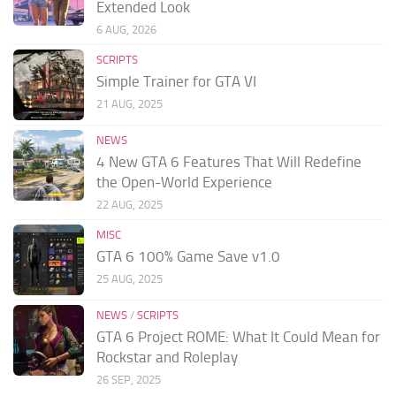
Extended Look
6 AUG, 2026
SCRIPTS
Simple Trainer for GTA VI
21 AUG, 2025
NEWS
4 New GTA 6 Features That Will Redefine
the Open-World Experience
22 AUG, 2025
MISC
GTA 6 100% Game Save v1.0
25 AUG, 2025
NEWS
/
SCRIPTS
GTA 6 Project ROME: What It Could Mean for
Rockstar and Roleplay
26 SEP, 2025