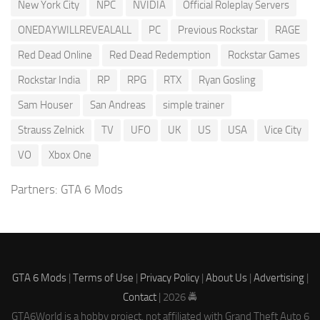
New York City
NPC
NVIDIA
Official Roleplay Servers
ONEDAYWILLREVEALALL
PC
Previous Rockstar
RAGE
Red Dead Online
Red Dead Redemption
Rockstar Games
Rockstar India
RP
RPG
RTX
Ryan Gosling
Sam Houser
San Andreas
simple trainer
Strauss Zelnick
TV
UFO
UK
US
USA
Vice City
VO
Xbox One
Partners:
GTA 6 Mods
GTA 6 Mods
|
Terms of Use
|
Privacy Policy
|
About Us
|
Advertising
|
Contact
| 2026 🚔
GTA6World is a hobby project, not affiliated with Grand Theft Auto 6