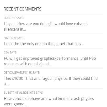
RECENT COMMENTS
DUSHAN SAYS:
Hey all. How are you doing?.I would love exhaust
silencers in...
NATHAN SAYS:
I can't be the only one on the planet that has...
C94 SAYS:
PC will get improved graphics/performance, until PS6
releases with equal visual...
DETCOLEPHELPS11K SAYS:
This x1000. That and ragdoll physics. If they could find
a...
SUBSTANTIALSIDE4675 SAYS:
How vehicles behave and what kind of crash physics
were gonna...