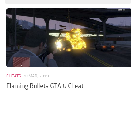
GTA 6 Scripts
GTA 6 Misc
GTA 6 Cheats
CHEATS
28 MAR, 2019
Flaming Bullets GTA 6 Cheat