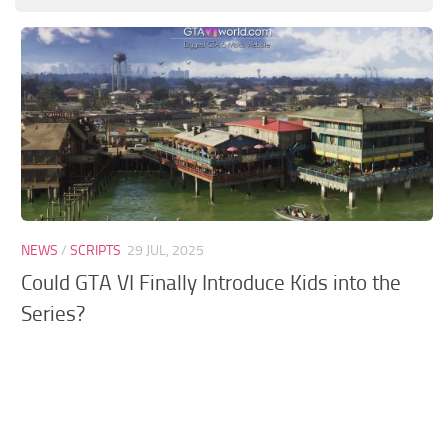
GTA 6 Scripts
GTA 6 Misc
GTA 6 Cheats
NEWS
/
SCRIPTS
29 JUL, 2025
Could GTA VI Finally Introduce Kids into the
Series?