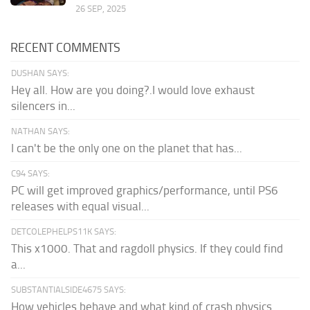
26 SEP, 2025
RECENT COMMENTS
DUSHAN SAYS:
Hey all. How are you doing?.I would love exhaust
silencers in...
NATHAN SAYS:
I can't be the only one on the planet that has...
C94 SAYS:
PC will get improved graphics/performance, until PS6
releases with equal visual...
DETCOLEPHELPS11K SAYS:
This x1000. That and ragdoll physics. If they could find
a...
SUBSTANTIALSIDE4675 SAYS:
How vehicles behave and what kind of crash physics