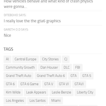
How vehicles behave and what kind of crash physics
were gonna...
DITEBOHO SAYS:
I really love the the gta6 graphics
GARETH O.D SAYS:
Nice
TAGS
AI
Central Europe
City Stories
CJ
Community Growth
Dan Houser
DLC
FBI
Grand Theft Auto
Grand Theft Auto 6
GTA
GTA 5
GTA 6
GTA 6 Game
GTA V
GTA VI
GTAVI
Kim Wilde
Leak Appears
Leslie Benzie
Liberty City
Los Angeles
Los Santos
Miami