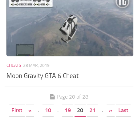
CHEATS
28 MAR, 2019
Moon Gravity GTA 6 Cheat
Page 20 of 28
First
«
.
10
.
19
20
21
.
»
Last