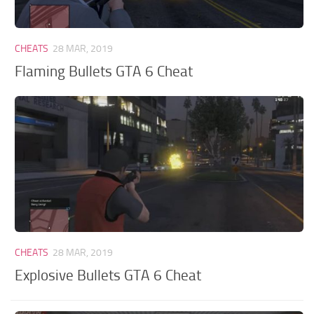
GTA 6 Scripts
GTA 6 Misc
CHEATS
28 MAR, 2019
GTA 6 Cheats
Flaming Bullets GTA 6 Cheat
CHEATS
28 MAR, 2019
Explosive Bullets GTA 6 Cheat