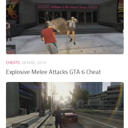
CHEATS
28 MAR, 2019
Explosive Melee Attacks GTA 6 Cheat