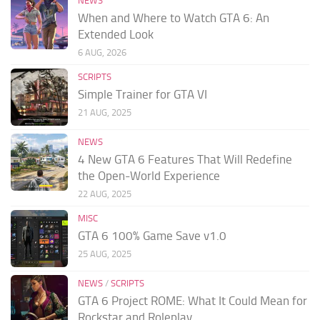
NEWS
When and Where to Watch GTA 6: An
Extended Look
6 AUG, 2026
SCRIPTS
Simple Trainer for GTA VI
21 AUG, 2025
NEWS
4 New GTA 6 Features That Will Redefine
the Open-World Experience
22 AUG, 2025
MISC
GTA 6 100% Game Save v1.0
25 AUG, 2025
NEWS
/
SCRIPTS
GTA 6 Project ROME: What It Could Mean for
Rockstar and Roleplay