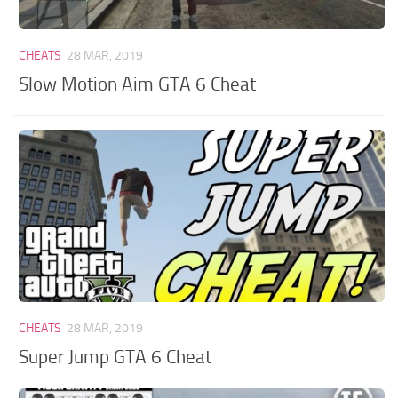
CHEATS
28 MAR, 2019
Slow Motion Aim GTA 6 Cheat
CHEATS
28 MAR, 2019
Super Jump GTA 6 Cheat