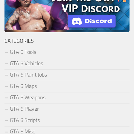
CATEGORIES
GTA 6 Tools
GTA 6 Vehicles
GTA 6 Paint Jobs
GTA 6 Maps
GTA 6 Weapons
GTA 6 Player
GTA 6 Scripts
GTA 6 Misc