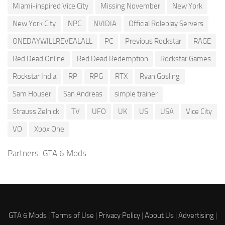
Miami-inspired Vice City
Missing November
New York
New York City
NPC
NVIDIA
Official Roleplay Servers
ONEDAYWILLREVEALALL
PC
Previous Rockstar
RAGE
Red Dead Online
Red Dead Redemption
Rockstar Games
Rockstar India
RP
RPG
RTX
Ryan Gosling
Sam Houser
San Andreas
simple trainer
Strauss Zelnick
TV
UFO
UK
US
USA
Vice City
VO
Xbox One
Partners:
GTA 6 Mods
GTA 6 Mods
|
Terms of Use
|
Privacy Policy
|
About Us
|
Advertising
|