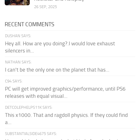
26 SEP, 2025
RECENT COMMENTS
DUSHAN SAYS:
Hey all. How are you doing?.I would love exhaust
silencers in...
NATHAN SAYS:
I can't be the only one on the planet that has...
C94 SAYS:
PC will get improved graphics/performance, until PS6
releases with equal visual...
DETCOLEPHELPS11K SAYS:
This x1000. That and ragdoll physics. If they could find
a...
SUBSTANTIALSIDE4675 SAYS: