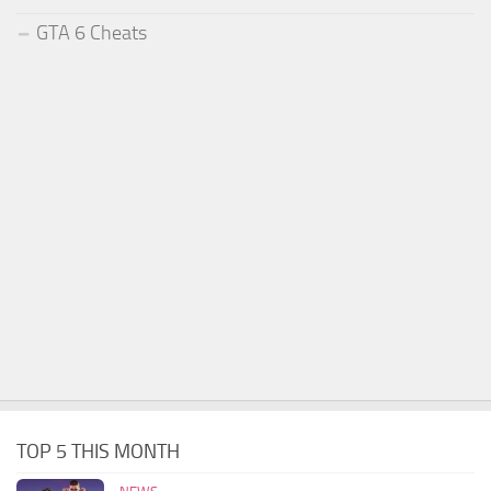
GTA 6 Cheats
TOP 5 THIS MONTH