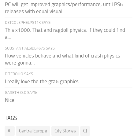
PC will get improved graphics/performance, until PS6
releases with equal visual...
DETCOLEPHELPS11K SAYS:
This x1000. That and ragdoll physics. If they could find
a...
SUBSTANTIALSIDE4675 SAYS:
How vehicles behave and what kind of crash physics
were gonna...
DITEBOHO SAYS:
I really love the the gta6 graphics
GARETH O.D SAYS:
Nice
TAGS
AI
Central Europe
City Stories
CJ