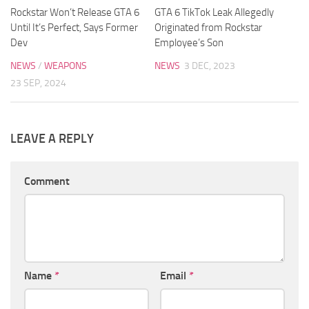
Rockstar Won’t Release GTA 6
GTA 6 TikTok Leak Allegedly
Until It’s Perfect, Says Former
Originated from Rockstar
Dev
Employee’s Son
NEWS
/
WEAPONS
NEWS
3 DEC, 2023
23 SEP, 2024
LEAVE A REPLY
Comment
Name
*
Email
*