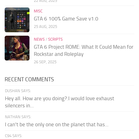
22 AUG, 2025
MISC
GTA 6 100% Game Save v1.0
25 AUG, 2025
NEWS
/
SCRIPTS
GTA 6 Project ROME: What It Could Mean for
Rockstar and Roleplay
26 SEP, 2025
RECENT COMMENTS
DUSHAN SAYS:
Hey all. How are you doing?.I would love exhaust
silencers in...
NATHAN SAYS:
I can't be the only one on the planet that has...
C94 SAYS: