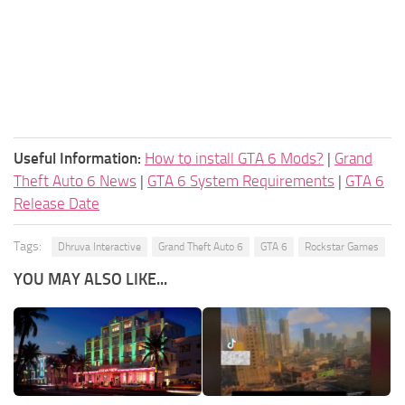
Useful Information:
How to install GTA 6 Mods?
|
Grand
Theft Auto 6 News
|
GTA 6 System Requirements
|
GTA 6
Release Date
Tags:
Dhruva Interactive
Grand Theft Auto 6
GTA 6
Rockstar Games
YOU MAY ALSO LIKE...