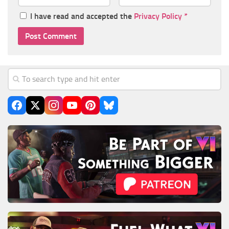
I have read and accepted the
Privacy Policy
*