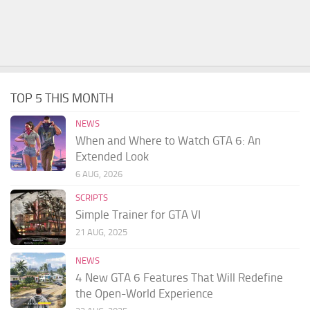
TOP 5 THIS MONTH
NEWS
When and Where to Watch GTA 6: An
Extended Look
6 AUG, 2026
SCRIPTS
Simple Trainer for GTA VI
21 AUG, 2025
NEWS
4 New GTA 6 Features That Will Redefine
the Open-World Experience