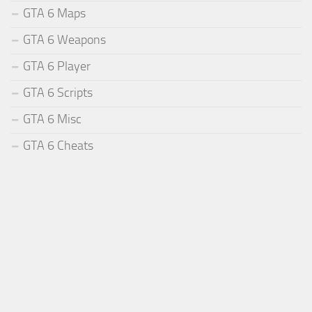
GTA 6 Maps
GTA 6 Weapons
GTA 6 Player
GTA 6 Scripts
GTA 6 Misc
GTA 6 Cheats