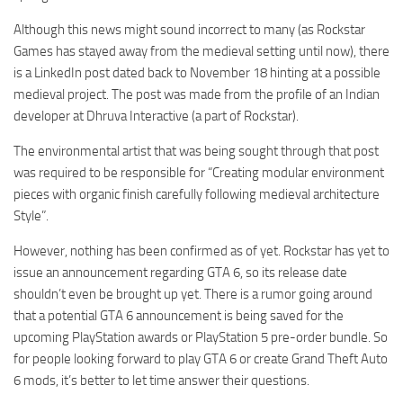
Although this news might sound incorrect to many (as Rockstar
Games has stayed away from the medieval setting until now), there
is a LinkedIn post dated back to November 18 hinting at a possible
medieval project. The post was made from the profile of an Indian
developer at Dhruva Interactive (a part of Rockstar).
The environmental artist that was being sought through that post
was required to be responsible for “Creating modular environment
pieces with organic finish carefully following medieval architecture
Style”.
However, nothing has been confirmed as of yet. Rockstar has yet to
issue an announcement regarding GTA 6, so its release date
shouldn’t even be brought up yet. There is a rumor going around
that a potential GTA 6 announcement is being saved for the
upcoming PlayStation awards or PlayStation 5 pre-order bundle. So
for people looking forward to play GTA 6 or create Grand Theft Auto
6 mods, it’s better to let time answer their questions.