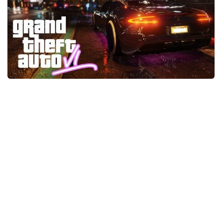
GTA 6 Scripts
GTA 6 Misc
GTA 6 Cheats