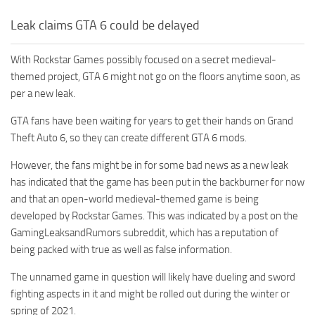
Leak claims GTA 6 could be delayed
With Rockstar Games possibly focused on a secret medieval-
themed project, GTA 6 might not go on the floors anytime soon, as
per a new leak.
GTA fans have been waiting for years to get their hands on Grand
Theft Auto 6, so they can create different GTA 6 mods.
However, the fans might be in for some bad news as a new leak
has indicated that the game has been put in the backburner for now
and that an open-world medieval-themed game is being
developed by Rockstar Games. This was indicated by a post on the
GamingLeaksandRumors subreddit, which has a reputation of
being packed with true as well as false information.
The unnamed game in question will likely have dueling and sword
fighting aspects in it and might be rolled out during the winter or
spring of 2021.