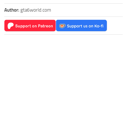
Author:
gta6world.com