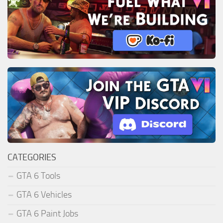
CATEGORIES
GTA 6 Tools
GTA 6 Vehicles
GTA 6 Paint Jobs