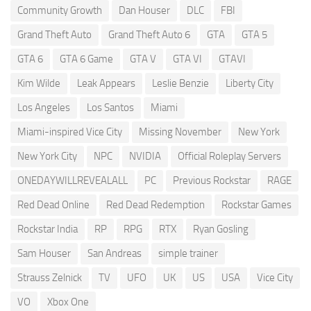
Community Growth
Dan Houser
DLC
FBI
Grand Theft Auto
Grand Theft Auto 6
GTA
GTA 5
GTA 6
GTA 6 Game
GTA V
GTA VI
GTAVI
Kim Wilde
Leak Appears
Leslie Benzie
Liberty City
Los Angeles
Los Santos
Miami
Miami-inspired Vice City
Missing November
New York
New York City
NPC
NVIDIA
Official Roleplay Servers
ONEDAYWILLREVEALALL
PC
Previous Rockstar
RAGE
Red Dead Online
Red Dead Redemption
Rockstar Games
Rockstar India
RP
RPG
RTX
Ryan Gosling
Sam Houser
San Andreas
simple trainer
Strauss Zelnick
TV
UFO
UK
US
USA
Vice City
VO
Xbox One