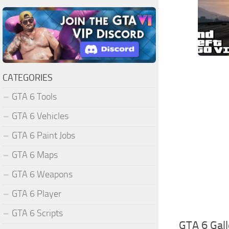
CATEGORIES
GTA 6 Tools
GTA 6 Vehicles
GTA 6 Paint Jobs
GTA 6 Maps
GTA 6 Weapons
GTA 6 Player
GTA 6 Scripts
GTA 6 Gall