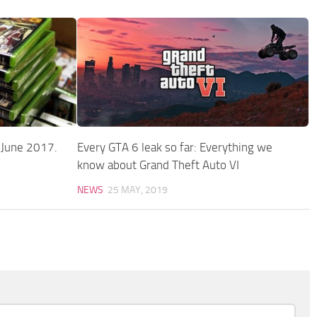
s June 2017.
Every GTA 6 leak so far: Everything we
know about Grand Theft Auto VI
NEWS
25 MAY, 2019