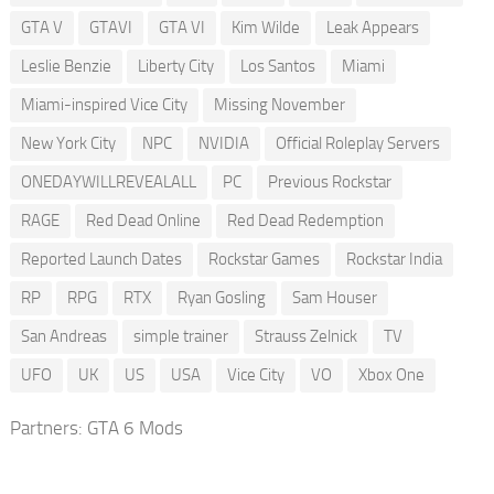
GTA V
GTAVI
GTA VI
Kim Wilde
Leak Appears
Leslie Benzie
Liberty City
Los Santos
Miami
Miami-inspired Vice City
Missing November
New York City
NPC
NVIDIA
Official Roleplay Servers
ONEDAYWILLREVEALALL
PC
Previous Rockstar
RAGE
Red Dead Online
Red Dead Redemption
Reported Launch Dates
Rockstar Games
Rockstar India
RP
RPG
RTX
Ryan Gosling
Sam Houser
San Andreas
simple trainer
Strauss Zelnick
TV
UFO
UK
US
USA
Vice City
VO
Xbox One
Partners:
GTA 6 Mods