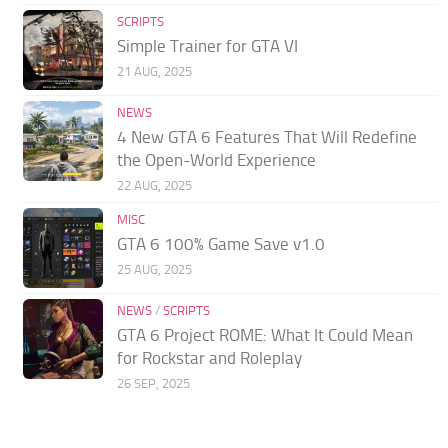
SCRIPTS
Simple Trainer for GTA VI
21 AUG, 2025
NEWS
4 New GTA 6 Features That Will Redefine
the Open-World Experience
22 AUG, 2025
MISC
GTA 6 100% Game Save v1.0
25 AUG, 2025
NEWS
/
SCRIPTS
GTA 6 Project ROME: What It Could Mean
for Rockstar and Roleplay
26 SEP, 2025