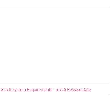
|
GTA 6 System Requirements
|
GTA 6 Release Date