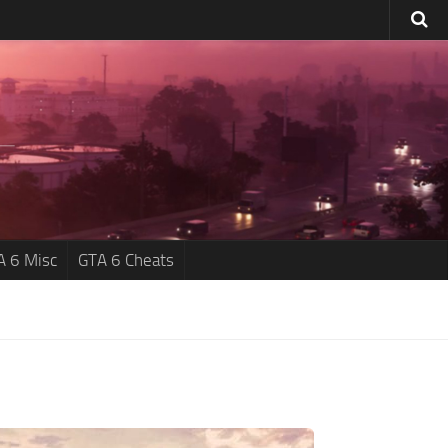
A 6 Misc
GTA 6 Cheats