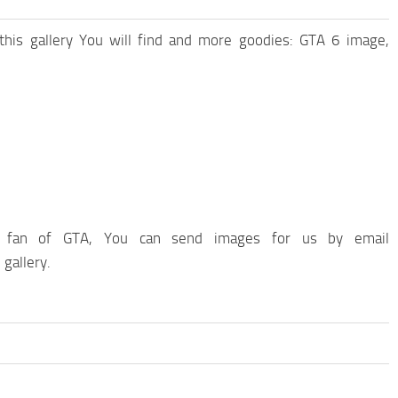
 this gallery You will find and more goodies: GTA 6 image,
fan of GTA, You can send images for us by email
 gallery.