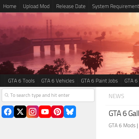
Home
Upload Mod
Release Date
System Requiremen
GTA 6 Tools
GTA 6 Vehicles
GTA 6 Paint Jobs
GTA 6
NEWS
GTA 6 Gal
GTA 6 Mods