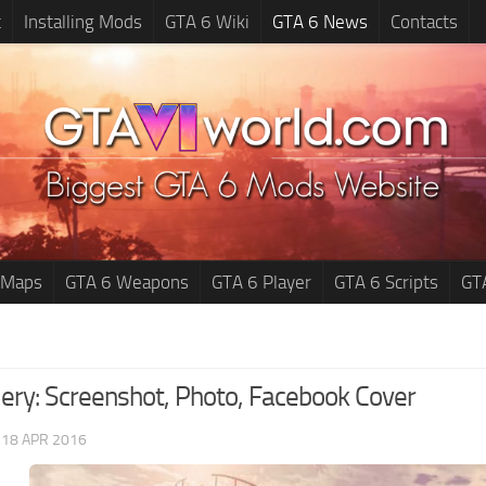
t
Installing Mods
GTA 6 Wiki
GTA 6 News
Contacts
 Maps
GTA 6 Weapons
GTA 6 Player
GTA 6 Scripts
GT
lery: Screenshot, Photo, Facebook Cover
|
18 APR 2016