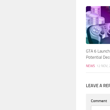
GTA 6 Launch
Potential De
NEWS
12 NOV,
LEAVE A RE
Comment