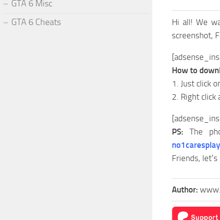
GTA 6 Misc
GTA 6 Cheats
Hi all! We w
screenshot, 
[adsense_ins
How to downl
1. Just click 
2. Right click
[adsense_ins
PS:
The pho
no1carespla
Friends, let’s
Author:
www.