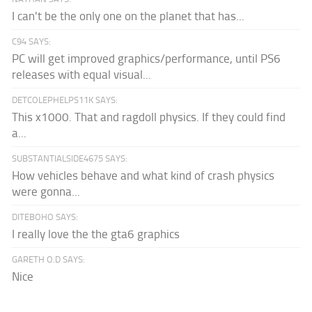
I can't be the only one on the planet that has...
C94 SAYS:
PC will get improved graphics/performance, until PS6
releases with equal visual...
DETCOLEPHELPS11K SAYS:
This x1000. That and ragdoll physics. If they could find
a...
SUBSTANTIALSIDE4675 SAYS:
How vehicles behave and what kind of crash physics
were gonna...
DITEBOHO SAYS:
I really love the the gta6 graphics
GARETH O.D SAYS:
Nice