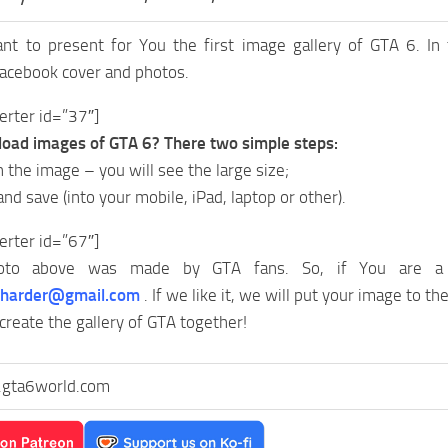
ant to present for You the first image gallery of GTA 6. In
Facebook cover and photos.
erter id=”37″]
oad images of GTA 6? There two simple steps:
on the image – you will see the large size;
 and save (into your mobile, iPad, laptop or other).
erter id=”67″]
to above was made by GTA fans. So, if You are a 
yharder@gmail.com
. If we like it, we will put your image to the
 create the gallery of GTA together!
gta6world.com