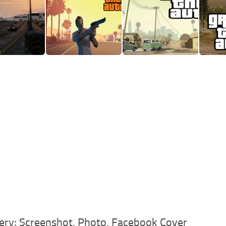
ery: Screenshot, Photo, Facebook Cover