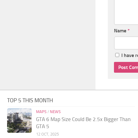
Name
*
I have 
TOP 5 THIS MONTH
MAPS
/
NEWS
GTA 6 Map Size Could Be 2.5x Bigger Than
GTA 5
12 OCT, 2025