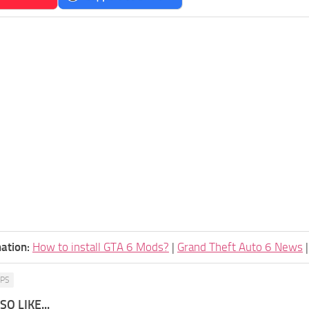
ation:
How to install GTA 6 Mods?
|
Grand Theft Auto 6 News
PS
O LIKE...