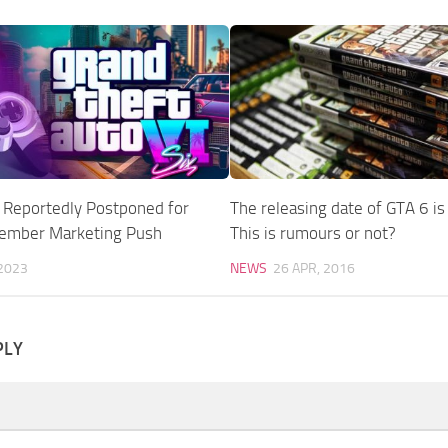
 Reportedly Postponed for
The releasing date of GTA 6 i
cember Marketing Push
This is rumours or not?
 2023
NEWS
26 APR, 2016
PLY