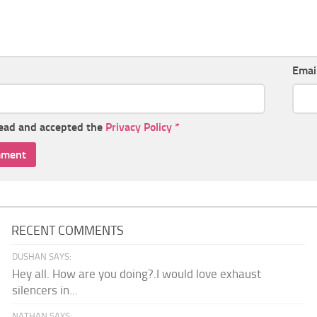
Emai
read and accepted the
Privacy Policy
*
RECENT COMMENTS
DUSHAN SAYS:
Hey all. How are you doing?.I would love exhaust
silencers in...
NATHAN SAYS: