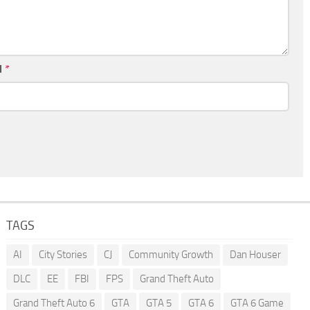
l
*
TAGS
AI
City Stories
CJ
Community Growth
Dan Houser
DLC
EE
FBI
FPS
Grand Theft Auto
Grand Theft Auto 6
GTA
GTA 5
GTA 6
GTA 6 Game