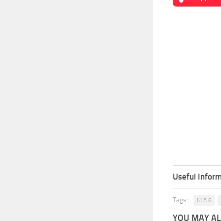
Useful Inform
Tags:
GTA 6
YOU MAY ALS