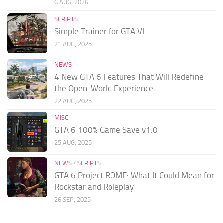
6 AUG, 2026
SCRIPTS
Simple Trainer for GTA VI
21 AUG, 2025
NEWS
4 New GTA 6 Features That Will Redefine
the Open-World Experience
22 AUG, 2025
MISC
GTA 6 100% Game Save v1.0
25 AUG, 2025
NEWS
/
SCRIPTS
GTA 6 Project ROME: What It Could Mean for
Rockstar and Roleplay
26 SEP, 2025