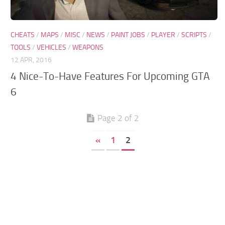
GTA 6 Scripts
GTA 6 Misc
CHEATS
/
MAPS
/
MISC
/
NEWS
/
PAINT JOBS
/
PLAYER
/
SCRIPTS
/
TOOLS
/
VEHICLES
/
WEAPONS
GTA 6 Cheats
12 APR, 2016
4 Nice-To-Have Features For Upcoming GTA
6
Page 2 of 2
«
1
2