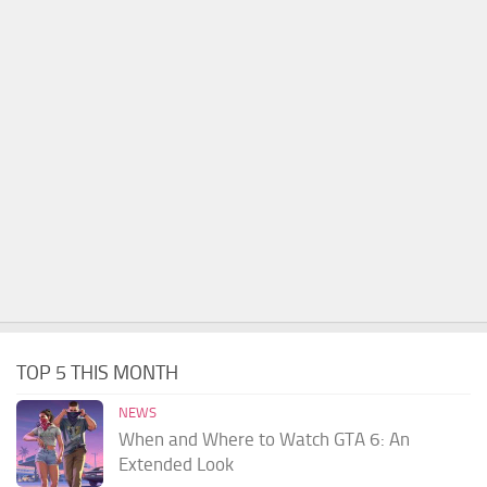
TOP 5 THIS MONTH
NEWS
When and Where to Watch GTA 6: An
Extended Look