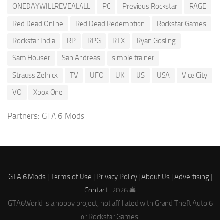
ONEDAYWILLREVEALALL
PC
Previous Rockstar
RAGE
Red Dead Online
Red Dead Redemption
Rockstar Games
Rockstar India
RP
RPG
RTX
Ryan Gosling
Sam Houser
San Andreas
simple trainer
Strauss Zelnick
TV
UFO
UK
US
USA
Vice City
VO
Xbox One
Partners:
GTA 6 Mods
GTA 6 Mods
|
Terms of Use
|
Privacy Policy
|
About Us
|
Advertising
|
Contact
| 2026 🚔
GTA6World is a hobby project, not affiliated with Grand Theft Auto 6
or Rockstar Games.