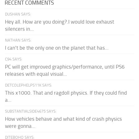
RECENT COMMENTS
DUSHAN SAYS:
Hey all. How are you doing?.I would love exhaust
silencers in...
NATHAN SAYS:
I can't be the only one on the planet that has...
C94 SAYS:
PC will get improved graphics/performance, until PS6
releases with equal visual...
DETCOLEPHELPS11K SAYS:
This x1000. That and ragdoll physics. If they could find
a...
SUBSTANTIALSIDE4675 SAYS:
How vehicles behave and what kind of crash physics
were gonna...
DITEBOHO SAYS: