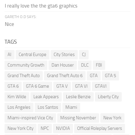
I really love the the gta6 graphics
GARETH O.D SAYS:
Nice
TAGS
AI
Central Europe
City Stories
CJ
Community Growth
Dan Houser
DLC
FBI
Grand Theft Auto
Grand Theft Auto 6
GTA
GTA 5
GTA 6
GTA 6 Game
GTA V
GTA VI
GTAVI
Kim Wilde
Leak Appears
Leslie Benzie
Liberty City
Los Angeles
Los Santos
Miami
Miami-inspired Vice City
Missing November
New York
New York City
NPC
NVIDIA
Official Roleplay Servers