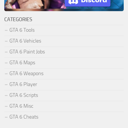
CATEGORIES
GTA 6 Tools
GTA 6 Vehicles
GTA 6 Paint Jobs
GTA 6 Maps
GTA 6 Weapons
GTA 6 Player
GTA 6 Scripts
GTA 6 Misc
GTA 6 Cheats