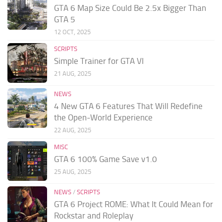
GTA 6 Map Size Could Be 2.5x Bigger Than
GTA 5
12 OCT, 2025
SCRIPTS
Simple Trainer for GTA VI
21 AUG, 2025
NEWS
4 New GTA 6 Features That Will Redefine
the Open-World Experience
22 AUG, 2025
MISC
GTA 6 100% Game Save v1.0
25 AUG, 2025
NEWS
/
SCRIPTS
GTA 6 Project ROME: What It Could Mean for
Rockstar and Roleplay