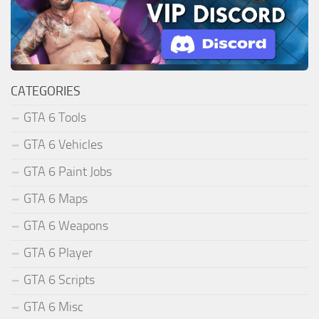
CATEGORIES
GTA 6 Tools
GTA 6 Vehicles
GTA 6 Paint Jobs
GTA 6 Maps
GTA 6 Weapons
GTA 6 Player
GTA 6 Scripts
GTA 6 Misc