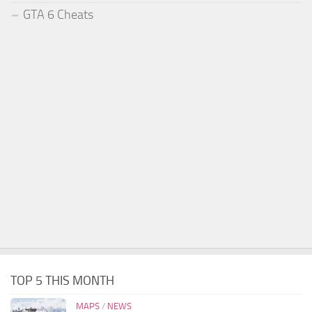
GTA 6 Cheats
TOP 5 THIS MONTH
MAPS
/
NEWS