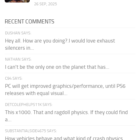
26 SEP, 2025
RECENT COMMENTS
DUSHAN SAYS:
Hey all. How are you doing?.I would love exhaust
silencers in...
NATHAN SAYS:
I can't be the only one on the planet that has...
C94 SAYS:
PC will get improved graphics/performance, until PS6
releases with equal visual...
DETCOLEPHELPS11K SAYS:
This x1000. That and ragdoll physics. If they could find
a...
SUBSTANTIALSIDE4675 SAYS:
How vehicles behave and what kind of crash physics