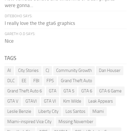
were gonna...
DITEBOHO SAYS:
I really love the the gta6 graphics
GARETH O.D SAYS:
Nice
TAGS
AI
City Stories
CJ
Community Growth
Dan Houser
DLC
EE
FBI
FPS
Grand Theft Auto
Grand Theft Auto 6
GTA
GTA 5
GTA 6
GTA 6 Game
GTA V
GTAVI
GTA VI
Kim Wilde
Leak Appears
Leslie Benzie
Liberty City
Los Santos
Miami
Miami-inspired Vice City
Missing November