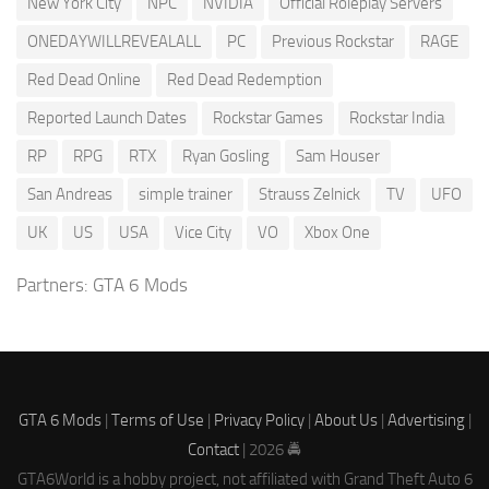
New York City
NPC
NVIDIA
Official Roleplay Servers
ONEDAYWILLREVEALALL
PC
Previous Rockstar
RAGE
Red Dead Online
Red Dead Redemption
Reported Launch Dates
Rockstar Games
Rockstar India
RP
RPG
RTX
Ryan Gosling
Sam Houser
San Andreas
simple trainer
Strauss Zelnick
TV
UFO
UK
US
USA
Vice City
VO
Xbox One
Partners:
GTA 6 Mods
GTA 6 Mods
|
Terms of Use
|
Privacy Policy
|
About Us
|
Advertising
|
Contact
| 2026 🚔
GTA6World is a hobby project, not affiliated with Grand Theft Auto 6