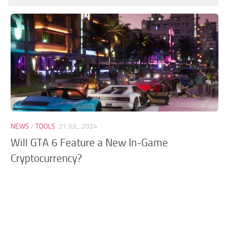
GTA 6 Scripts
GTA 6 Misc
GTA 6 Cheats
NEWS
/
TOOLS
21 JUL, 2024
Will GTA 6 Feature a New In-Game
Cryptocurrency?